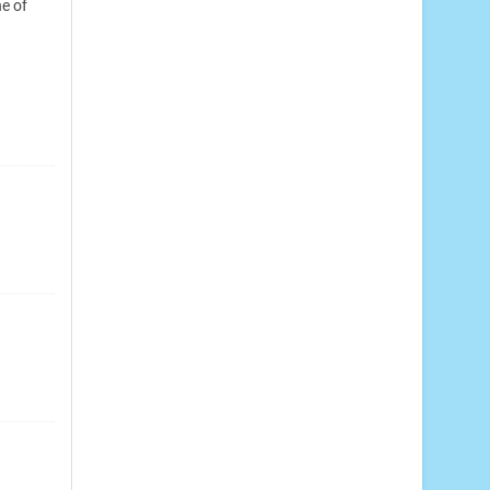
ne of