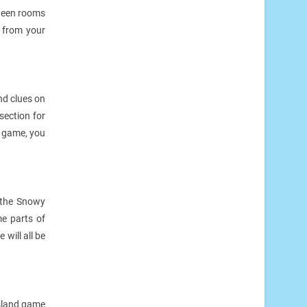
tween rooms
 from your
nd clues on
section for
he game, you
 the Snowy
me parts of
will all be
Island game