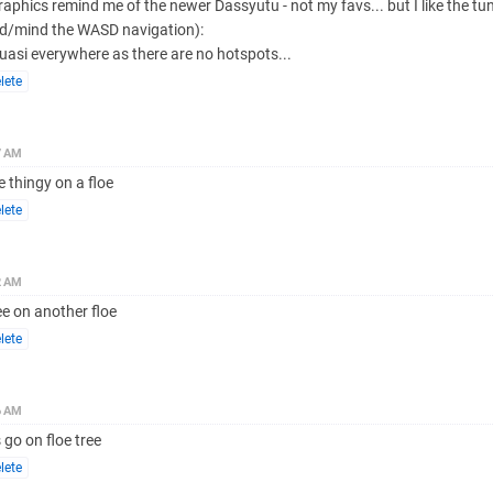
(graphics remind me of the newer Dassyutu - not my favs... but I like the tu
 d/mind the WASD navigation):
 quasi everywhere as there are no hotspots...
lete
7 AM
e thingy on a floe
lete
2 AM
ee on another floe
lete
6 AM
 go on floe tree
lete