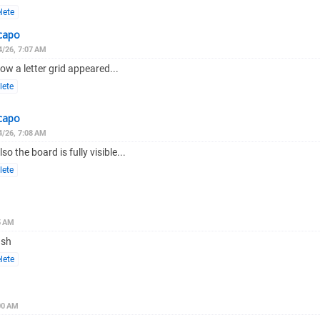
lete
capo
4/26, 7:07 AM
ow a letter grid appeared...
lete
capo
4/26, 7:08 AM
lso the board is fully visible...
lete
5 AM
ish
lete
00 AM