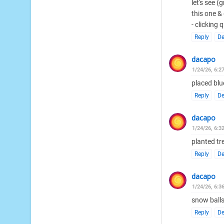
let's see 
this one &
- clicking
Reply
De
dacapo
1/24/26, 6:2
placed blu
Reply
De
dacapo
1/24/26, 6:3
planted tr
Reply
De
dacapo
1/24/26, 6:3
snow balls
Reply
De