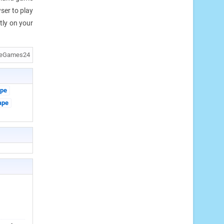
ser to play
tly on your
peGames24
ape
ape