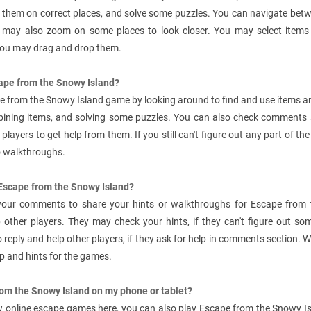
e them on correct places, and solve some puzzles. You can navigate be
 may also zoom on some places to look closer. You may select items
 you may drag and drop them.
ape from the Snowy Island?
e from the Snowy Island game by looking around to find and use items a
bining items, and solving some puzzles. You can also check comments 
 players to get help from them. If you still can't figure out any part of t
o walkthroughs.
r Escape from the Snowy Island?
your comments to share your hints or walkthroughs for Escape from
 other players. They may check your hints, if they can't figure out so
reply and help other players, if they ask for help in comments section. We 
lp and hints for the games.
rom the Snowy Island on my phone or tablet?
ew online escape games here, you can also play Escape from the Snowy 