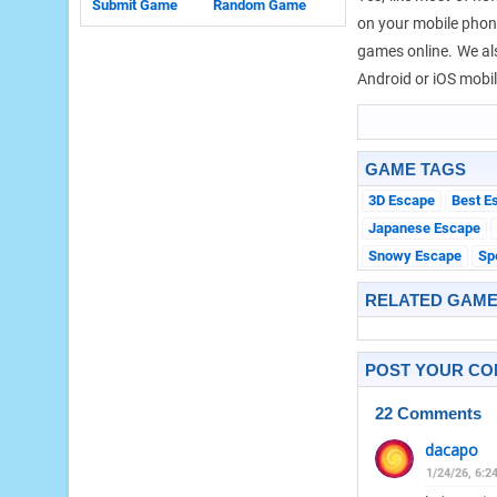
Submit Game
Random Game
on your mobile phone
games online. We al
Android or iOS mobil
GAME TAGS
3D Escape
Best E
Japanese Escape
Snowy Escape
Sp
RELATED GAM
POST YOUR C
22 Comments
dacapo
1/24/26, 6:2