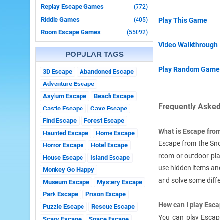
Replay Escape Games
(772)
Riddle Games
(405)
Play This Game
Room Escape Games
(55092)
Video Walkthrough
POPULAR TAGS
Play Random Game
3D Escape
Abandoned Escape
Adventure Escape
Asylum Escape
Beach Escape
Frequently Asked
Castle Escape
Cave Escape
Find Escape
Forest Escape
What is Escape fro
Haunted Escape
Home Escape
Escape from the Sno
Horror Escape
Hotel Escape
room or outdoor plac
House Escape
Island Escape
use hidden items an
Monkey Go Happy
and solve some diffe
Museum Escape
Mystery Escape
Park Escape
Prison Escape
How can I play Esca
Puzzle Escape
Rescue Escape
You can play Escape
Scary Escape
Space Escape