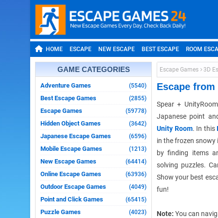
HOME
ESCAPE
NEW ESCAPE
BEST ESCAPE
ROOM ESC
GAME CATEGORIES
Escape Games
3D E
Escape from 
Adventure Games
(5540)
Best Escape Games
(2855)
Spear + UnityRoom
Escape Games
(59778)
Japanese point an
Hidden Object Games
(3642)
Unity Room
. In this
Japanese Escape Games
(6596)
in the frozen snowy 
Mobile Escape Games
(1213)
by finding items a
New Escape Games
(64414)
solving puzzles. C
Online Escape Games
(63936)
Show your best esca
Outdoor Escape Games
(4049)
fun!
Point and Click Games
(65415)
Puzzle Games
(4023)
Note:
You can naviga