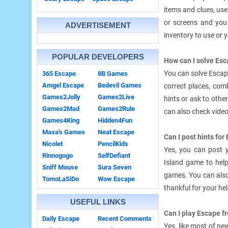
items and clues, us
or screens and you
ADVERTISEMENT
inventory to use or
POPULAR DEVELOPERS
How can I solve Esc
You can solve Escap
365 Escape
8B Games
Amgel Escape
Bedevil Games
correct places, com
Games2Jolly
Games2Live
hints or ask to other
Games2Mad
Games2Rule
can also check vide
Games4King
Hidden4Fun
Masa's Games
Neat Escape
Can I post hints fo
Nicolet
PencilKids
Yes, you can post 
Rinnogogo
SelfDefiant
Island game to help
Sniff Mouse
Sura Seven
games. You can also 
TomoLaSiDo
Wow Escape
thankful for your he
USEFUL LINKS
Can I play Escape f
Daily Escape
Recent Comments
Yes, like most of n