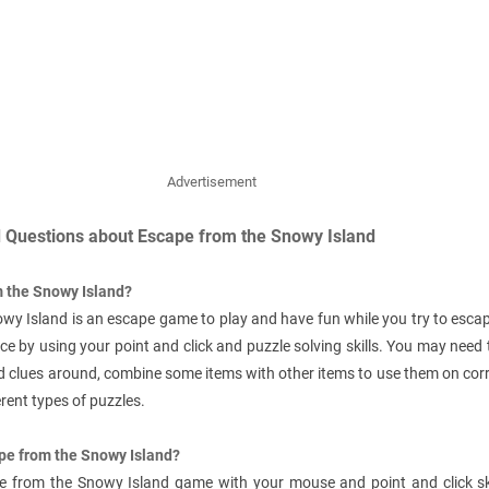
Advertisement
 Questions about Escape from the Snowy Island
m the Snowy Island?
wy Island is an escape game to play and have fun while you try to esca
e by using your point and click and puzzle solving skills. You may need 
d clues around, combine some items with other items to use them on corr
rent types of puzzles.
pe from the Snowy Island?
 from the Snowy Island game with your mouse and point and click ski