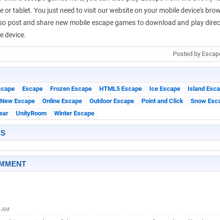
 or tablet. You just need to visit our website on your mobile device's brow
so post and share new mobile escape games to download and play direc
e device.
Posted by Esca
scape
Escape
Frozen Escape
HTML5 Escape
Ice Escape
Island Esc
New Escape
Online Escape
Outdoor Escape
Point and Click
Snow Esc
ear
UnityRoom
Winter Escape
ES
OMMENT
4 AM