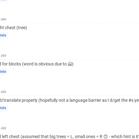
0 AM
ht chest (tree)
lete
3 AM
id for blocks (word is obvious due to 🥶)
lete
8 AM
 d/translate properly (hopefully not a language barrier as I d/get the #s yet
lete
5 AM
left chest (assumed that big trees = L, small ones = R 🙃 - which hint is it