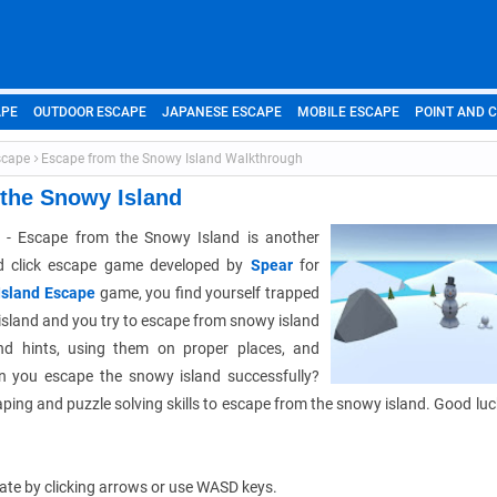
APE
OUTDOOR ESCAPE
JAPANESE ESCAPE
MOBILE ESCAPE
POINT AND C
scape
Escape from the Snowy Island Walkthrough
the Snowy Island
 - Escape from the Snowy Island is another
d click escape game developed by
Spear
for
Island Escape
game, you find yourself trapped
island and you try to escape from snowy island
nd hints, using them on proper places, and
an you escape the snowy island successfully?
ping and puzzle solving skills to escape from the snowy island. Good lu
te by clicking arrows or use WASD keys.