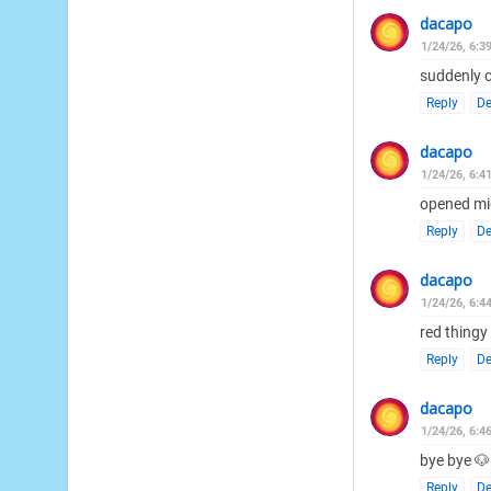
dacapo
1/24/26, 6:3
suddenly c
Reply
De
dacapo
1/24/26, 6:4
opened mid
Reply
De
dacapo
1/24/26, 6:4
red thingy 
Reply
De
dacapo
1/24/26, 6:4
bye bye 🐶
Reply
De