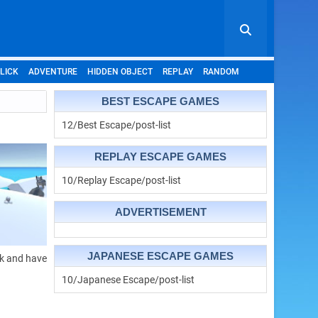
LICK
ADVENTURE
HIDDEN OBJECT
REPLAY
RANDOM
BEST ESCAPE GAMES
12/Best Escape/post-list
REPLAY ESCAPE GAMES
10/Replay Escape/post-list
ADVERTISEMENT
JAPANESE ESCAPE GAMES
ck and have
10/Japanese Escape/post-list