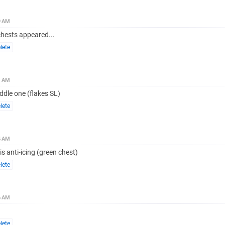
9 AM
hests appeared...
lete
1 AM
dle one (flakes SL)
lete
4 AM
is anti-icing (green chest)
lete
6 AM
lete