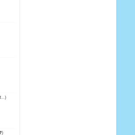
...)
❓)