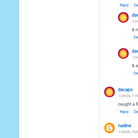
Reply
De
da
1/2
& n
De
da
1/2
& a
De
dacapo
1/24/26, 7:1
caught a f
Reply
De
nadine
1/24/26, 10: