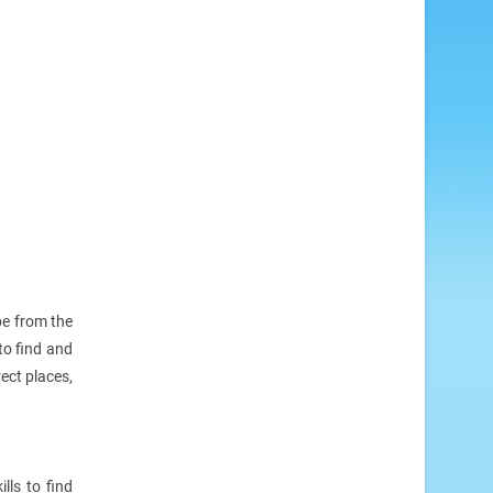
pe from the
to find and
ect places,
lls to find