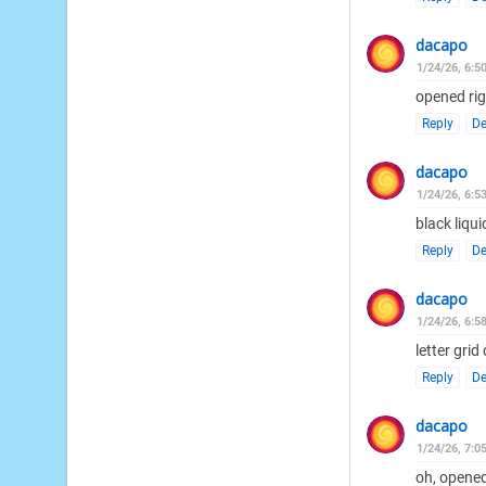
dacapo
1/24/26, 6:5
opened rig
Reply
De
dacapo
1/24/26, 6:5
black liqu
Reply
De
dacapo
1/24/26, 6:5
letter grid
Reply
De
dacapo
1/24/26, 7:0
oh, opened 