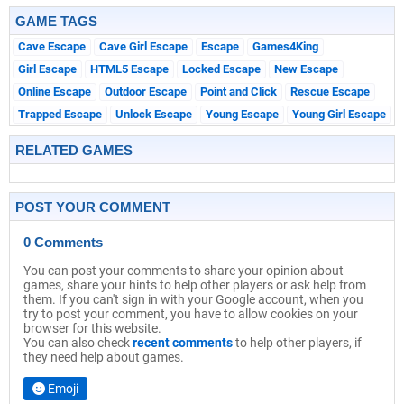
GAME TAGS
Cave Escape
Cave Girl Escape
Escape
Games4King
Girl Escape
HTML5 Escape
Locked Escape
New Escape
Online Escape
Outdoor Escape
Point and Click
Rescue Escape
Trapped Escape
Unlock Escape
Young Escape
Young Girl Escape
RELATED GAMES
POST YOUR COMMENT
0 Comments
You can post your comments to share your opinion about
games, share your hints to help other players or ask help from
them. If you can't sign in with your Google account, when you
try to post your comment, you have to allow cookies on your
browser for this website.
You can also check
recent comments
to help other players, if
they need help about games.
Emoji