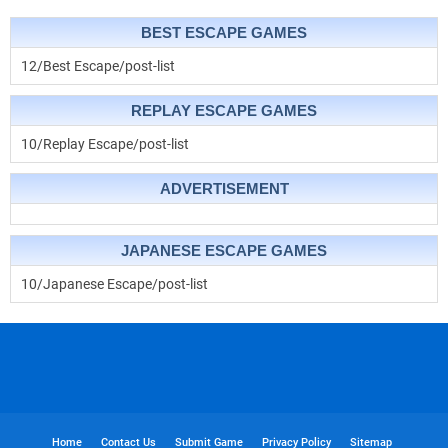
BEST ESCAPE GAMES
12/Best Escape/post-list
REPLAY ESCAPE GAMES
10/Replay Escape/post-list
ADVERTISEMENT
JAPANESE ESCAPE GAMES
10/Japanese Escape/post-list
Home
Contact Us
Submit Game
Privacy Policy
Sitemap