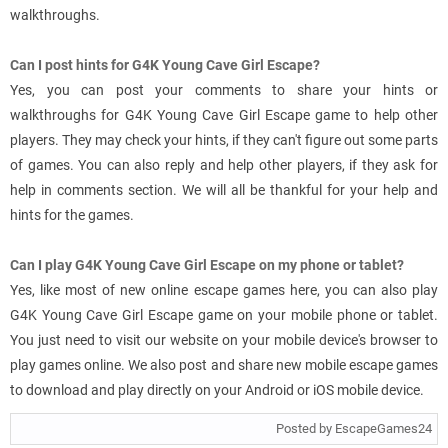
walkthroughs.
Can I post hints for G4K Young Cave Girl Escape?
Yes, you can post your comments to share your hints or
walkthroughs for G4K Young Cave Girl Escape game to help other
players. They may check your hints, if they can't figure out some parts
of games. You can also reply and help other players, if they ask for
help in comments section. We will all be thankful for your help and
hints for the games.
Can I play G4K Young Cave Girl Escape on my phone or tablet?
Yes, like most of new online escape games here, you can also play
G4K Young Cave Girl Escape game on your mobile phone or tablet.
You just need to visit our website on your mobile device's browser to
play games online. We also post and share new mobile escape games
to download and play directly on your Android or iOS mobile device.
Posted by EscapeGames24