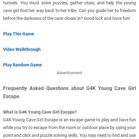
tunnels. You must solve puzzles, gather clues, and help the young
cave girl find her way back to her tribe. Can you guide her to freedom
before the darkness of the cave closes in? Good luck and have fun!
Play This Game
Video Walkthrough
Play Random Game
Advertisement
Frequently Asked Questions about G4K Young Cave Girl
Escape
What is G4K Young Cave Girl Escape?
G4K Young Cave Girl Escape is an escape game to play and have fun
while you try to escape from the room or outdoor place by using your
point and click and puzzle solving skills. You may need to find and use