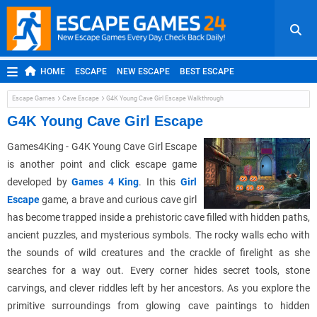
HOME
ESCAPE
NEW ESCAPE
BEST ESCAPE
ROOM ESCAPE
OUTDOOR ESCAPE
JAPANESE ESCAPE
Escape Games
Cave Escape
G4K Young Cave Girl Escape Walkthrough
MOBILE ESCAPE
POINT AND CLICK
ADVENTURE
G4K Young Cave Girl Escape
HIDDEN OBJECT
REPLAY
RANDOM
Games4King - G4K Young Cave Girl Escape
is another point and click escape game
developed by
Games 4 King
. In this
Girl
Escape
game, a brave and curious cave girl
has become trapped inside a prehistoric cave filled with hidden paths,
ancient puzzles, and mysterious symbols. The rocky walls echo with
the sounds of wild creatures and the crackle of firelight as she
searches for a way out. Every corner hides secret tools, stone
carvings, and clever riddles left by her ancestors. As you explore the
primitive surroundings from glowing cave paintings to hidden