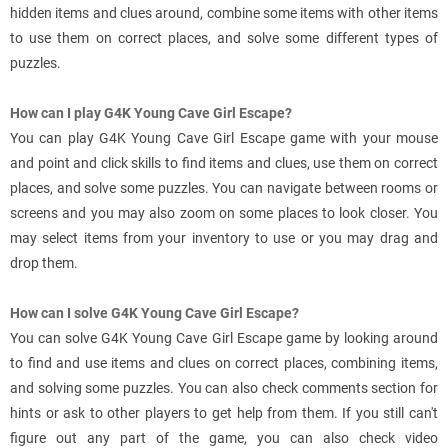
hidden items and clues around, combine some items with other items
to use them on correct places, and solve some different types of
puzzles.
How can I play G4K Young Cave Girl Escape?
You can play G4K Young Cave Girl Escape game with your mouse
and point and click skills to find items and clues, use them on correct
places, and solve some puzzles. You can navigate between rooms or
screens and you may also zoom on some places to look closer. You
may select items from your inventory to use or you may drag and
drop them.
How can I solve G4K Young Cave Girl Escape?
You can solve G4K Young Cave Girl Escape game by looking around
to find and use items and clues on correct places, combining items,
and solving some puzzles. You can also check comments section for
hints or ask to other players to get help from them. If you still can't
figure out any part of the game, you can also check video