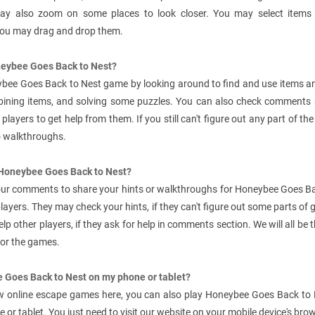
ay also zoom on some places to look closer. You may select items
 you may drag and drop them.
neybee Goes Back to Nest?
bee Goes Back to Nest game by looking around to find and use items a
bining items, and solving some puzzles. You can also check comments 
 players to get help from them. If you still can't figure out any part of t
o walkthroughs.
r Honeybee Goes Back to Nest?
our comments to share your hints or walkthroughs for Honeybee Goes B
layers. They may check your hints, if they can't figure out some parts of
lp other players, if they ask for help in comments section. We will all be 
for the games.
 Goes Back to Nest on my phone or tablet?
ew online escape games here, you can also play Honeybee Goes Back t
 or tablet. You just need to visit our website on your mobile device's brow