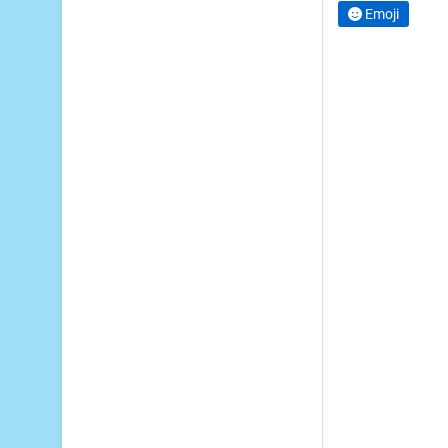
Emoji