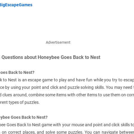
 BigEscapeGames
Advertisement
 Questions about Honeybee Goes Back to Nest
oes Back to Nest?
to Nest is an escape game to play and have fun while you try to esca
e by using your point and click and puzzle solving skills. You may need 
d clues around, combine some items with other items to use them on corr
rent types of puzzles.
eybee Goes Back to Nest?
ee Goes Back to Nest game with your mouse and point and click skills to
m on correct places, and solve some puzzles. You can navigate betwee