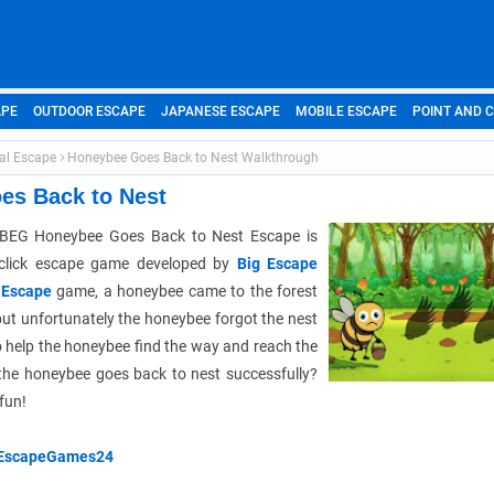
APE
OUTDOOR ESCAPE
JAPANESE ESCAPE
MOBILE ESCAPE
POINT AND C
al Escape
Honeybee Goes Back to Nest Walkthrough
es Back to Nest
BEG Honeybee Goes Back to Nest Escape is
 click escape game developed by
Big Escape
 Escape
game, a honeybee came to the forest
 but unfortunately the honeybee forgot the nest
o help the honeybee find the way and reach the
the honeybee goes back to nest successfully?
fun!
 EscapeGames24