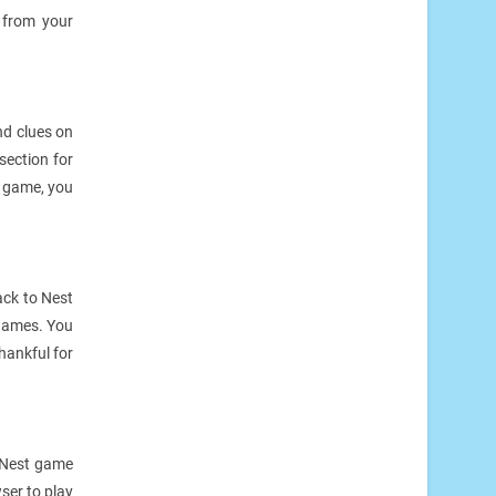
 from your
nd clues on
section for
he game, you
ack to Nest
 games. You
thankful for
o Nest game
ser to play