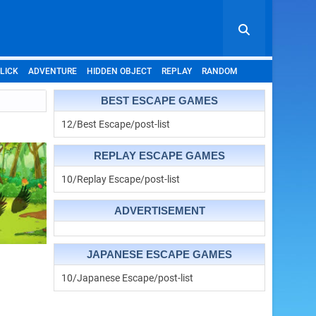
LICK
ADVENTURE
HIDDEN OBJECT
REPLAY
RANDOM
BEST ESCAPE GAMES
12/Best Escape/post-list
REPLAY ESCAPE GAMES
10/Replay Escape/post-list
ADVERTISEMENT
JAPANESE ESCAPE GAMES
10/Japanese Escape/post-list