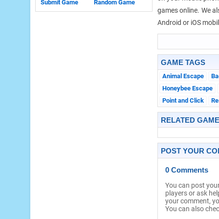
Submit Game
Random Game
games online. We al
Android or iOS mobil
GAME TAGS
Animal Escape
Ba
Honeybee Escape
Point and Click
Re
RELATED GAM
POST YOUR C
0 Comments
You can post your
players or ask hel
your comment, you
You can also che