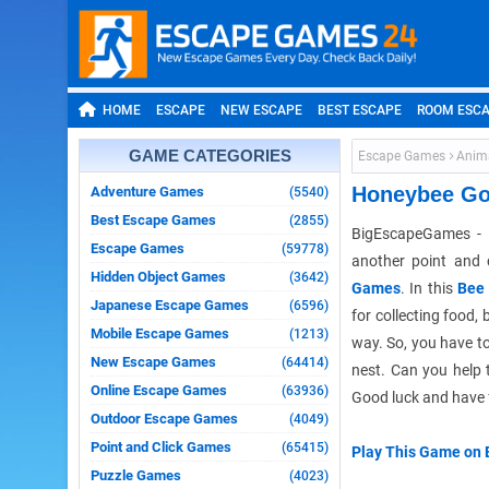
HOME
ESCAPE
NEW ESCAPE
BEST ESCAPE
ROOM ESC
GAME CATEGORIES
Escape Games
Anim
Honeybee Go
Adventure Games
(5540)
Best Escape Games
(2855)
BigEscapeGames - 
Escape Games
(59778)
another point and
Hidden Object Games
(3642)
Games
. In this
Bee
Japanese Escape Games
(6596)
for collecting food,
Mobile Escape Games
(1213)
way. So, you have t
New Escape Games
(64414)
nest. Can you help 
Online Escape Games
(63936)
Good luck and have 
Outdoor Escape Games
(4049)
Point and Click Games
(65415)
Play This Game on
Puzzle Games
(4023)