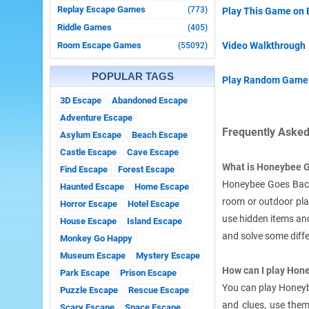
Replay Escape Games
(773)
Play This Game on
Riddle Games
(405)
Room Escape Games
Video Walkthrough
(55092)
POPULAR TAGS
Play Random Game
3D Escape
Abandoned Escape
Adventure Escape
Frequently Asked
Asylum Escape
Beach Escape
Castle Escape
Cave Escape
What is Honeybee G
Find Escape
Forest Escape
Honeybee Goes Back 
Haunted Escape
Home Escape
room or outdoor plac
Horror Escape
Hotel Escape
use hidden items an
House Escape
Island Escape
and solve some diffe
Monkey Go Happy
Museum Escape
Mystery Escape
How can I play Hon
Park Escape
Prison Escape
You can play Honeyb
Puzzle Escape
Rescue Escape
and clues, use the
Scary Escape
Space Escape