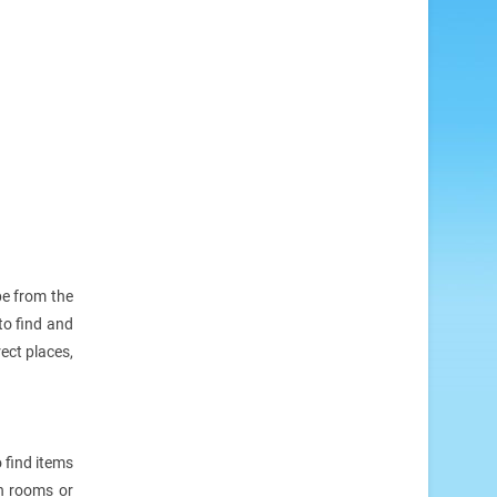
pe from the
to find and
ect places,
 find items
n rooms or