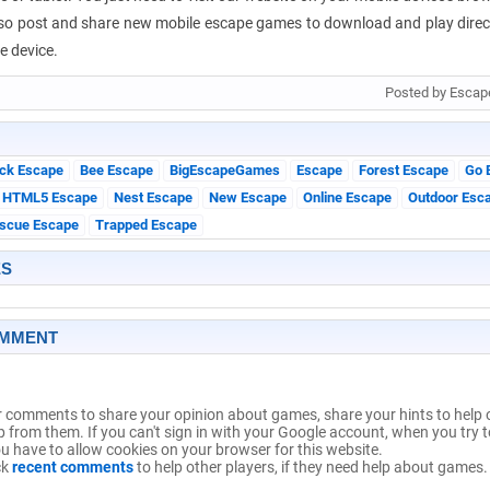
so post and share new mobile escape games to download and play direc
e device.
Posted by Esca
ck Escape
Bee Escape
BigEscapeGames
Escape
Forest Escape
Go 
HTML5 Escape
Nest Escape
New Escape
Online Escape
Outdoor Esc
scue Escape
Trapped Escape
ES
OMMENT
 comments to share your opinion about games, share your hints to help 
p from them. If you can't sign in with your Google account, when you try 
 have to allow cookies on your browser for this website.
ck
recent comments
to help other players, if they need help about games.