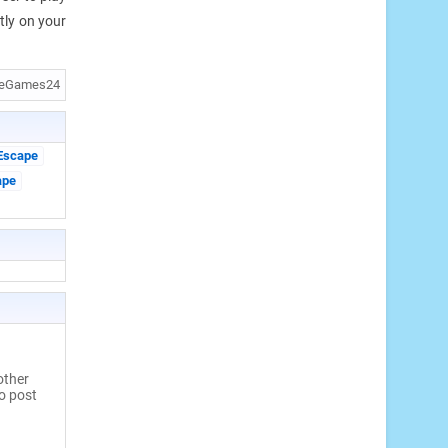
tly on your
peGames24
Escape
ape
other
to post