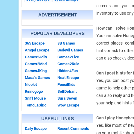
screens and you m
inventory to use or
ADVERTISEMENT
How can I solve Ho
POPULAR DEVELOPERS
You can solve Honey
correct places, com
365 Escape
8B Games
Amgel Escape
Bedevil Games
hints or ask to other
Games2Jolly
Games2Live
can also check vide
Games2Mad
Games2Rule
Games4King
Hidden4Fun
Can I post hints fo
Masa's Games
Neat Escape
Yes, you can post y
Nicolet
PencilKids
game to help other p
Rinnogogo
SelfDefiant
can also reply and he
Sniff Mouse
Sura Seven
your help and hints 
TomoLaSiDo
Wow Escape
Can I play Honeybee
USEFUL LINKS
Yes, like most of n
Daily Escape
Recent Comments
on your mobile phone