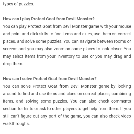
types of puzzles.
How can I play Protect Goat from Devil Monster?
You can play Protect Goat from Devil Monster game with your mouse
and point and click skills to find items and clues, use them on correct
places, and solve some puzzles. You can navigate between rooms or
screens and you may also zoom on some places to look closer. You
may select items from your inventory to use or you may drag and
drop them.
How can I solve Protect Goat from Devil Monster?
You can solve Protect Goat from Devil Monster game by looking
around to find and use items and clues on correct places, combining
items, and solving some puzzles. You can also check comments
section for hints or ask to other players to get help from them. If you
still can't figure out any part of the game, you can also check video
walkthroughs.