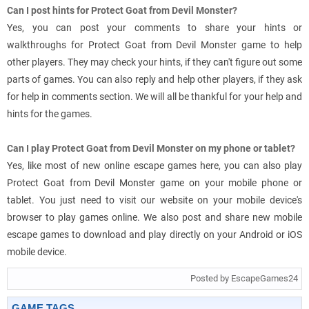
Can I post hints for Protect Goat from Devil Monster?
Yes, you can post your comments to share your hints or
walkthroughs for Protect Goat from Devil Monster game to help
other players. They may check your hints, if they can't figure out some
parts of games. You can also reply and help other players, if they ask
for help in comments section. We will all be thankful for your help and
hints for the games.
Can I play Protect Goat from Devil Monster on my phone or tablet?
Yes, like most of new online escape games here, you can also play
Protect Goat from Devil Monster game on your mobile phone or
tablet. You just need to visit our website on your mobile device's
browser to play games online. We also post and share new mobile
escape games to download and play directly on your Android or iOS
mobile device.
Posted by EscapeGames24
GAME TAGS