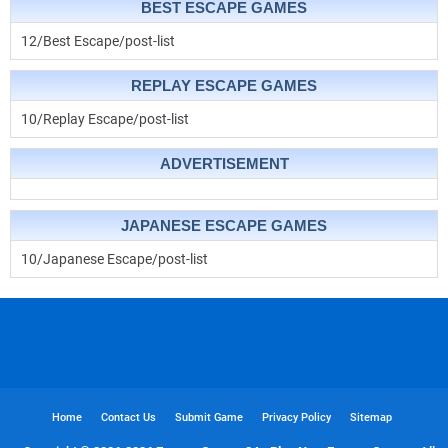
BEST ESCAPE GAMES
12/Best Escape/post-list
REPLAY ESCAPE GAMES
10/Replay Escape/post-list
ADVERTISEMENT
JAPANESE ESCAPE GAMES
10/Japanese Escape/post-list
Home
Contact Us
Submit Game
Privacy Policy
Sitemap