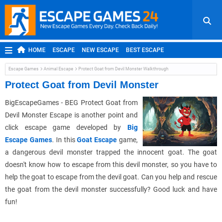
HOME
ESCAPE
NEW ESCAPE
BEST ESCAPE
ROOM ESCAPE
OUTDOOR ESCAPE
JAPANESE ESCAPE
Escape Games
Animal Escape
Protect Goat from Devil Monster Walkthrough
MOBILE ESCAPE
POINT AND CLICK
ADVENTURE
Protect Goat from Devil Monster
HIDDEN OBJECT
REPLAY
RANDOM
BigEscapeGames - BEG Protect Goat from
Devil Monster Escape is another point and
click escape game developed by
Big
Escape Games
. In this
Goat Escape
game,
a dangerous devil monster trapped the innocent goat. The goat
doesn't know how to escape from this devil monster, so you have to
help the goat to escape from the devil goat. Can you help and rescue
the goat from the devil monster successfully? Good luck and have
fun!