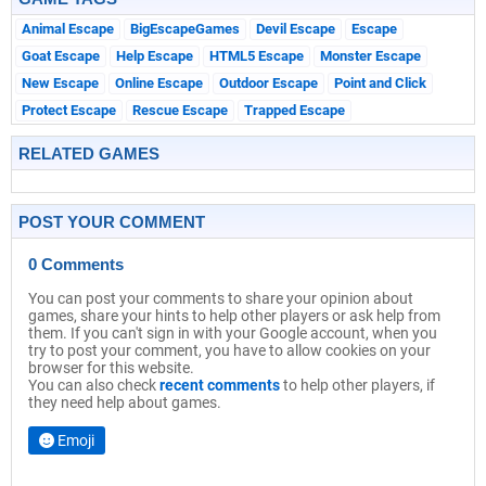
Animal Escape
BigEscapeGames
Devil Escape
Escape
Goat Escape
Help Escape
HTML5 Escape
Monster Escape
New Escape
Online Escape
Outdoor Escape
Point and Click
Protect Escape
Rescue Escape
Trapped Escape
RELATED GAMES
POST YOUR COMMENT
0 Comments
You can post your comments to share your opinion about
games, share your hints to help other players or ask help from
them. If you can't sign in with your Google account, when you
try to post your comment, you have to allow cookies on your
browser for this website.
You can also check
recent comments
to help other players, if
they need help about games.
Emoji