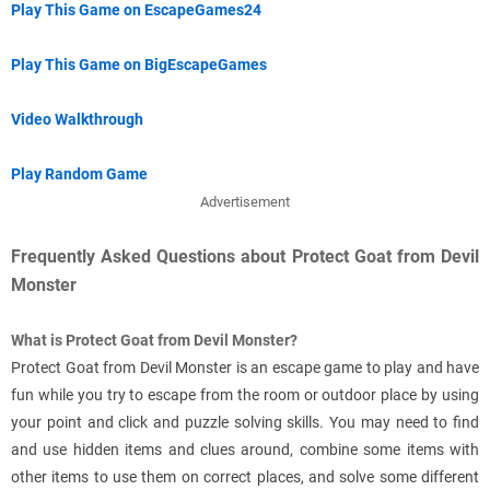
Play This Game on EscapeGames24
Play This Game on BigEscapeGames
Video Walkthrough
Play Random Game
Advertisement
Frequently Asked Questions about Protect Goat from Devil
Monster
What is Protect Goat from Devil Monster?
Protect Goat from Devil Monster is an escape game to play and have
fun while you try to escape from the room or outdoor place by using
your point and click and puzzle solving skills. You may need to find
and use hidden items and clues around, combine some items with
other items to use them on correct places, and solve some different