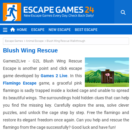
HOME
ESCAPE
NEW ESCAPE
BEST ESCAPE
ROOM ESCAPE
OUTDOOR ESCAPE
JAPANESE ESCAPE
Escape Games
Animal Escape
Blush Wing Rescue Walkthrough
MOBILE ESCAPE
POINT AND CLICK
ADVENTURE
Blush Wing Rescue
HIDDEN OBJECT
REPLAY
RANDOM
Games2Live - G2L Blush Wing Rescue
Escape is another point and click escape
game developed by
Games 2 Live
. In this
Flamingo Escape
game, a graceful pink
flamingo is sadly trapped inside a locked cage and unable to spread
its beautiful wings. The surroundings hold hidden clues that can help
you find the missing key. Carefully explore the area, solve clever
puzzles, and unlock the cage step by step. Free the flamingo and
restore its elegant freedom once again. Can you help and rescue the
flamingo from the cage successfully? Good luck and have fun!