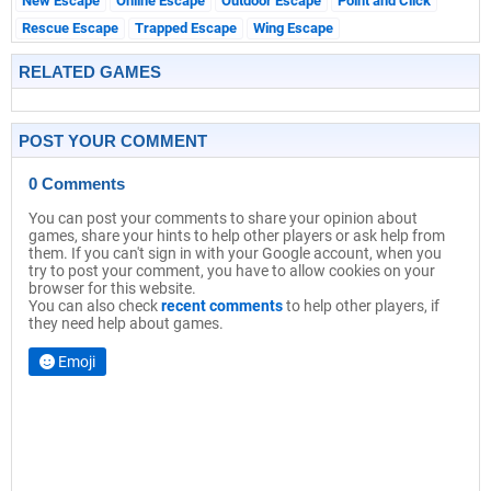
New Escape
Online Escape
Outdoor Escape
Point and Click
Rescue Escape
Trapped Escape
Wing Escape
RELATED GAMES
POST YOUR COMMENT
0 Comments
You can post your comments to share your opinion about
games, share your hints to help other players or ask help from
them. If you can't sign in with your Google account, when you
try to post your comment, you have to allow cookies on your
browser for this website.
You can also check
recent comments
to help other players, if
they need help about games.
Emoji