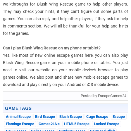
walkthroughs for Blush Wing Rescue game to help other players.
They may check your hints, if they can't figure out some parts of
games. You can also reply and help other players, if they ask for help
in comments section. We will all be thankful for your help and hints
for the games.
Can I play Blush Wing Rescue on my phone or tablet?
Yes, like most of new online escape games here, you can also play
Blush Wing Rescue game on your mobile phone or tablet. You just
need to visit our website on your mobile device's browser to play
games online. We also post and share new mobile escape games to
download and play directly on your Android or iOS mobile device.
Posted by EscapeGames24
GAME TAGS
Animal Escape
Bird Escape
Blush Escape
Cage Escape
Escape
Flamingo Escape
Games2Live
HTML5 Escape
Locked Escape