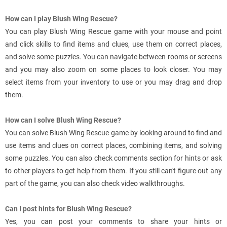
How can I play Blush Wing Rescue?
You can play Blush Wing Rescue game with your mouse and point
and click skills to find items and clues, use them on correct places,
and solve some puzzles. You can navigate between rooms or screens
and you may also zoom on some places to look closer. You may
select items from your inventory to use or you may drag and drop
them.
How can I solve Blush Wing Rescue?
You can solve Blush Wing Rescue game by looking around to find and
use items and clues on correct places, combining items, and solving
some puzzles. You can also check comments section for hints or ask
to other players to get help from them. If you still can't figure out any
part of the game, you can also check video walkthroughs.
Can I post hints for Blush Wing Rescue?
Yes, you can post your comments to share your hints or