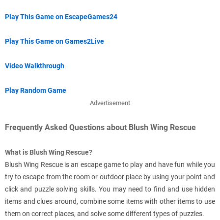
Play This Game on EscapeGames24
Play This Game on Games2Live
Video Walkthrough
Play Random Game
Advertisement
Frequently Asked Questions about Blush Wing Rescue
What is Blush Wing Rescue?
Blush Wing Rescue is an escape game to play and have fun while you
try to escape from the room or outdoor place by using your point and
click and puzzle solving skills. You may need to find and use hidden
items and clues around, combine some items with other items to use
them on correct places, and solve some different types of puzzles.