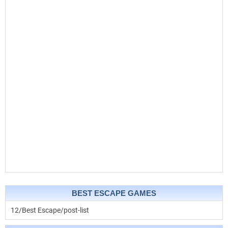
BEST ESCAPE GAMES
12/Best Escape/post-list