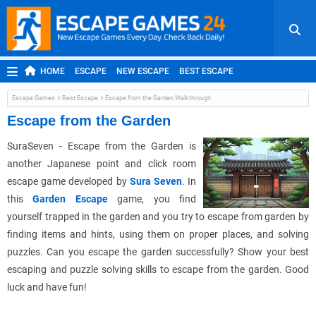
HOME
ESCAPE
NEW ESCAPE
BEST ESCAPE
ROOM ESCAPE
OUTDOOR ESCAPE
JAPANESE ESCAPE
Escape Games
Best Escape
Escape from the Garden Walkthrough
MOBILE ESCAPE
POINT AND CLICK
ADVENTURE
Escape from the Garden
HIDDEN OBJECT
REPLAY
RANDOM
SuraSeven - Escape from the Garden is
another Japanese point and click room
escape game developed by
Sura Seven
. In
this
Garden Escape
game, you find
yourself trapped in the garden and you try to escape from garden by
finding items and hints, using them on proper places, and solving
puzzles. Can you escape the garden successfully? Show your best
escaping and puzzle solving skills to escape from the garden. Good
luck and have fun!