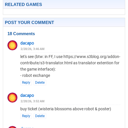
RELATED GAMES
POST YOUR COMMENT
18 Comments
dacapo
2/28/26, 3:46 AM
let's see (btw: in FF, I use https://www.s3blog.org/addon-
contribute/s3-translator.html as translator extention for
the game interface):
- robot exchange
Reply
Delete
dacapo
2/28/26, 3:52 AM
buy ticket (wisteria blossoms above robot & poster)
Reply
Delete