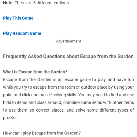
Note:
There are 3 different endings.
Play This Game
Play Random Game
Advertisement
Frequently Asked Questions about Escape from the Garden
What is Escape from the Garden?
Escape from the Garden is an escape game to play and have fun
while you try to escape from the room or outdoor place by using your
point and click and puzzle solving skills. You may need to find and use
hidden items and clues around, combine some items with other items
to use them on correct places, and solve some different types of
puzzles.
How can I play Escape from the Garden?