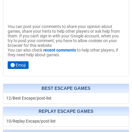
You can post your comments to share your opinion about
games, share your hints to help other players or ask help from
them. If you can't sign in with your Google account, when you
try to post your comment, you have to allow cookies on your
browser for this website.
You can also check
recent comments
to help other players, if
they need help about games.
Emoji
BEST ESCAPE GAMES
12/Best Escape/post-list
REPLAY ESCAPE GAMES
10/Replay Escape/post-list