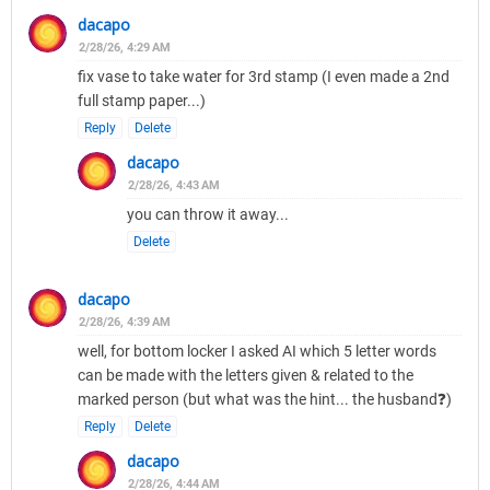
dacapo
2/28/26, 4:29 AM
fix vase to take water for 3rd stamp (I even made a 2nd
full stamp paper...)
Reply
Delete
dacapo
2/28/26, 4:43 AM
you can throw it away...
Delete
dacapo
2/28/26, 4:39 AM
well, for bottom locker I asked AI which 5 letter words
can be made with the letters given & related to the
marked person (but what was the hint... the husband❓)
Reply
Delete
dacapo
2/28/26, 4:44 AM