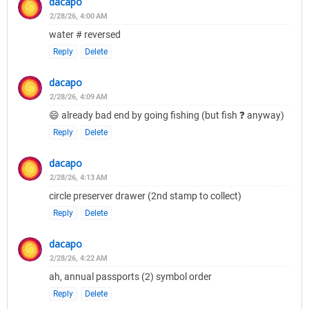
dacapo
2/28/26, 4:00 AM
water # reversed
Reply
Delete
dacapo
2/28/26, 4:09 AM
😄 already bad end by going fishing (but fish ❓ anyway)
Reply
Delete
dacapo
2/28/26, 4:13 AM
circle preserver drawer (2nd stamp to collect)
Reply
Delete
dacapo
2/28/26, 4:22 AM
ah, annual passports (2) symbol order
Reply
Delete