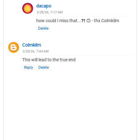
dacapo
2/28/26, 7:17 AM
how could I miss that...❓❗ 🙃 - thx Colmkilm
Delete
Colmkilm
2/28/26, 7:04 AM
This will lead to the true end
Reply
Delete