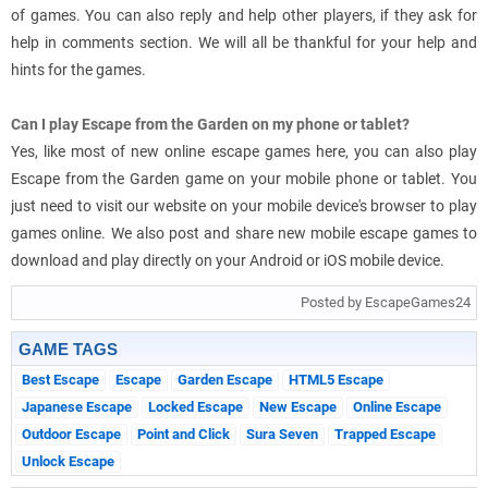
of games. You can also reply and help other players, if they ask for
help in comments section. We will all be thankful for your help and
hints for the games.
Can I play Escape from the Garden on my phone or tablet?
Yes, like most of new online escape games here, you can also play
Escape from the Garden game on your mobile phone or tablet. You
just need to visit our website on your mobile device's browser to play
games online. We also post and share new mobile escape games to
download and play directly on your Android or iOS mobile device.
Posted by EscapeGames24
GAME TAGS
Best Escape
Escape
Garden Escape
HTML5 Escape
Japanese Escape
Locked Escape
New Escape
Online Escape
Outdoor Escape
Point and Click
Sura Seven
Trapped Escape
Unlock Escape