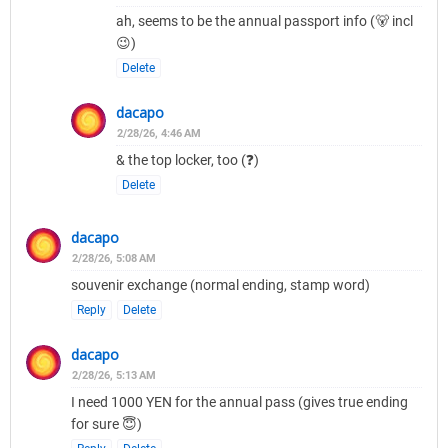
ah, seems to be the annual passport info (🐻 incl
😉)
Delete
dacapo
2/28/26, 4:46 AM
& the top locker, too (❓)
Delete
dacapo
2/28/26, 5:08 AM
souvenir exchange (normal ending, stamp word)
Reply
Delete
dacapo
2/28/26, 5:13 AM
I need 1000 YEN for the annual pass (gives true ending
for sure 😇)