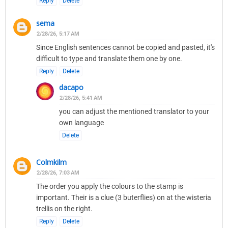
Reply
Delete
sema
2/28/26, 5:17 AM
Since English sentences cannot be copied and pasted, it's
difficult to type and translate them one by one.
Reply
Delete
dacapo
2/28/26, 5:41 AM
you can adjust the mentioned translator to your
own language
Delete
Colmkilm
2/28/26, 7:03 AM
The order you apply the colours to the stamp is
important. Their is a clue (3 buterflies) on at the wisteria
trellis on the right.
Reply
Delete