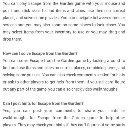
You can play Escape from the Garden game with your mouse and
point and click skills to find items and clues, use them on correct
places, and solve some puzzles. You can navigate between rooms or
screens and you may also zoom on some places to look closer. You
may select items from your inventory to use or you may drag and
drop them.
How can I solve Escape from the Garden?
You can solve Escape from the Garden game by looking around to
find and use items and clues on correct places, combining items, and
solving some puzzles. You can also check comments section for hints
or ask to other players to get help from them. If you still can't figure
out any part of the game, you can also check video walkthroughs.
Can I post hints for Escape from the Garden?
Yes, you can post your comments to share your hints or
walkthroughs for Escape from the Garden game to help other
players. They may check your hints, if they can't figure out some parts