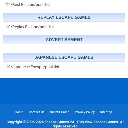
12/Best Escape/post-list
REPLAY ESCAPE GAMES
10/Replay Escape/post-list
ADVERTISEMENT
JAPANESE ESCAPE GAMES
10/Japanese Escape/post-list
Home
Contact Us
Submit Game
Privacy Policy
Sitemap
Copyright © 2006-
2026
Escape Games 24 - Play New Escape Games
. All
rights reserved.