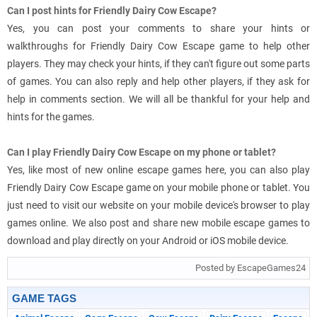
Can I post hints for Friendly Dairy Cow Escape?
Yes, you can post your comments to share your hints or
walkthroughs for Friendly Dairy Cow Escape game to help other
players. They may check your hints, if they can't figure out some parts
of games. You can also reply and help other players, if they ask for
help in comments section. We will all be thankful for your help and
hints for the games.
Can I play Friendly Dairy Cow Escape on my phone or tablet?
Yes, like most of new online escape games here, you can also play
Friendly Dairy Cow Escape game on your mobile phone or tablet. You
just need to visit our website on your mobile device's browser to play
games online. We also post and share new mobile escape games to
download and play directly on your Android or iOS mobile device.
Posted by EscapeGames24
GAME TAGS