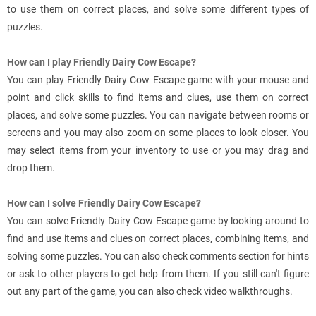
to use them on correct places, and solve some different types of
puzzles.
How can I play Friendly Dairy Cow Escape?
You can play Friendly Dairy Cow Escape game with your mouse and
point and click skills to find items and clues, use them on correct
places, and solve some puzzles. You can navigate between rooms or
screens and you may also zoom on some places to look closer. You
may select items from your inventory to use or you may drag and
drop them.
How can I solve Friendly Dairy Cow Escape?
You can solve Friendly Dairy Cow Escape game by looking around to
find and use items and clues on correct places, combining items, and
solving some puzzles. You can also check comments section for hints
or ask to other players to get help from them. If you still can't figure
out any part of the game, you can also check video walkthroughs.