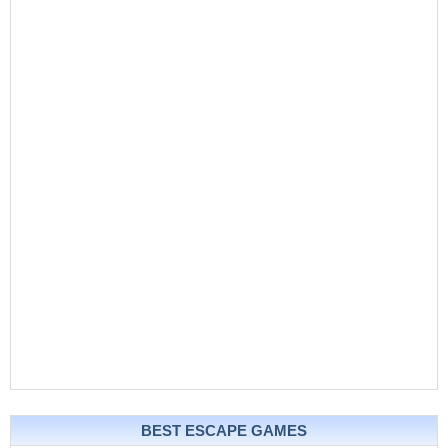
BEST ESCAPE GAMES