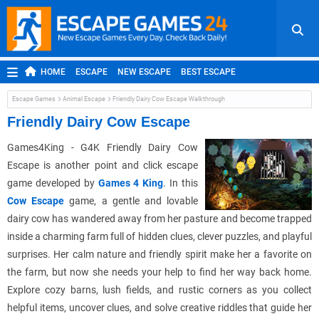
HOME
ESCAPE
NEW ESCAPE
BEST ESCAPE
ROOM ESCAPE
OUTDOOR ESCAPE
JAPANESE ESCAPE
Escape Games
Animal Escape
Friendly Dairy Cow Escape Walkthrough
MOBILE ESCAPE
POINT AND CLICK
ADVENTURE
Friendly Dairy Cow Escape
HIDDEN OBJECT
REPLAY
RANDOM
Games4King - G4K Friendly Dairy Cow
Escape is another point and click escape
game developed by
Games 4 King
. In this
Cow Escape
game, a gentle and lovable
dairy cow has wandered away from her pasture and become trapped
inside a charming farm full of hidden clues, clever puzzles, and playful
surprises. Her calm nature and friendly spirit make her a favorite on
the farm, but now she needs your help to find her way back home.
Explore cozy barns, lush fields, and rustic corners as you collect
helpful items, uncover clues, and solve creative riddles that guide her