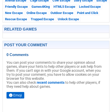
Animal Escape
Cage Escape
Cow Escape
Dairy Escape
Escape
Friendly Escape
Games4King
HTML5 Escape
Locked Escape
New Escape
Online Escape
Outdoor Escape
Point and Click
Rescue Escape
Trapped Escape
Unlock Escape
RELATED GAMES
POST YOUR COMMENT
0 Comments
You can post your comments to share your opinion about
games, share your hints to help other players or ask help from
them. If you can't sign in with your Google account, when you
try to post your comment, you have to allow cookies on your
browser for this website.
You can also check
recent comments
to help other players, if
they need help about games.
Emoji