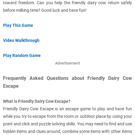
toward freedom. Can you help the friendly dairy cow return safely
before milking time? Good luck and have fun!
Play This Game
Video Walkthrough
Play Random Game
Advertisement
Frequently Asked Questions about Friendly Dairy Cow
Escape
What is Friendly Dairy Cow Escape?
Friendly Dairy Cow Escape is an escape game to play and have fun
while you try to escape from the room or outdoor place by using your
point and click and puzzle solving skills. You may need to find and use
hidden items and clues around, combine some items with other items