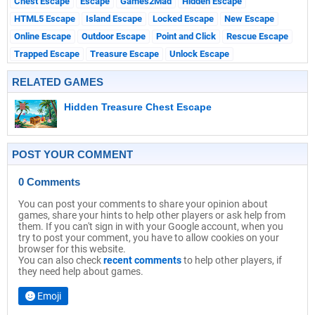
Chest Escape
Escape
Games2Mad
Hidden Escape
HTML5 Escape
Island Escape
Locked Escape
New Escape
Online Escape
Outdoor Escape
Point and Click
Rescue Escape
Trapped Escape
Treasure Escape
Unlock Escape
RELATED GAMES
Hidden Treasure Chest Escape
POST YOUR COMMENT
0 Comments
You can post your comments to share your opinion about
games, share your hints to help other players or ask help from
them. If you can't sign in with your Google account, when you
try to post your comment, you have to allow cookies on your
browser for this website.
You can also check
recent comments
to help other players, if
they need help about games.
Emoji