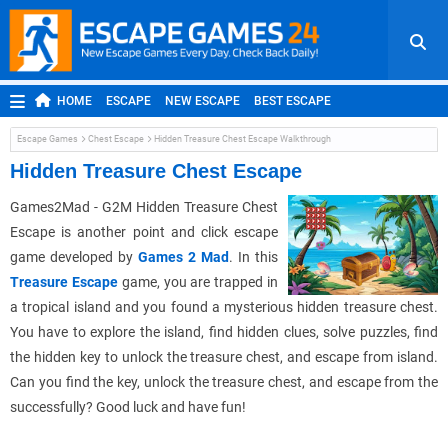
HOME
ESCAPE
NEW ESCAPE
BEST ESCAPE
ROOM ESCAPE
OUTDOOR ESCAPE
JAPANESE ESCAPE
Escape Games
Chest Escape
Hidden Treasure Chest Escape Walkthrough
MOBILE ESCAPE
POINT AND CLICK
ADVENTURE
Hidden Treasure Chest Escape
HIDDEN OBJECT
REPLAY
RANDOM
Games2Mad - G2M Hidden Treasure Chest
Escape is another point and click escape
game developed by
Games 2 Mad
. In this
Treasure Escape
game, you are trapped in
a tropical island and you found a mysterious hidden treasure chest.
You have to explore the island, find hidden clues, solve puzzles, find
the hidden key to unlock the treasure chest, and escape from island.
Can you find the key, unlock the treasure chest, and escape from the
successfully? Good luck and have fun!