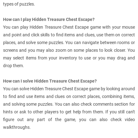
types of puzzles.
How can I play Hidden Treasure Chest Escape?
You can play Hidden Treasure Chest Escape game with your mouse
and point and click skills to find items and clues, use them on correct
places, and solve some puzzles. You can navigate between rooms or
screens and you may also zoom on some places to look closer. You
may select items from your inventory to use or you may drag and
drop them.
How can I solve Hidden Treasure Chest Escape?
You can solve Hidden Treasure Chest Escape game by looking around
to find and use items and clues on correct places, combining items,
and solving some puzzles. You can also check comments section for
hints or ask to other players to get help from them. If you still can't
figure out any part of the game, you can also check video
walkthroughs.