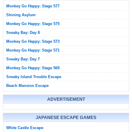
Monkey Go Happy: Stage 577
Shining Asylum
Monkey Go Happy: Stage 575
Sneaky Bay: Day 8
Monkey Go Happy: Stage 573
Monkey Go Happy: Stage 571
Sneaky Bay: Day 7
Monkey Go Happy: Stage 569
Sneaky Island Trouble Escape
Beach Mansion Escape
ADVERTISEMENT
JAPANESE ESCAPE GAMES
White Castle Escape