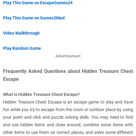
Play This Game on EscapeGames24
Play This Game on Games2Mad
Video Walkthrough
Play Random Game
Advertisement
Frequently Asked Questions about Hidden Treasure Chest
Escape
What is Hidden Treasure Chest Escape?
Hidden Treasure Chest Escape is an escape game to play and have
fun while you try to escape from the room or outdoor place by using
your point and click and puzzle solving skills. You may need to find
and use hidden items and clues around, combine some items with
other items to use them on correct places, and solve some different