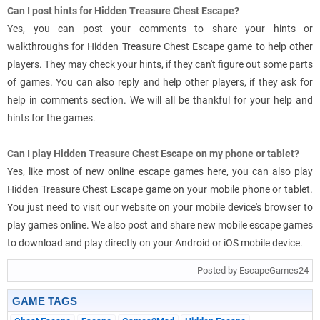
Can I post hints for Hidden Treasure Chest Escape?
Yes, you can post your comments to share your hints or
walkthroughs for Hidden Treasure Chest Escape game to help other
players. They may check your hints, if they can't figure out some parts
of games. You can also reply and help other players, if they ask for
help in comments section. We will all be thankful for your help and
hints for the games.
Can I play Hidden Treasure Chest Escape on my phone or tablet?
Yes, like most of new online escape games here, you can also play
Hidden Treasure Chest Escape game on your mobile phone or tablet.
You just need to visit our website on your mobile device's browser to
play games online. We also post and share new mobile escape games
to download and play directly on your Android or iOS mobile device.
Posted by EscapeGames24
GAME TAGS