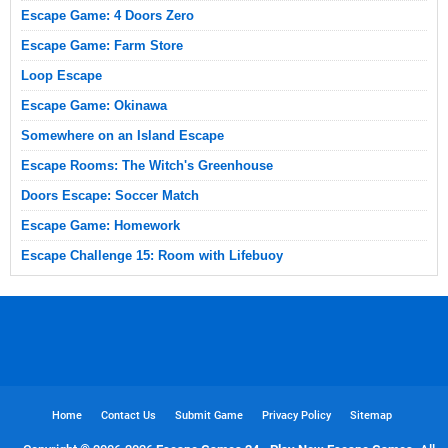
Escape Game: 4 Doors Zero
Escape Game: Farm Store
Loop Escape
Escape Game: Okinawa
Somewhere on an Island Escape
Escape Rooms: The Witch's Greenhouse
Doors Escape: Soccer Match
Escape Game: Homework
Escape Challenge 15: Room with Lifebuoy
Home
Contact Us
Submit Game
Privacy Policy
Sitemap