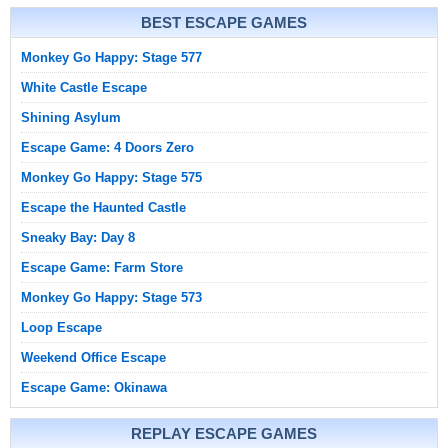
BEST ESCAPE GAMES
Monkey Go Happy: Stage 577
White Castle Escape
Shining Asylum
Escape Game: 4 Doors Zero
Monkey Go Happy: Stage 575
Escape the Haunted Castle
Sneaky Bay: Day 8
Escape Game: Farm Store
Monkey Go Happy: Stage 573
Loop Escape
Weekend Office Escape
Escape Game: Okinawa
REPLAY ESCAPE GAMES