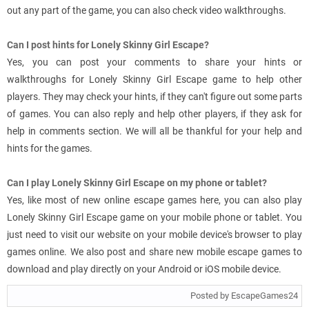
out any part of the game, you can also check video walkthroughs.
Can I post hints for Lonely Skinny Girl Escape?
Yes, you can post your comments to share your hints or
walkthroughs for Lonely Skinny Girl Escape game to help other
players. They may check your hints, if they can't figure out some parts
of games. You can also reply and help other players, if they ask for
help in comments section. We will all be thankful for your help and
hints for the games.
Can I play Lonely Skinny Girl Escape on my phone or tablet?
Yes, like most of new online escape games here, you can also play
Lonely Skinny Girl Escape game on your mobile phone or tablet. You
just need to visit our website on your mobile device's browser to play
games online. We also post and share new mobile escape games to
download and play directly on your Android or iOS mobile device.
Posted by EscapeGames24