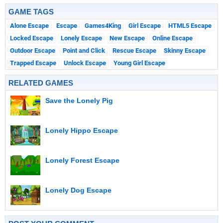
GAME TAGS
Alone Escape
Escape
Games4King
Girl Escape
HTML5 Escape
Locked Escape
Lonely Escape
New Escape
Online Escape
Outdoor Escape
Point and Click
Rescue Escape
Skinny Escape
Trapped Escape
Unlock Escape
Young Girl Escape
RELATED GAMES
Save the Lonely Pig
Lonely Hippo Escape
Lonely Forest Escape
Lonely Dog Escape