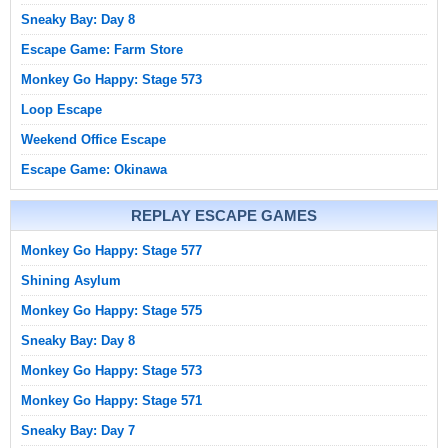
Sneaky Bay: Day 8
Escape Game: Farm Store
Monkey Go Happy: Stage 573
Loop Escape
Weekend Office Escape
Escape Game: Okinawa
REPLAY ESCAPE GAMES
Monkey Go Happy: Stage 577
Shining Asylum
Monkey Go Happy: Stage 575
Sneaky Bay: Day 8
Monkey Go Happy: Stage 573
Monkey Go Happy: Stage 571
Sneaky Bay: Day 7