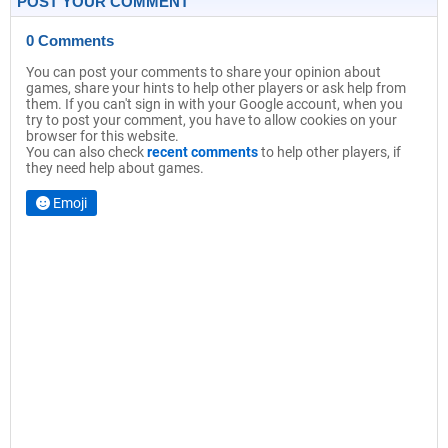
POST YOUR COMMENT
0 Comments
You can post your comments to share your opinion about
games, share your hints to help other players or ask help from
them. If you can't sign in with your Google account, when you
try to post your comment, you have to allow cookies on your
browser for this website.
You can also check
recent comments
to help other players, if
they need help about games.
Emoji