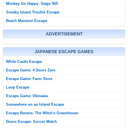
Monkey Go Happy: Stage 569
Sneaky Island Trouble Escape
Beach Mansion Escape
ADVERTISEMENT
JAPANESE ESCAPE GAMES
White Castle Escape
Escape Game: 4 Doors Zero
Escape Game: Farm Store
Loop Escape
Escape Game: Okinawa
Somewhere on an Island Escape
Escape Rooms: The Witch's Greenhouse
Doors Escape: Soccer Match