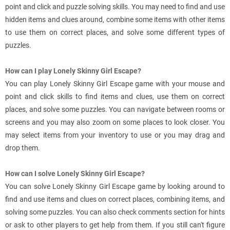
point and click and puzzle solving skills. You may need to find and use
hidden items and clues around, combine some items with other items
to use them on correct places, and solve some different types of
puzzles.
How can I play Lonely Skinny Girl Escape?
You can play Lonely Skinny Girl Escape game with your mouse and
point and click skills to find items and clues, use them on correct
places, and solve some puzzles. You can navigate between rooms or
screens and you may also zoom on some places to look closer. You
may select items from your inventory to use or you may drag and
drop them.
How can I solve Lonely Skinny Girl Escape?
You can solve Lonely Skinny Girl Escape game by looking around to
find and use items and clues on correct places, combining items, and
solving some puzzles. You can also check comments section for hints
or ask to other players to get help from them. If you still can't figure