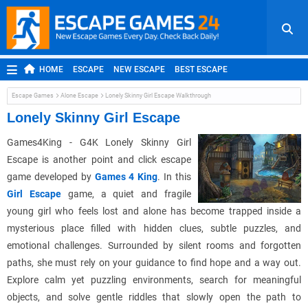
HOME
ESCAPE
NEW ESCAPE
BEST ESCAPE
ROOM ESCAPE
OUTDOOR ESCAPE
JAPANESE ESCAPE
Escape Games
Alone Escape
Lonely Skinny Girl Escape Walkthrough
MOBILE ESCAPE
POINT AND CLICK
ADVENTURE
Lonely Skinny Girl Escape
HIDDEN OBJECT
REPLAY
RANDOM
Games4King - G4K Lonely Skinny Girl
Escape is another point and click escape
game developed by
Games 4 King
. In this
Girl Escape
game, a quiet and fragile
young girl who feels lost and alone has become trapped inside a
mysterious place filled with hidden clues, subtle puzzles, and
emotional challenges. Surrounded by silent rooms and forgotten
paths, she must rely on your guidance to find hope and a way out.
Explore calm yet puzzling environments, search for meaningful
objects, and solve gentle riddles that slowly open the path to