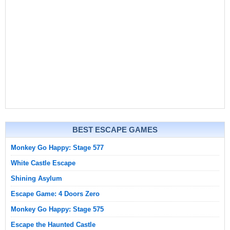
BEST ESCAPE GAMES
Monkey Go Happy: Stage 577
White Castle Escape
Shining Asylum
Escape Game: 4 Doors Zero
Monkey Go Happy: Stage 575
Escape the Haunted Castle