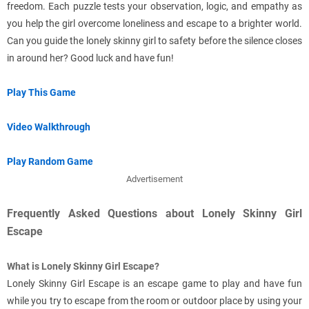
freedom. Each puzzle tests your observation, logic, and empathy as
you help the girl overcome loneliness and escape to a brighter world.
Can you guide the lonely skinny girl to safety before the silence closes
in around her? Good luck and have fun!
Play This Game
Video Walkthrough
Play Random Game
Advertisement
Frequently Asked Questions about Lonely Skinny Girl
Escape
What is Lonely Skinny Girl Escape?
Lonely Skinny Girl Escape is an escape game to play and have fun
while you try to escape from the room or outdoor place by using your