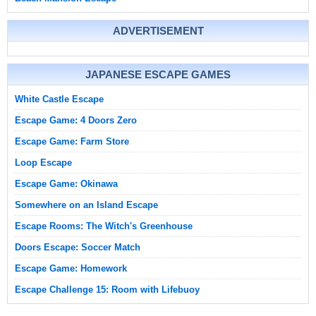
ADVERTISEMENT
JAPANESE ESCAPE GAMES
White Castle Escape
Escape Game: 4 Doors Zero
Escape Game: Farm Store
Loop Escape
Escape Game: Okinawa
Somewhere on an Island Escape
Escape Rooms: The Witch's Greenhouse
Doors Escape: Soccer Match
Escape Game: Homework
Escape Challenge 15: Room with Lifebuoy