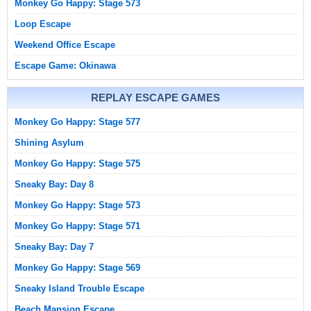
Monkey Go Happy: Stage 573
Loop Escape
Weekend Office Escape
Escape Game: Okinawa
REPLAY ESCAPE GAMES
Monkey Go Happy: Stage 577
Shining Asylum
Monkey Go Happy: Stage 575
Sneaky Bay: Day 8
Monkey Go Happy: Stage 573
Monkey Go Happy: Stage 571
Sneaky Bay: Day 7
Monkey Go Happy: Stage 569
Sneaky Island Trouble Escape
Beach Mansion Escape