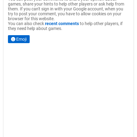
games, share your hints to help other players or ask help from
them. If you can't sign in with your Google account, when you
try to post your comment, you have to allow cookies on your
browser for this website.
You can also check
recent comments
to help other players, if
they need help about games.
Emoji