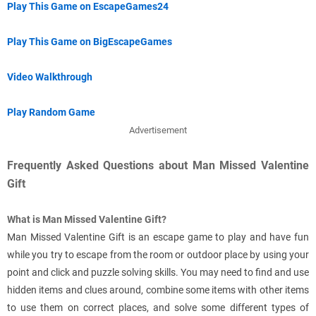
Play This Game on EscapeGames24
Play This Game on BigEscapeGames
Video Walkthrough
Play Random Game
Advertisement
Frequently Asked Questions about Man Missed Valentine
Gift
What is Man Missed Valentine Gift?
Man Missed Valentine Gift is an escape game to play and have fun
while you try to escape from the room or outdoor place by using your
point and click and puzzle solving skills. You may need to find and use
hidden items and clues around, combine some items with other items
to use them on correct places, and solve some different types of