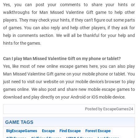
Yes, you can post your comments to share your hints or
walkthroughs for Man Missed Valentine Gift game to help other
players. They may check your hints, if they can't figure out some parts
of games. You can also reply and help other players, if they ask for
help in comments section. We will all be thankful for your help and
hints for the games.
Can I play Man Missed Valentine Gift on my phone or tablet?
Yes, like most of new online escape games here, you can also play
Man Missed Valentine Gift game on your mobile phone or tablet. You
just need to visit our website on your mobile device's browser to play
games online. We also post and share new mobile escape games to
download and play directly on your Android or iOS mobile device.
Posted by EscapeGames24
GAME TAGS
BigEscapeGames
Escape
Find Escape
Forest Escape