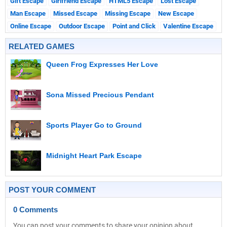
Gift Escape
Girlfriend Escape
HTML5 Escape
Lost Escape
Man Escape
Missed Escape
Missing Escape
New Escape
Online Escape
Outdoor Escape
Point and Click
Valentine Escape
RELATED GAMES
Queen Frog Expresses Her Love
Sona Missed Precious Pendant
Sports Player Go to Ground
Midnight Heart Park Escape
POST YOUR COMMENT
0 Comments
You can post your comments to share your opinion about