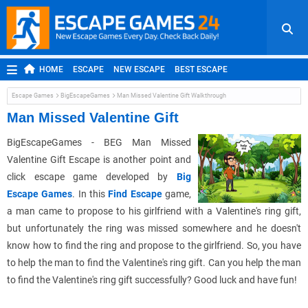
HOME
ESCAPE
NEW ESCAPE
BEST ESCAPE
ROOM ESCAPE
OUTDOOR ESCAPE
JAPANESE ESCAPE
Escape Games
BigEscapeGames
Man Missed Valentine Gift Walkthrough
MOBILE ESCAPE
POINT AND CLICK
ADVENTURE
Man Missed Valentine Gift
HIDDEN OBJECT
REPLAY
RANDOM
BigEscapeGames - BEG Man Missed
Valentine Gift Escape is another point and
click escape game developed by
Big
Escape Games
. In this
Find Escape
game,
a man came to propose to his girlfriend with a Valentine's ring gift,
but unfortunately the ring was missed somewhere and he doesn't
know how to find the ring and propose to the girlfriend. So, you have
to help the man to find the Valentine's ring gift. Can you help the man
to find the Valentine's ring gift successfully? Good luck and have fun!