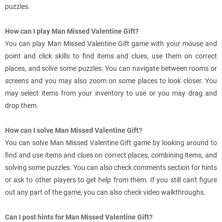
puzzles.
How can I play Man Missed Valentine Gift?
You can play Man Missed Valentine Gift game with your mouse and
point and click skills to find items and clues, use them on correct
places, and solve some puzzles. You can navigate between rooms or
screens and you may also zoom on some places to look closer. You
may select items from your inventory to use or you may drag and
drop them.
How can I solve Man Missed Valentine Gift?
You can solve Man Missed Valentine Gift game by looking around to
find and use items and clues on correct places, combining items, and
solving some puzzles. You can also check comments section for hints
or ask to other players to get help from them. If you still can't figure
out any part of the game, you can also check video walkthroughs.
Can I post hints for Man Missed Valentine Gift?