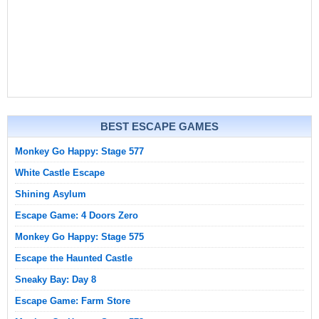
BEST ESCAPE GAMES
Monkey Go Happy: Stage 577
White Castle Escape
Shining Asylum
Escape Game: 4 Doors Zero
Monkey Go Happy: Stage 575
Escape the Haunted Castle
Sneaky Bay: Day 8
Escape Game: Farm Store