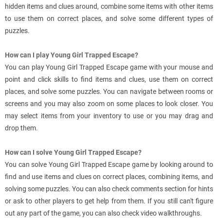
hidden items and clues around, combine some items with other items
to use them on correct places, and solve some different types of
puzzles.
How can I play Young Girl Trapped Escape?
You can play Young Girl Trapped Escape game with your mouse and
point and click skills to find items and clues, use them on correct
places, and solve some puzzles. You can navigate between rooms or
screens and you may also zoom on some places to look closer. You
may select items from your inventory to use or you may drag and
drop them.
How can I solve Young Girl Trapped Escape?
You can solve Young Girl Trapped Escape game by looking around to
find and use items and clues on correct places, combining items, and
solving some puzzles. You can also check comments section for hints
or ask to other players to get help from them. If you still can't figure
out any part of the game, you can also check video walkthroughs.