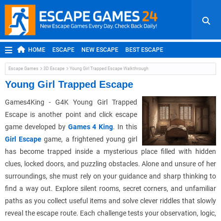
HOME
ESCAPE
NEW ESCAPE
BEST ESCAPE
ROOM ESCAPE
OUTDOOR ESCAPE
JAPANESE ESCAPE
Escape Games
3D Escape
Young Girl Trapped Escape Walkthrough
MOBILE ESCAPE
POINT AND CLICK
ADVENTURE
Young Girl Trapped Escape
HIDDEN OBJECT
REPLAY
RANDOM
Games4King - G4K Young Girl Trapped
Escape is another point and click escape
game developed by
Games 4 King
. In this
Girl Escape
game, a frightened young girl
has become trapped inside a mysterious place filled with hidden
clues, locked doors, and puzzling obstacles. Alone and unsure of her
surroundings, she must rely on your guidance and sharp thinking to
find a way out. Explore silent rooms, secret corners, and unfamiliar
paths as you collect useful items and solve clever riddles that slowly
reveal the escape route. Each challenge tests your observation, logic,