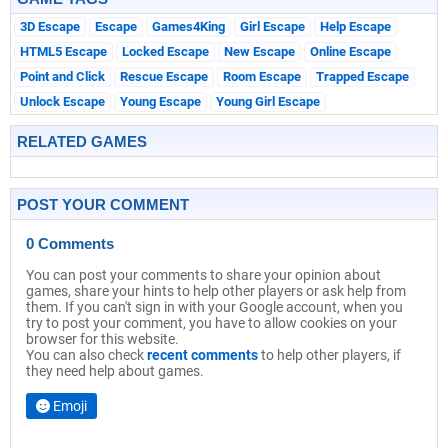
3D Escape
Escape
Games4King
Girl Escape
Help Escape
HTML5 Escape
Locked Escape
New Escape
Online Escape
Point and Click
Rescue Escape
Room Escape
Trapped Escape
Unlock Escape
Young Escape
Young Girl Escape
RELATED GAMES
POST YOUR COMMENT
0 Comments
You can post your comments to share your opinion about
games, share your hints to help other players or ask help from
them. If you can't sign in with your Google account, when you
try to post your comment, you have to allow cookies on your
browser for this website.
You can also check
recent comments
to help other players, if
they need help about games.
Emoji