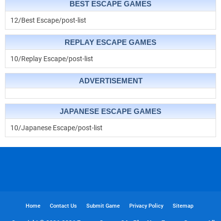
BEST ESCAPE GAMES
12/Best Escape/post-list
REPLAY ESCAPE GAMES
10/Replay Escape/post-list
ADVERTISEMENT
JAPANESE ESCAPE GAMES
10/Japanese Escape/post-list
Home
Contact Us
Submit Game
Privacy Policy
Sitemap