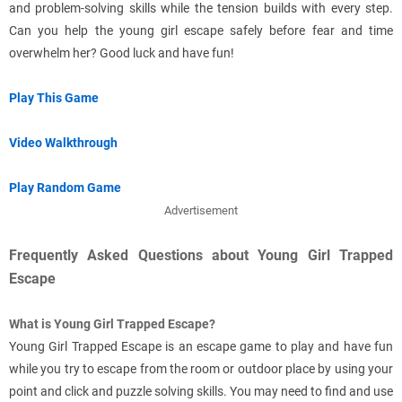
and problem-solving skills while the tension builds with every step.
Can you help the young girl escape safely before fear and time
overwhelm her? Good luck and have fun!
Play This Game
Video Walkthrough
Play Random Game
Advertisement
Frequently Asked Questions about Young Girl Trapped
Escape
What is Young Girl Trapped Escape?
Young Girl Trapped Escape is an escape game to play and have fun
while you try to escape from the room or outdoor place by using your
point and click and puzzle solving skills. You may need to find and use