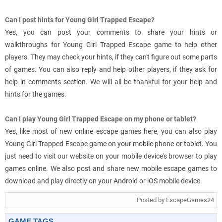
Can I post hints for Young Girl Trapped Escape?
Yes, you can post your comments to share your hints or
walkthroughs for Young Girl Trapped Escape game to help other
players. They may check your hints, if they can't figure out some parts
of games. You can also reply and help other players, if they ask for
help in comments section. We will all be thankful for your help and
hints for the games.
Can I play Young Girl Trapped Escape on my phone or tablet?
Yes, like most of new online escape games here, you can also play
Young Girl Trapped Escape game on your mobile phone or tablet. You
just need to visit our website on your mobile device's browser to play
games online. We also post and share new mobile escape games to
download and play directly on your Android or iOS mobile device.
Posted by EscapeGames24
GAME TAGS