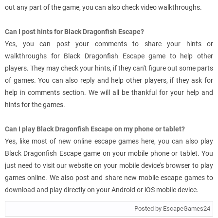
out any part of the game, you can also check video walkthroughs.
Can I post hints for Black Dragonfish Escape?
Yes, you can post your comments to share your hints or
walkthroughs for Black Dragonfish Escape game to help other
players. They may check your hints, if they can't figure out some parts
of games. You can also reply and help other players, if they ask for
help in comments section. We will all be thankful for your help and
hints for the games.
Can I play Black Dragonfish Escape on my phone or tablet?
Yes, like most of new online escape games here, you can also play
Black Dragonfish Escape game on your mobile phone or tablet. You
just need to visit our website on your mobile device's browser to play
games online. We also post and share new mobile escape games to
download and play directly on your Android or iOS mobile device.
Posted by EscapeGames24