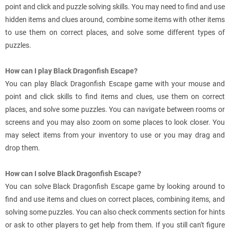
point and click and puzzle solving skills. You may need to find and use
hidden items and clues around, combine some items with other items
to use them on correct places, and solve some different types of
puzzles.
How can I play Black Dragonfish Escape?
You can play Black Dragonfish Escape game with your mouse and
point and click skills to find items and clues, use them on correct
places, and solve some puzzles. You can navigate between rooms or
screens and you may also zoom on some places to look closer. You
may select items from your inventory to use or you may drag and
drop them.
How can I solve Black Dragonfish Escape?
You can solve Black Dragonfish Escape game by looking around to
find and use items and clues on correct places, combining items, and
solving some puzzles. You can also check comments section for hints
or ask to other players to get help from them. If you still can't figure