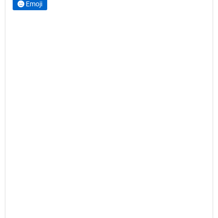
Emoji