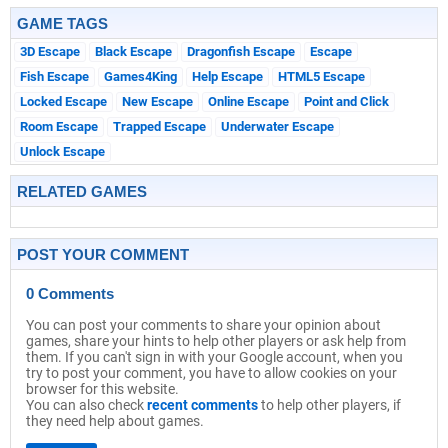
GAME TAGS
3D Escape
Black Escape
Dragonfish Escape
Escape
Fish Escape
Games4King
Help Escape
HTML5 Escape
Locked Escape
New Escape
Online Escape
Point and Click
Room Escape
Trapped Escape
Underwater Escape
Unlock Escape
RELATED GAMES
POST YOUR COMMENT
0 Comments
You can post your comments to share your opinion about
games, share your hints to help other players or ask help from
them. If you can't sign in with your Google account, when you
try to post your comment, you have to allow cookies on your
browser for this website.
You can also check
recent comments
to help other players, if
they need help about games.