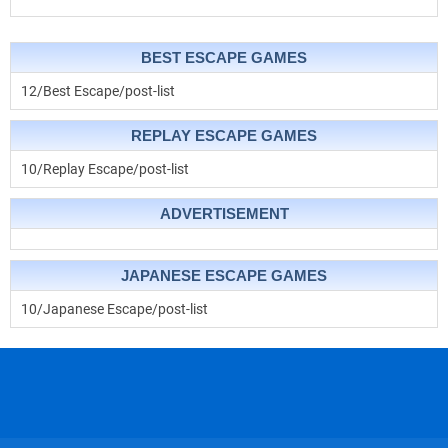
BEST ESCAPE GAMES
12/Best Escape/post-list
REPLAY ESCAPE GAMES
10/Replay Escape/post-list
ADVERTISEMENT
JAPANESE ESCAPE GAMES
10/Japanese Escape/post-list