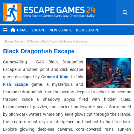
HOME
ESCAPE
NEW ESCAPE
BEST ESCAPE
ROOM ESCAPE
OUTDOOR ESCAPE
JAPANESE ESCAPE
Escape Games
3D Escape
Black Dragonfish Escape Walkthrough
MOBILE ESCAPE
POINT AND CLICK
ADVENTURE
Black Dragonfish Escape
HIDDEN OBJECT
REPLAY
RANDOM
Games4King - G4K Black Dragonfish
Escape is another point and click escape
game developed by
Games 4 King
. In this
Fish Escape
game, a mysterious and
fearsome dragonfish from the ocean’s deepest trenches has become
trapped inside a shadowy abyss filled with hidden clues,
bioluminescent puzzles, and ancient underwater seals. Surrounded
by pitch-dark waters where only eerie glows cut through the silence,
the creature must rely on intelligence and instinct to find freedom.
Explore glowing deep-sea caverns, coral-covered ruins, sunken