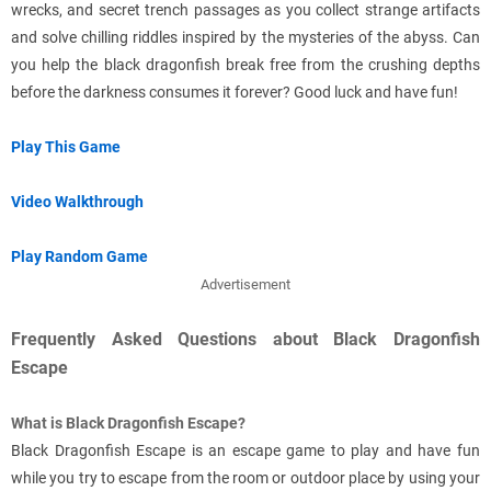
wrecks, and secret trench passages as you collect strange artifacts
and solve chilling riddles inspired by the mysteries of the abyss. Can
you help the black dragonfish break free from the crushing depths
before the darkness consumes it forever? Good luck and have fun!
Play This Game
Video Walkthrough
Play Random Game
Advertisement
Frequently Asked Questions about Black Dragonfish
Escape
What is Black Dragonfish Escape?
Black Dragonfish Escape is an escape game to play and have fun
while you try to escape from the room or outdoor place by using your