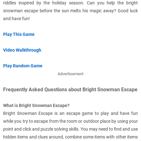
riddles inspired by the holiday season. Can you help the bright
snowman escape before the sun melts his magic away? Good luck
and have fun!
Play This Game
Video Walkthrough
Play Random Game
Advertisement
Frequently Asked Questions about Bright Snowman Escape
What is Bright Snowman Escape?
Bright Snowman Escape is an escape game to play and have fun
while you try to escape from the room or outdoor place by using your
point and click and puzzle solving skills. You may need to find and use
hidden items and clues around, combine some items with other items