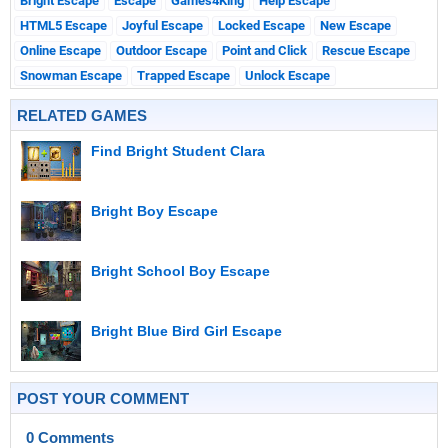
Bright Escape
Escape
Games4King
Help Escape
HTML5 Escape
Joyful Escape
Locked Escape
New Escape
Online Escape
Outdoor Escape
Point and Click
Rescue Escape
Snowman Escape
Trapped Escape
Unlock Escape
RELATED GAMES
Find Bright Student Clara
Bright Boy Escape
Bright School Boy Escape
Bright Blue Bird Girl Escape
POST YOUR COMMENT
0 Comments