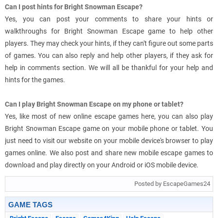
Can I post hints for Bright Snowman Escape?
Yes, you can post your comments to share your hints or
walkthroughs for Bright Snowman Escape game to help other
players. They may check your hints, if they can't figure out some parts
of games. You can also reply and help other players, if they ask for
help in comments section. We will all be thankful for your help and
hints for the games.
Can I play Bright Snowman Escape on my phone or tablet?
Yes, like most of new online escape games here, you can also play
Bright Snowman Escape game on your mobile phone or tablet. You
just need to visit our website on your mobile device's browser to play
games online. We also post and share new mobile escape games to
download and play directly on your Android or iOS mobile device.
Posted by EscapeGames24
GAME TAGS