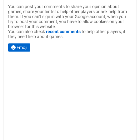
You can post your comments to share your opinion about
games, share your hints to help other players or ask help from
them. If you can't sign in with your Google account, when you
try to post your comment, you have to allow cookies on your
browser for this website.
You can also check
recent comments
to help other players, if
they need help about games.
Emoji