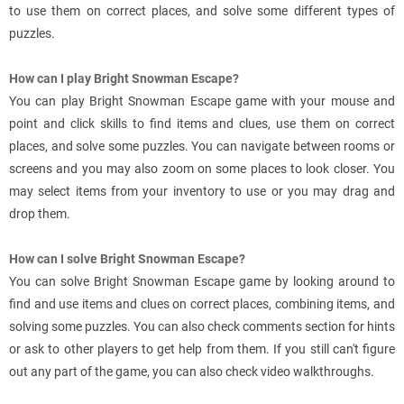
to use them on correct places, and solve some different types of
puzzles.
How can I play Bright Snowman Escape?
You can play Bright Snowman Escape game with your mouse and
point and click skills to find items and clues, use them on correct
places, and solve some puzzles. You can navigate between rooms or
screens and you may also zoom on some places to look closer. You
may select items from your inventory to use or you may drag and
drop them.
How can I solve Bright Snowman Escape?
You can solve Bright Snowman Escape game by looking around to
find and use items and clues on correct places, combining items, and
solving some puzzles. You can also check comments section for hints
or ask to other players to get help from them. If you still can't figure
out any part of the game, you can also check video walkthroughs.