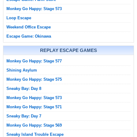
Monkey Go Happy: Stage 573
Loop Escape
Weekend Office Escape
Escape Game: Okinawa
REPLAY ESCAPE GAMES
Monkey Go Happy: Stage 577
Shining Asylum
Monkey Go Happy: Stage 575
Sneaky Bay: Day 8
Monkey Go Happy: Stage 573
Monkey Go Happy: Stage 571
Sneaky Bay: Day 7
Monkey Go Happy: Stage 569
Sneaky Island Trouble Escape