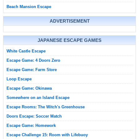
Beach Mansion Escape
ADVERTISEMENT
JAPANESE ESCAPE GAMES
White Castle Escape
Escape Game: 4 Doors Zero
Escape Game: Farm Store
Loop Escape
Escape Game: Okinawa
Somewhere on an Island Escape
Escape Rooms: The Witch's Greenhouse
Doors Escape: Soccer Match
Escape Game: Homework
Escape Challenge 15: Room with Lifebuoy