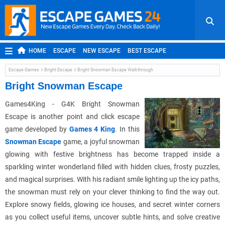
HOME
ESCAPE
NEW ESCAPE
BEST ESCAPE
ROOM ESCAPE
OUTDOOR ESCAPE
JAPANESE ESCAPE
Escape Games
Bright Escape
Bright Snowman Escape Walkthrough
MOBILE ESCAPE
POINT AND CLICK
ADVENTURE
Bright Snowman Escape
HIDDEN OBJECT
REPLAY
RANDOM
Games4King - G4K Bright Snowman
Escape is another point and click escape
game developed by
Games 4 King
. In this
Snowman Escape
game, a joyful snowman
glowing with festive brightness has become trapped inside a
sparkling winter wonderland filled with hidden clues, frosty puzzles,
and magical surprises. With his radiant smile lighting up the icy paths,
the snowman must rely on your clever thinking to find the way out.
Explore snowy fields, glowing ice houses, and secret winter corners
as you collect useful items, uncover subtle hints, and solve creative