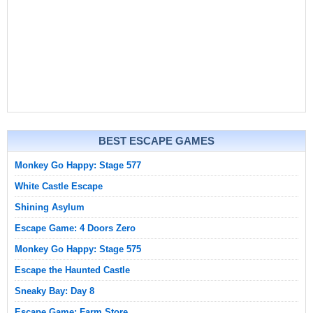
BEST ESCAPE GAMES
Monkey Go Happy: Stage 577
White Castle Escape
Shining Asylum
Escape Game: 4 Doors Zero
Monkey Go Happy: Stage 575
Escape the Haunted Castle
Sneaky Bay: Day 8
Escape Game: Farm Store