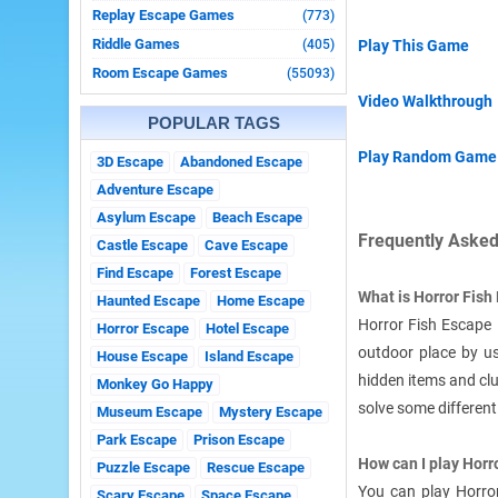
Replay Escape Games
(773)
Riddle Games
(405)
Play This Game
Room Escape Games
(55093)
Video Walkthrough
POPULAR TAGS
Play Random Game
3D Escape
Abandoned Escape
Adventure Escape
Asylum Escape
Beach Escape
Frequently Asked
Castle Escape
Cave Escape
Find Escape
Forest Escape
What is Horror Fish
Haunted Escape
Home Escape
Horror Fish Escape 
Horror Escape
Hotel Escape
outdoor place by us
House Escape
Island Escape
hidden items and cl
Monkey Go Happy
solve some different
Museum Escape
Mystery Escape
Park Escape
Prison Escape
How can I play Horr
Puzzle Escape
Rescue Escape
You can play Horror
Scary Escape
Space Escape