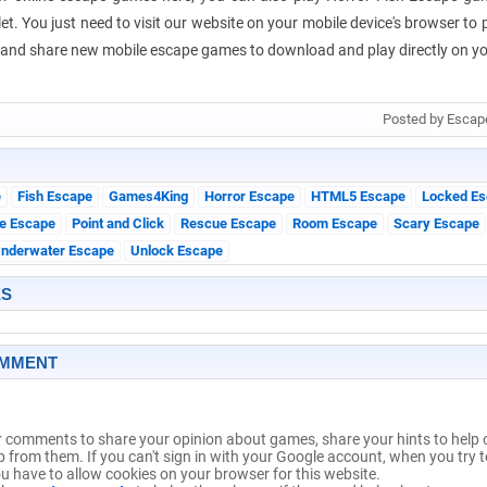
et. You just need to visit our website on your mobile device's browser to
t and share new mobile escape games to download and play directly on y
.
Posted by Esca
e
Fish Escape
Games4King
Horror Escape
HTML5 Escape
Locked E
ne Escape
Point and Click
Rescue Escape
Room Escape
Scary Escape
nderwater Escape
Unlock Escape
ES
OMMENT
 comments to share your opinion about games, share your hints to help 
p from them. If you can't sign in with your Google account, when you try 
 have to allow cookies on your browser for this website.