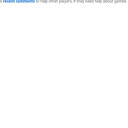
ck
recent comments
to help other players, if they need help about games.