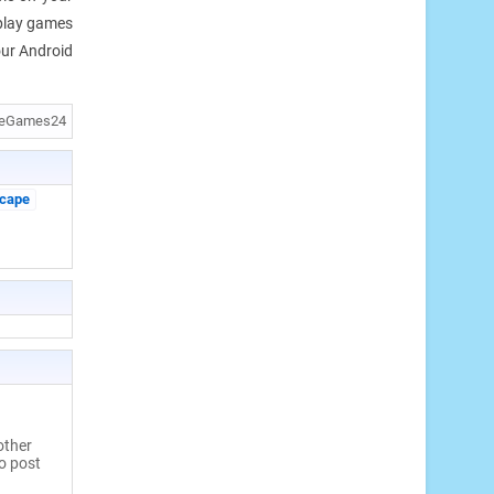
 play games
our Android
peGames24
scape
other
to post