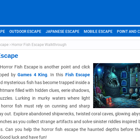
APE
OUTDOOR ESCAPE
JAPANESE ESCAPE
MOBILE ESCAPE
POINT AND C
scape
Horror Fish Escape Walkthrough
Escape
orror Fish Escape is another point and click
loped by
Games 4 King
. In this
Fish Escape
nd mysterious fish has become trapped inside a
tmare filled with hidden clues, eerie shadows,
puzzles. Lurking in murky waters where light
e horror fish must rely on cunning and sharp
way out. Explore abandoned shipwrecks, twisted coral caves, glowing abys
nches as you collect strange artifacts and solve sinister riddles inspired 
ts. Can you help the horror fish escape the haunted depths before t
 Good luck and have fun!