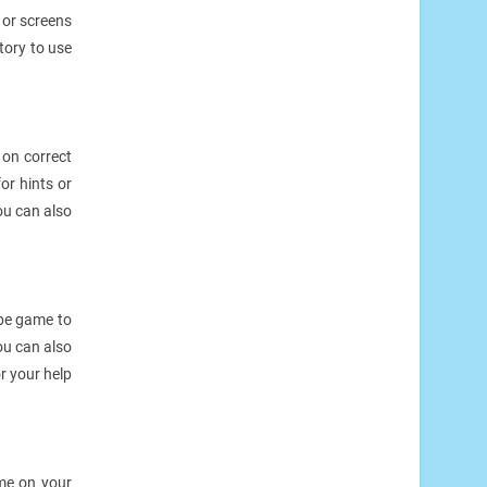
 or screens
tory to use
 on correct
or hints or
you can also
ape game to
ou can also
or your help
ame on your