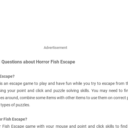
Advertisement
 Questions about Horror Fish Escape
 Escape?
is an escape game to play and have fun while you try to escape from 
ing your point and click and puzzle solving skills. You may need to f
ues around, combine some items with other items to use them on correct 
 types of puzzles.
or Fish Escape?
 Fish Escape game with your mouse and point and click skills to fin