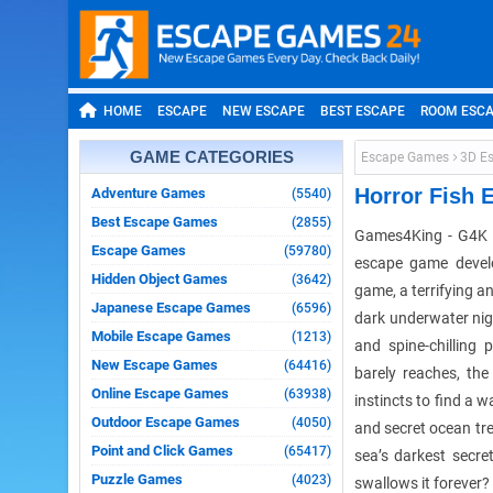
HOME
ESCAPE
NEW ESCAPE
BEST ESCAPE
ROOM ESC
GAME CATEGORIES
Escape Games
3D E
Horror Fish 
Adventure Games
(5540)
Best Escape Games
(2855)
Games4King - G4K H
Escape Games
(59780)
escape game deve
Hidden Object Games
(3642)
game, a terrifying a
Japanese Escape Games
(6596)
dark underwater nigh
Mobile Escape Games
(1213)
and spine-chilling 
New Escape Games
(64416)
barely reaches, th
Online Escape Games
(63938)
instincts to find a 
Outdoor Escape Games
(4050)
and secret ocean tre
Point and Click Games
(65417)
sea’s darkest secre
Puzzle Games
(4023)
swallows it forever?