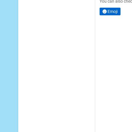
You can also che
Emoji