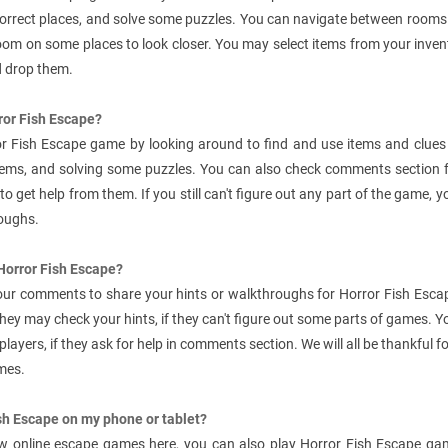
correct places, and solve some puzzles. You can navigate between rooms
om on some places to look closer. You may select items from your inven
d drop them.
ror Fish Escape?
r Fish Escape game by looking around to find and use items and clues
tems, and solving some puzzles. You can also check comments section f
to get help from them. If you still can't figure out any part of the game, 
oughs.
 Horror Fish Escape?
our comments to share your hints or walkthroughs for Horror Fish Esc
They may check your hints, if they can't figure out some parts of games. Y
players, if they ask for help in comments section. We will all be thankful f
mes.
ish Escape on my phone or tablet?
ew online escape games here, you can also play Horror Fish Escape g