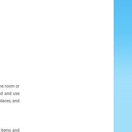
the room or
ind and use
places, and
d items and