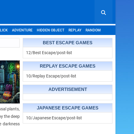
LICK
ADVENTURE
HIDDEN OBJECT
REPLAY
RANDOM
BEST ESCAPE GAMES
12/Best Escape/post-list
REPLAY ESCAPE GAMES
10/Replay Escape/post-list
ADVERTISEMENT
JAPANESE ESCAPE GAMES
sal plants,
by the deep
10/Japanese Escape/post-list
he darkness