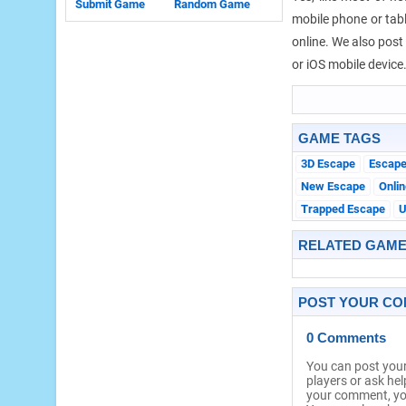
Submit Game
Random Game
mobile phone or tabl
online. We also pos
or iOS mobile device
GAME TAGS
3D Escape
Escap
New Escape
Onli
Trapped Escape
U
RELATED GAM
POST YOUR C
0 Comments
You can post your
players or ask hel
your comment, you