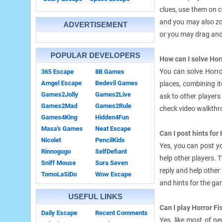
clues, use them on 
and you may also zo
ADVERTISEMENT
or you may drag an
POPULAR DEVELOPERS
How can I solve Hor
You can solve Horro
365 Escape
8B Games
Amgel Escape
Bedevil Games
places, combining i
Games2Jolly
Games2Live
ask to other players 
Games2Mad
Games2Rule
check video walkthr
Games4King
Hidden4Fun
Masa's Games
Neat Escape
Can I post hints for
Nicolet
PencilKids
Yes, you can post y
Rinnogogo
SelfDefiant
help other players. 
Sniff Mouse
Sura Seven
reply and help other 
TomoLaSiDo
Wow Escape
and hints for the ga
USEFUL LINKS
Can I play Horror F
Daily Escape
Recent Comments
Yes, like most of n