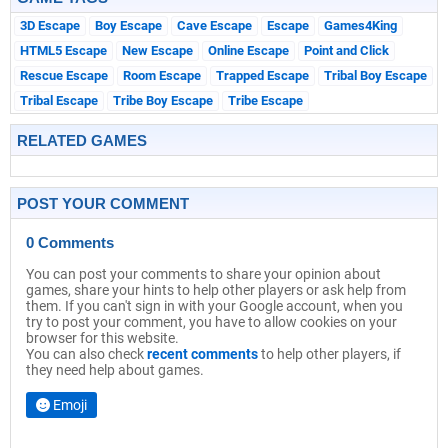
3D Escape
Boy Escape
Cave Escape
Escape
Games4King
HTML5 Escape
New Escape
Online Escape
Point and Click
Rescue Escape
Room Escape
Trapped Escape
Tribal Boy Escape
Tribal Escape
Tribe Boy Escape
Tribe Escape
RELATED GAMES
POST YOUR COMMENT
0 Comments
You can post your comments to share your opinion about
games, share your hints to help other players or ask help from
them. If you can't sign in with your Google account, when you
try to post your comment, you have to allow cookies on your
browser for this website.
You can also check
recent comments
to help other players, if
they need help about games.
Emoji