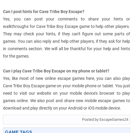
Can I post hints for Cave Tribe Boy Escape?
Yes, you can post your comments to share your hints or
walkthroughs for Cave Tribe Boy Escape game to help other players.
They may check your hints, if they can't figure out some parts of
games. You can also reply and help other players, if they ask for help
in comments section. We will all be thankful for your help and hints
for the games.
Can I play Cave Tribe Boy Escape on my phone or tablet?
Yes, like most of new online escape games here, you can also play
Cave Tribe Boy Escape game on your mobile phone or tablet. You just
need to visit our website on your mobile device's browser to play
games online. We also post and share new mobile escape games to
download and play directly on your Android or iOS mobile device.
Posted by EscapeGames24
GAME TAGS