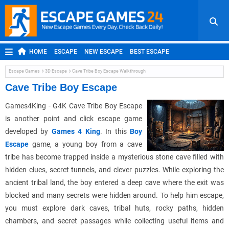
HOME
ESCAPE
NEW ESCAPE
BEST ESCAPE
ROOM ESCAPE
OUTDOOR ESCAPE
JAPANESE ESCAPE
Escape Games
3D Escape
Cave Tribe Boy Escape Walkthrough
MOBILE ESCAPE
POINT AND CLICK
ADVENTURE
Cave Tribe Boy Escape
HIDDEN OBJECT
REPLAY
RANDOM
Games4King - G4K Cave Tribe Boy Escape
is another point and click escape game
developed by
Games 4 King
. In this
Boy
Escape
game, a young boy from a cave
tribe has become trapped inside a mysterious stone cave filled with
hidden clues, secret tunnels, and clever puzzles. While exploring the
ancient tribal land, the boy entered a deep cave where the exit was
blocked and many secrets were hidden around. To help him escape,
you must explore dark caves, tribal huts, rocky paths, hidden
chambers, and secret passages while collecting useful items and