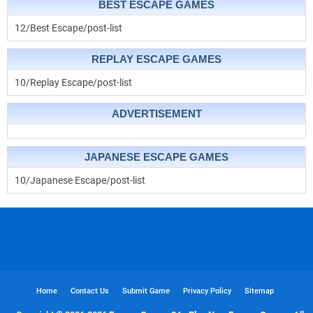
BEST ESCAPE GAMES
12/Best Escape/post-list
REPLAY ESCAPE GAMES
10/Replay Escape/post-list
ADVERTISEMENT
JAPANESE ESCAPE GAMES
10/Japanese Escape/post-list
Home
Contact Us
Submit Game
Privacy Policy
Sitemap