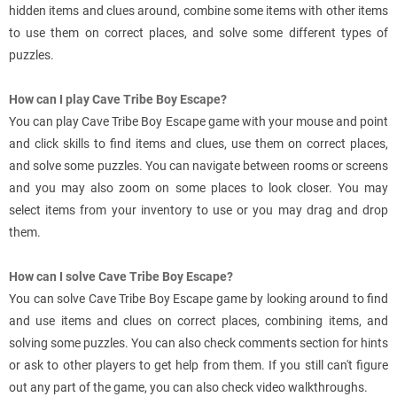
hidden items and clues around, combine some items with other items
to use them on correct places, and solve some different types of
puzzles.
How can I play Cave Tribe Boy Escape?
You can play Cave Tribe Boy Escape game with your mouse and point
and click skills to find items and clues, use them on correct places,
and solve some puzzles. You can navigate between rooms or screens
and you may also zoom on some places to look closer. You may
select items from your inventory to use or you may drag and drop
them.
How can I solve Cave Tribe Boy Escape?
You can solve Cave Tribe Boy Escape game by looking around to find
and use items and clues on correct places, combining items, and
solving some puzzles. You can also check comments section for hints
or ask to other players to get help from them. If you still can't figure
out any part of the game, you can also check video walkthroughs.