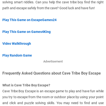
solving smart riddles. Can you help the cave tribe boy find the right
path and escape safely from the cave? Good luck and have fun!
Play This Game on EscapeGames24
Play This Game on Games4King
Video Walkthrough
Play Random Game
Advertisement
Frequently Asked Questions about Cave Tribe Boy Escape
What is Cave Tribe Boy Escape?
Cave Tribe Boy Escape is an escape game to play and have fun while
you try to escape from the room or outdoor place by using your point
and click and puzzle solving skills. You may need to find and use