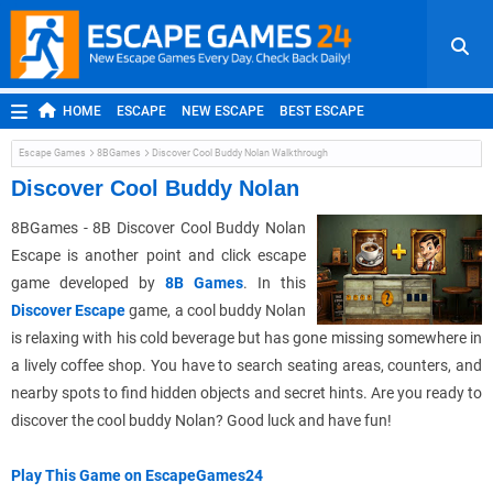
HOME
ESCAPE
NEW ESCAPE
BEST ESCAPE
ROOM ESCAPE
OUTDOOR ESCAPE
JAPANESE ESCAPE
Escape Games
8BGames
Discover Cool Buddy Nolan Walkthrough
MOBILE ESCAPE
POINT AND CLICK
ADVENTURE
Discover Cool Buddy Nolan
HIDDEN OBJECT
REPLAY
RANDOM
8BGames - 8B Discover Cool Buddy Nolan
Escape is another point and click escape
game developed by
8B Games
. In this
Discover Escape
game, a cool buddy Nolan
is relaxing with his cold beverage but has gone missing somewhere in
a lively coffee shop. You have to search seating areas, counters, and
nearby spots to find hidden objects and secret hints. Are you ready to
discover the cool buddy Nolan? Good luck and have fun!
Play This Game on EscapeGames24