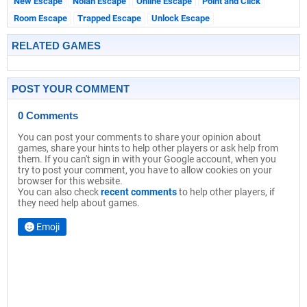
New Escape
Nolan Escape
Online Escape
Point and Click
Room Escape
Trapped Escape
Unlock Escape
RELATED GAMES
POST YOUR COMMENT
0 Comments
You can post your comments to share your opinion about
games, share your hints to help other players or ask help from
them. If you can't sign in with your Google account, when you
try to post your comment, you have to allow cookies on your
browser for this website.
You can also check
recent comments
to help other players, if
they need help about games.
Emoji