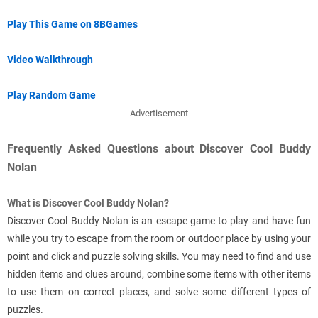
Play This Game on 8BGames
Video Walkthrough
Play Random Game
Advertisement
Frequently Asked Questions about Discover Cool Buddy
Nolan
What is Discover Cool Buddy Nolan?
Discover Cool Buddy Nolan is an escape game to play and have fun
while you try to escape from the room or outdoor place by using your
point and click and puzzle solving skills. You may need to find and use
hidden items and clues around, combine some items with other items
to use them on correct places, and solve some different types of
puzzles.