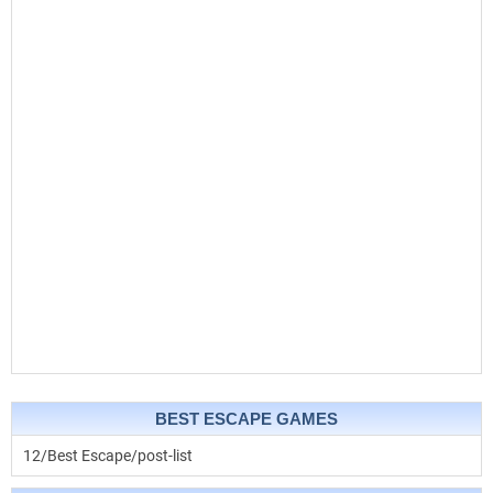
BEST ESCAPE GAMES
12/Best Escape/post-list