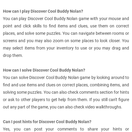
How can I play Discover Cool Buddy Nolan?
You can play Discover Cool Buddy Nolan game with your mouse and
point and click skills to find items and clues, use them on correct
places, and solve some puzzles. You can navigate between rooms or
screens and you may also zoom on some places to look closer. You
may select items from your inventory to use or you may drag and
drop them.
How can I solve Discover Cool Buddy Nolan?
You can solve Discover Cool Buddy Nolan game by looking around to
find and use items and clues on correct places, combining items, and
solving some puzzles. You can also check comments section for hints
or ask to other players to get help from them. If you still can't figure
out any part of the game, you can also check video walkthroughs.
Can I post hints for Discover Cool Buddy Nolan?
Yes, you can post your comments to share your hints or