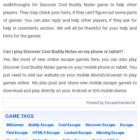
walkthroughs for Discover Cool Buddy Nolan game to help other
players. They may check your hints, if they can't figure out some parts
of games. You can also reply and help other players, if they ask for
help in comments section. We will all be thankful for your help and
hints for the games.
Can I play Discover Cool Buddy Nolan on my phone or tablet?
Yes, like most of new online escape games here, you can also play
Discover Cool Buddy Nolan game on your mobile phone or tablet. You
just need to visit our website on your mobile device's browser to play
games online. We also post and share new mobile escape games to
download and play directly on your Android or iOS mobile device.
Posted by EscapeGames24
GAME TAGS
8BGames
Buddy Escape
Cool Escape
Discover Escape
Escape
Find Escape
HTML5 Escape
Locked Escape
Missing Escape