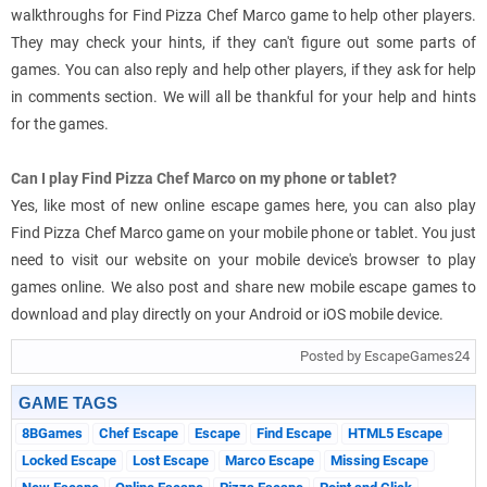
walkthroughs for Find Pizza Chef Marco game to help other players.
They may check your hints, if they can't figure out some parts of
games. You can also reply and help other players, if they ask for help
in comments section. We will all be thankful for your help and hints
for the games.
Can I play Find Pizza Chef Marco on my phone or tablet?
Yes, like most of new online escape games here, you can also play
Find Pizza Chef Marco game on your mobile phone or tablet. You just
need to visit our website on your mobile device's browser to play
games online. We also post and share new mobile escape games to
download and play directly on your Android or iOS mobile device.
Posted by EscapeGames24
GAME TAGS
8BGames
Chef Escape
Escape
Find Escape
HTML5 Escape
Locked Escape
Lost Escape
Marco Escape
Missing Escape