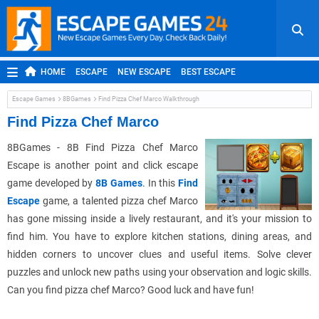
HOME
ESCAPE
NEW ESCAPE
BEST ESCAPE
ROOM ESCAPE
OUTDOOR ESCAPE
JAPANESE ESCAPE
Escape Games
8BGames
Find Pizza Chef Marco Walkthrough
MOBILE ESCAPE
POINT AND CLICK
ADVENTURE
Find Pizza Chef Marco
HIDDEN OBJECT
REPLAY
RANDOM
8BGames - 8B Find Pizza Chef Marco
Escape is another point and click escape
game developed by
8B Games
. In this
Find
Escape
game, a talented pizza chef Marco
has gone missing inside a lively restaurant, and it's your mission to
find him. You have to explore kitchen stations, dining areas, and
hidden corners to uncover clues and useful items. Solve clever
puzzles and unlock new paths using your observation and logic skills.
Can you find pizza chef Marco? Good luck and have fun!