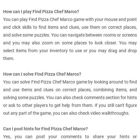
How can I play Find Pizza Chef Marco?
You can play Find Pizza Chef Marco game with your mouse and point
and click skills to find items and clues, use them on correct places,
and solve some puzzles. You can navigate between rooms or screens
and you may also zoom on some places to look closer. You may
select items from your inventory to use or you may drag and drop
them.
How can I solve Find Pizza Chef Marco?
You can solve Find Pizza Chef Marco game by looking around to find
and use items and clues on correct places, combining items, and
solving some puzzles. You can also check comments section for hints
or ask to other players to get help from them. If you still can't figure
out any part of the game, you can also check video walkthroughs.
Can I post hints for Find Pizza Chef Marco?
Yes, you can post your comments to share your hints or