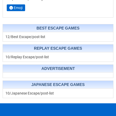
Emoji
BEST ESCAPE GAMES
12/Best Escape/post-list
REPLAY ESCAPE GAMES
10/Replay Escape/post-list
ADVERTISEMENT
JAPANESE ESCAPE GAMES
10/Japanese Escape/post-list