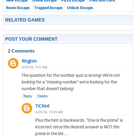
New Escape
Online Escape
Pizza Escape
Point and Click
Room Escape
Trapped Escape
Unlock Escape
RELATED GAMES
POST YOUR COMMENT
2 Comments
Rington
4/29/26, 9:51 AM
The question for the number quiz is wrong! We're not
looking for a "missing number" we're looking for the
number that doesn't belong!
Reply
Delete
TiCKed
4/29/26, 10:59 AM
Plus the hint is backwards. "One is the prime" is
incorrect since the desired answer is NOT the
prime in the list....