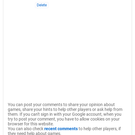
Delete
You can post your comments to share your opinion about
games, share your hints to help other players or ask help from
them. If you can't sign in with your Google account, when you
try to post your comment, you have to allow cookies on your
browser for this website.
You can also check
recent comments
to help other players, if
they need help about games.