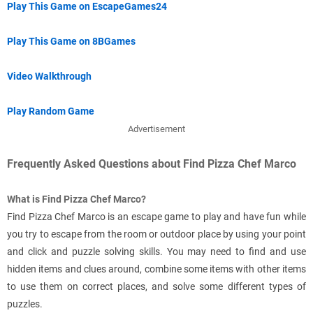
Play This Game on EscapeGames24
Play This Game on 8BGames
Video Walkthrough
Play Random Game
Advertisement
Frequently Asked Questions about Find Pizza Chef Marco
What is Find Pizza Chef Marco?
Find Pizza Chef Marco is an escape game to play and have fun while
you try to escape from the room or outdoor place by using your point
and click and puzzle solving skills. You may need to find and use
hidden items and clues around, combine some items with other items
to use them on correct places, and solve some different types of
puzzles.