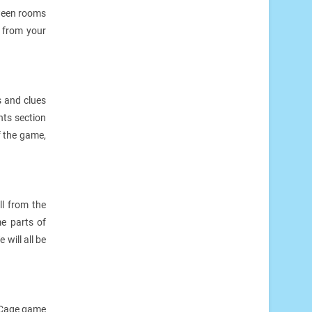
tween rooms
 from your
s and clues
nts section
of the game,
ll from the
me parts of
will all be
e Cage game