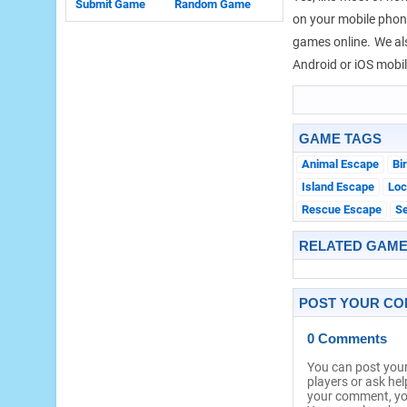
Submit Game
Random Game
on your mobile phone
games online. We al
Android or iOS mobil
GAME TAGS
Animal Escape
Bi
Island Escape
Loc
Rescue Escape
Se
RELATED GAM
POST YOUR C
0 Comments
You can post your
players or ask hel
your comment, you