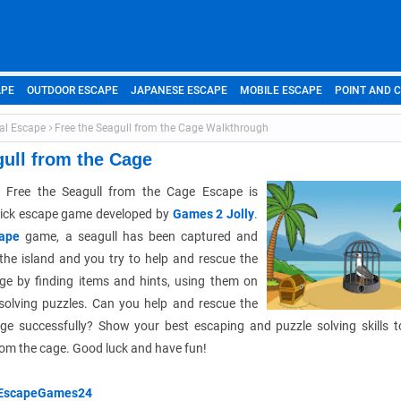
APE
OUTDOOR ESCAPE
JAPANESE ESCAPE
MOBILE ESCAPE
POINT AND C
al Escape
Free the Seagull from the Cage Walkthrough
gull from the Cage
 Free the Seagull from the Cage Escape is
click escape game developed by
Games 2 Jolly
.
cape
game, a seagull has been captured and
 the island and you try to help and rescue the
ge by finding items and hints, using them on
solving puzzles. Can you help and rescue the
ge successfully? Show your best escaping and puzzle solving skills 
rom the cage. Good luck and have fun!
 EscapeGames24