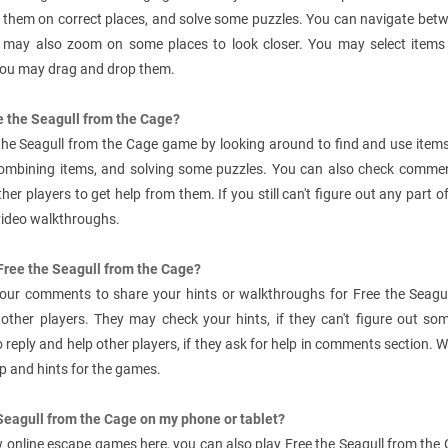
e them on correct places, and solve some puzzles. You can navigate be
 may also zoom on some places to look closer. You may select items
 you may drag and drop them.
e the Seagull from the Cage?
the Seagull from the Cage game by looking around to find and use item
combining items, and solving some puzzles. You can also check comme
ther players to get help from them. If you still can't figure out any part 
video walkthroughs.
 Free the Seagull from the Cage?
our comments to share your hints or walkthroughs for Free the Seagu
ther players. They may check your hints, if they can't figure out so
reply and help other players, if they ask for help in comments section. We 
lp and hints for the games.
 Seagull from the Cage on my phone or tablet?
ew online escape games here, you can also play Free the Seagull from th