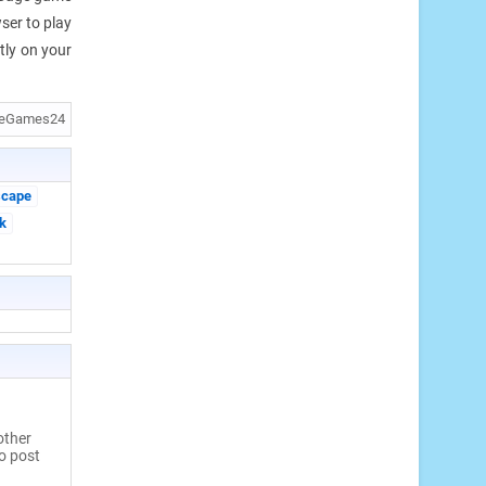
ser to play
tly on your
peGames24
cape
ck
other
to post