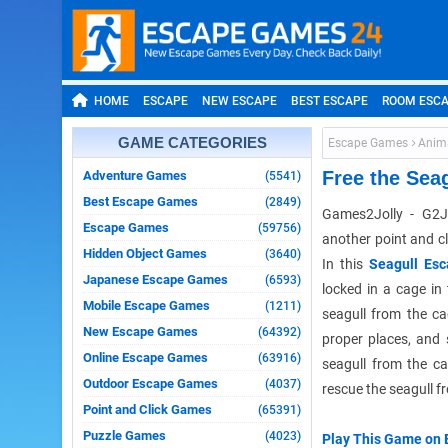
HOME
ESCAPE
NEW ESCAPE
BEST ESCAPE
ROOM ESC
GAME CATEGORIES
Escape Games
Anim
Free the Sea
Adventure Games
(5541)
Best Escape Games
(2849)
Games2Jolly - G2J
Escape Games
(59756)
another point and 
Hidden Object Games
(3640)
In this
Seagull Es
Japanese Escape Games
(6593)
locked in a cage in
Mobile Escape Games
(1211)
seagull from the ca
New Escape Games
(64392)
proper places, and 
Online Escape Games
(63916)
seagull from the ca
Outdoor Escape Games
(4037)
rescue the seagull f
Point and Click Games
(65391)
Puzzle Games
(4023)
Play This Game on