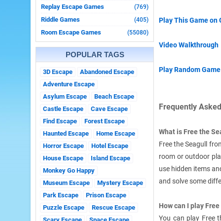
Replay Escape Games
(769)
Riddle Games
(405)
Play This Game on
Room Escape Games
(55080)
Video Walkthrough
POPULAR TAGS
Play Random Game
3D Escape
Abandoned Escape
Adventure Escape
Asylum Escape
Beach Escape
Frequently Asked
Castle Escape
Cave Escape
Find Escape
Forest Escape
What is Free the Se
Haunted Escape
Home Escape
Free the Seagull fro
Horror Escape
Hotel Escape
room or outdoor plac
House Escape
Island Escape
use hidden items an
Monkey Go Happy
and solve some diffe
Museum Escape
Mystery Escape
Park Escape
Prison Escape
How can I play Free
Puzzle Escape
Rescue Escape
You can play Free t
Scary Escape
Space Escape