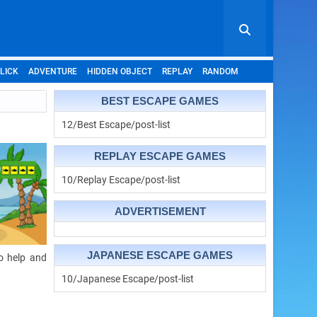
LICK
ADVENTURE
HIDDEN OBJECT
REPLAY
RANDOM
BEST ESCAPE GAMES
12/Best Escape/post-list
REPLAY ESCAPE GAMES
10/Replay Escape/post-list
ADVERTISEMENT
JAPANESE ESCAPE GAMES
to help and
10/Japanese Escape/post-list