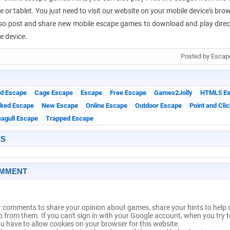
 or tablet. You just need to visit our website on your mobile device's brow
so post and share new mobile escape games to download and play direc
e device.
Posted by Esca
rd Escape
Cage Escape
Escape
Free Escape
Games2Jolly
HTML5 Es
ked Escape
New Escape
Online Escape
Outdoor Escape
Point and Cli
agull Escape
Trapped Escape
ES
OMMENT
 comments to share your opinion about games, share your hints to help 
p from them. If you can't sign in with your Google account, when you try 
 have to allow cookies on your browser for this website.