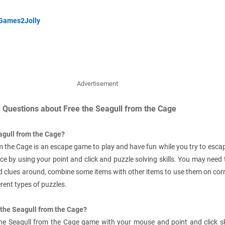
 Games2Jolly
Advertisement
 Questions about Free the Seagull from the Cage
agull from the Cage?
m the Cage is an escape game to play and have fun while you try to esca
e by using your point and click and puzzle solving skills. You may need 
d clues around, combine some items with other items to use them on corr
rent types of puzzles.
 the Seagull from the Cage?
he Seagull from the Cage game with your mouse and point and click ski