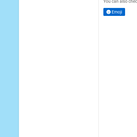
You can also che
Emoji