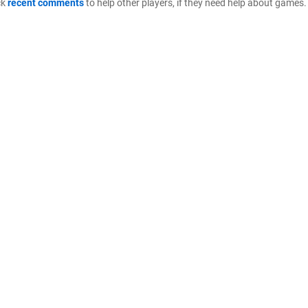
ck
recent comments
to help other players, if they need help about games.