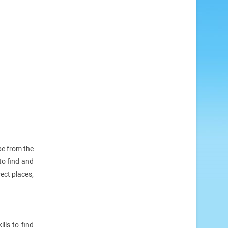
pe from the
to find and
ect places,
lls to find