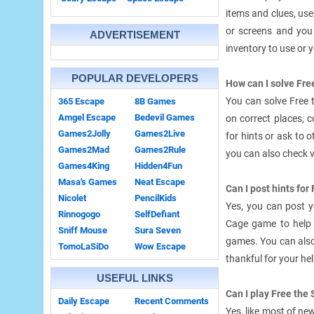
items and clues, us
or screens and you
ADVERTISEMENT
inventory to use or
POPULAR DEVELOPERS
How can I solve Fre
You can solve Free 
365 Escape
8B Games
Amgel Escape
Bedevil Games
on correct places, 
Games2Jolly
Games2Live
for hints or ask to o
Games2Mad
Games2Rule
you can also check 
Games4King
Hidden4Fun
Masa's Games
Neat Escape
Can I post hints for
Nicolet
PencilKids
Yes, you can post y
Rinnogogo
SelfDefiant
Cage game to help o
Sniff Mouse
Sura Seven
games. You can also 
TomoLaSiDo
Wow Escape
thankful for your he
USEFUL LINKS
Can I play Free the
Daily Escape
Recent Comments
Yes, like most of n