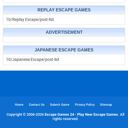
REPLAY ESCAPE GAMES
10/Replay Escape/post-list
ADVERTISEMENT
JAPANESE ESCAPE GAMES
10/Japanese Escape/post-list
Home
Contact Us
Submit Game
Privacy Policy
Sitemap
Copyright © 2006-
2026
Escape Games 24 - Play New Escape Games
. All
rights reserved.