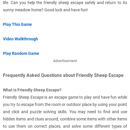
life. Can you help the friendly sheep escape safely and return to its
sunny meadow home? Good luck and have fun!
Play This Game
Video Walkthrough
Play Random Game
Advertisement
Frequently Asked Questions about Friendly Sheep Escape
What is Friendly Sheep Escape?
Friendly Sheep Escape is an escape game to play and have fun while
you try to escape from the room or outdoor place by using your point
and click and puzzle solving skills. You may need to find and use
hidden items and clues around, combine some items with other items
to use them on correct places, and solve some different types of