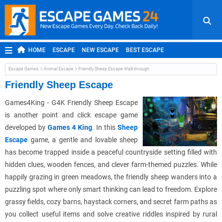
HOME
ESCAPE
NEW ESCAPE
BEST ESCAPE
ROOM ESCAPE
OUTDOOR ESCAPE
JAPANESE ESCAPE
Escape Games
Animal Escape
Friendly Sheep Escape Walkthrough
MOBILE ESCAPE
POINT AND CLICK
ADVENTURE
Friendly Sheep Escape
HIDDEN OBJECT
REPLAY
RANDOM
Games4King - G4K Friendly Sheep Escape
is another point and click escape game
developed by
Games 4 King
. In this
Sheep
Escape
game, a gentle and lovable sheep
has become trapped inside a peaceful countryside setting filled with
hidden clues, wooden fences, and clever farm-themed puzzles. While
happily grazing in green meadows, the friendly sheep wanders into a
puzzling spot where only smart thinking can lead to freedom. Explore
grassy fields, cozy barns, haystack corners, and secret farm paths as
you collect useful items and solve creative riddles inspired by rural