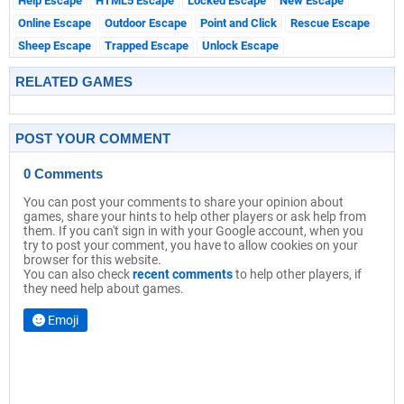
Help Escape
HTML5 Escape
Locked Escape
New Escape
Online Escape
Outdoor Escape
Point and Click
Rescue Escape
Sheep Escape
Trapped Escape
Unlock Escape
RELATED GAMES
POST YOUR COMMENT
0 Comments
You can post your comments to share your opinion about
games, share your hints to help other players or ask help from
them. If you can't sign in with your Google account, when you
try to post your comment, you have to allow cookies on your
browser for this website.
You can also check
recent comments
to help other players, if
they need help about games.
Emoji