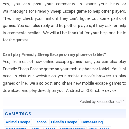
Yes, you can post your comments to share your hints or
walkthroughs for Friendly Sheep Escape game to help other players.
They may check your hints, if they can't figure out some parts of
games. You can also reply and help other players, if they ask for help
in comments section. We will all be thankful for your help and hints
for the games.
Can I play Friendly Sheep Escape on my phone or tablet?
Yes, like most of new online escape games here, you can also play
Friendly Sheep Escape game on your mobile phone or tablet. You just
need to visit our website on your mobile device's browser to play
games online. We also post and share new mobile escape games to
download and play directly on your Android or iOS mobile device.
Posted by EscapeGames24
GAME TAGS
Animal Escape
Escape
Friendly Escape
Games4King