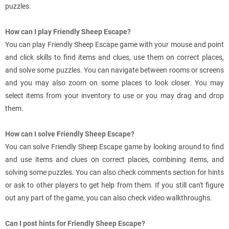
puzzles.
How can I play Friendly Sheep Escape?
You can play Friendly Sheep Escape game with your mouse and point
and click skills to find items and clues, use them on correct places,
and solve some puzzles. You can navigate between rooms or screens
and you may also zoom on some places to look closer. You may
select items from your inventory to use or you may drag and drop
them.
How can I solve Friendly Sheep Escape?
You can solve Friendly Sheep Escape game by looking around to find
and use items and clues on correct places, combining items, and
solving some puzzles. You can also check comments section for hints
or ask to other players to get help from them. If you still can't figure
out any part of the game, you can also check video walkthroughs.
Can I post hints for Friendly Sheep Escape?