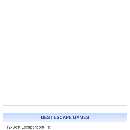
BEST ESCAPE GAMES
12/Best Escape/post-list