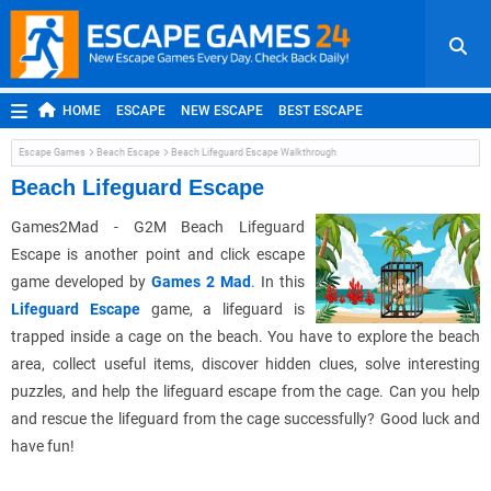
HOME
ESCAPE
NEW ESCAPE
BEST ESCAPE
ROOM ESCAPE
OUTDOOR ESCAPE
JAPANESE ESCAPE
Escape Games
Beach Escape
Beach Lifeguard Escape Walkthrough
MOBILE ESCAPE
POINT AND CLICK
ADVENTURE
Beach Lifeguard Escape
HIDDEN OBJECT
REPLAY
RANDOM
Games2Mad - G2M Beach Lifeguard
Escape is another point and click escape
game developed by
Games 2 Mad
. In this
Lifeguard Escape
game, a lifeguard is
trapped inside a cage on the beach. You have to explore the beach
area, collect useful items, discover hidden clues, solve interesting
puzzles, and help the lifeguard escape from the cage. Can you help
and rescue the lifeguard from the cage successfully? Good luck and
have fun!