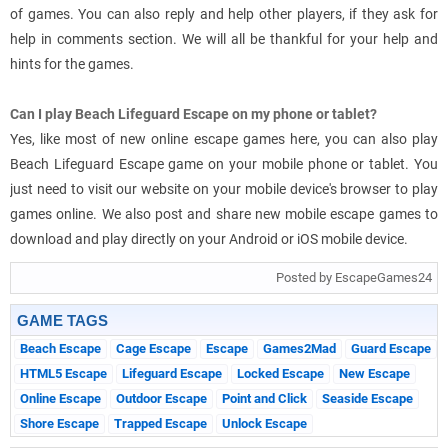
of games. You can also reply and help other players, if they ask for
help in comments section. We will all be thankful for your help and
hints for the games.
Can I play Beach Lifeguard Escape on my phone or tablet?
Yes, like most of new online escape games here, you can also play
Beach Lifeguard Escape game on your mobile phone or tablet. You
just need to visit our website on your mobile device's browser to play
games online. We also post and share new mobile escape games to
download and play directly on your Android or iOS mobile device.
Posted by EscapeGames24
GAME TAGS
Beach Escape
Cage Escape
Escape
Games2Mad
Guard Escape
HTML5 Escape
Lifeguard Escape
Locked Escape
New Escape
Online Escape
Outdoor Escape
Point and Click
Seaside Escape
Shore Escape
Trapped Escape
Unlock Escape