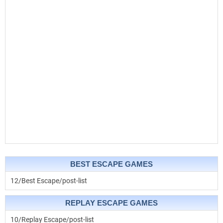
BEST ESCAPE GAMES
12/Best Escape/post-list
REPLAY ESCAPE GAMES
10/Replay Escape/post-list