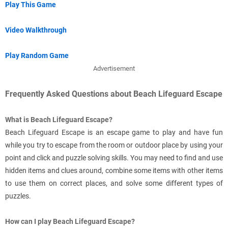
Play This Game
Video Walkthrough
Play Random Game
Advertisement
Frequently Asked Questions about Beach Lifeguard Escape
What is Beach Lifeguard Escape?
Beach Lifeguard Escape is an escape game to play and have fun
while you try to escape from the room or outdoor place by using your
point and click and puzzle solving skills. You may need to find and use
hidden items and clues around, combine some items with other items
to use them on correct places, and solve some different types of
puzzles.
How can I play Beach Lifeguard Escape?