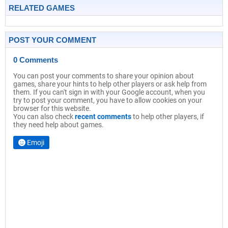
RELATED GAMES
POST YOUR COMMENT
0 Comments
You can post your comments to share your opinion about
games, share your hints to help other players or ask help from
them. If you can't sign in with your Google account, when you
try to post your comment, you have to allow cookies on your
browser for this website.
You can also check
recent comments
to help other players, if
they need help about games.
Emoji