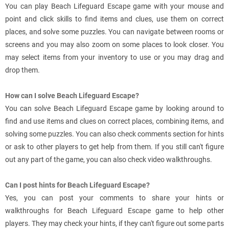
You can play Beach Lifeguard Escape game with your mouse and
point and click skills to find items and clues, use them on correct
places, and solve some puzzles. You can navigate between rooms or
screens and you may also zoom on some places to look closer. You
may select items from your inventory to use or you may drag and
drop them.
How can I solve Beach Lifeguard Escape?
You can solve Beach Lifeguard Escape game by looking around to
find and use items and clues on correct places, combining items, and
solving some puzzles. You can also check comments section for hints
or ask to other players to get help from them. If you still can't figure
out any part of the game, you can also check video walkthroughs.
Can I post hints for Beach Lifeguard Escape?
Yes, you can post your comments to share your hints or
walkthroughs for Beach Lifeguard Escape game to help other
players. They may check your hints, if they can't figure out some parts