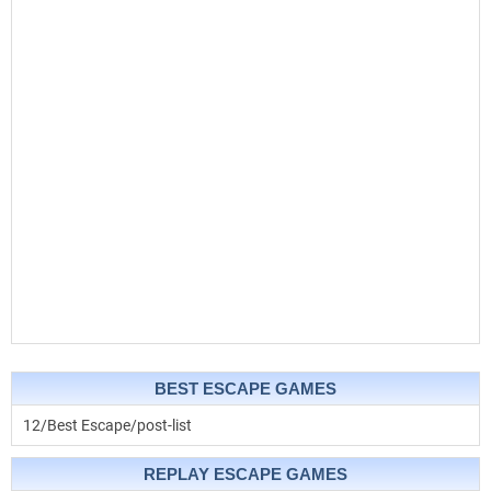
BEST ESCAPE GAMES
12/Best Escape/post-list
REPLAY ESCAPE GAMES