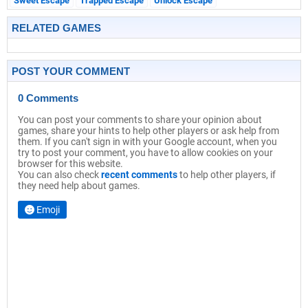
Sweet Escape
Trapped Escape
Unlock Escape
RELATED GAMES
POST YOUR COMMENT
0 Comments
You can post your comments to share your opinion about
games, share your hints to help other players or ask help from
them. If you can't sign in with your Google account, when you
try to post your comment, you have to allow cookies on your
browser for this website.
You can also check
recent comments
to help other players, if
they need help about games.
Emoji