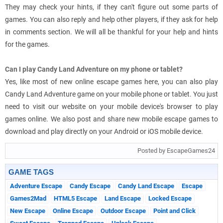
They may check your hints, if they can't figure out some parts of
games. You can also reply and help other players, if they ask for help
in comments section. We will all be thankful for your help and hints
for the games.
Can I play Candy Land Adventure on my phone or tablet?
Yes, like most of new online escape games here, you can also play
Candy Land Adventure game on your mobile phone or tablet. You just
need to visit our website on your mobile device's browser to play
games online. We also post and share new mobile escape games to
download and play directly on your Android or iOS mobile device.
Posted by EscapeGames24
GAME TAGS
Adventure Escape
Candy Escape
Candy Land Escape
Escape
Games2Mad
HTML5 Escape
Land Escape
Locked Escape
New Escape
Online Escape
Outdoor Escape
Point and Click