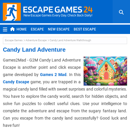
HOME
ESCAPE
NEW ESCAPE
BEST ESCAPE
ROOM ESCAPE
OUTDOOR ESCAPE
JAPANESE ESCAPE
Escape Games
Adventure Escape
Candy Land Adventure Walkthrough
MOBILE ESCAPE
POINT AND CLICK
ADVENTURE
Candy Land Adventure
HIDDEN OBJECT
REPLAY
RANDOM
Games2Mad - G2M Candy Land Adventure
Escape is another point and click escape
game developed by
Games 2 Mad
. In this
Candy Escape
game, you are trapped in a
magical candy land filled with sweet surprises and colorful mysteries.
You have to explore the candy world, search for hidden objects, and
solve fun puzzles to collect useful clues. Use your intelligence to
complete the adventure and escape from the sugary fantasy land.
Can you escape from the candy land successfully? Good luck and
have fun!