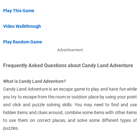
Play This Game
Video Walkthrough
Play Random Game
Advertisement
Frequently Asked Questions about Candy Land Adventure
What is Candy Land Adventure?
Candy Land Adventure is an escape game to play and have fun while
you try to escape from the room or outdoor place by using your point
and click and puzzle solving skills. You may need to find and use
hidden items and clues around, combine some items with other items
to use them on correct places, and solve some different types of
puzzles.