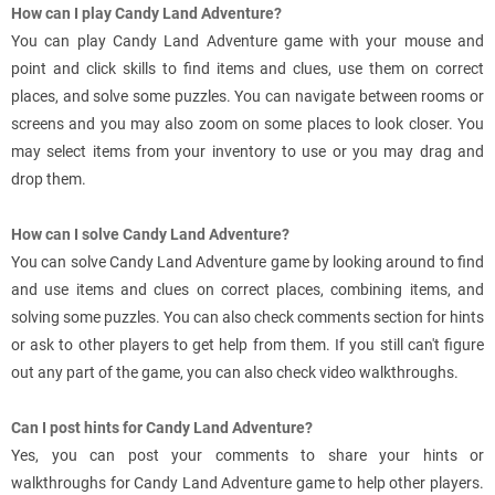
How can I play Candy Land Adventure?
You can play Candy Land Adventure game with your mouse and
point and click skills to find items and clues, use them on correct
places, and solve some puzzles. You can navigate between rooms or
screens and you may also zoom on some places to look closer. You
may select items from your inventory to use or you may drag and
drop them.
How can I solve Candy Land Adventure?
You can solve Candy Land Adventure game by looking around to find
and use items and clues on correct places, combining items, and
solving some puzzles. You can also check comments section for hints
or ask to other players to get help from them. If you still can't figure
out any part of the game, you can also check video walkthroughs.
Can I post hints for Candy Land Adventure?
Yes, you can post your comments to share your hints or
walkthroughs for Candy Land Adventure game to help other players.