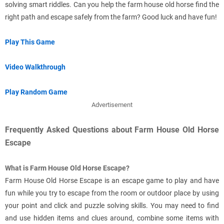
solving smart riddles. Can you help the farm house old horse find the
right path and escape safely from the farm? Good luck and have fun!
Play This Game
Video Walkthrough
Play Random Game
Advertisement
Frequently Asked Questions about Farm House Old Horse
Escape
What is Farm House Old Horse Escape?
Farm House Old Horse Escape is an escape game to play and have
fun while you try to escape from the room or outdoor place by using
your point and click and puzzle solving skills. You may need to find
and use hidden items and clues around, combine some items with