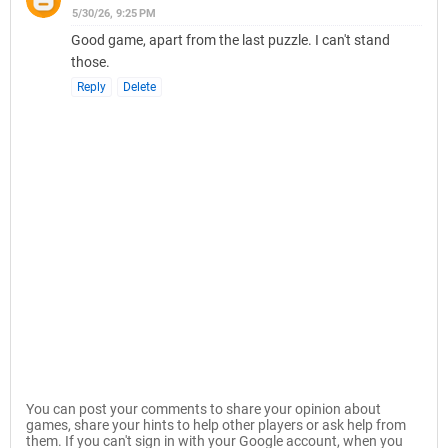
5/30/26, 9:25 PM
Good game, apart from the last puzzle. I can't stand
those.
Reply
Delete
You can post your comments to share your opinion about
games, share your hints to help other players or ask help from
them. If you can't sign in with your Google account, when you