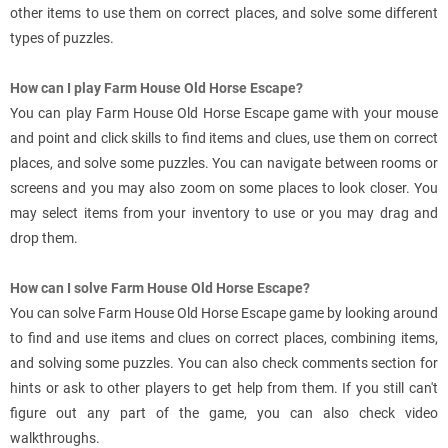
other items to use them on correct places, and solve some different
types of puzzles.
How can I play Farm House Old Horse Escape?
You can play Farm House Old Horse Escape game with your mouse
and point and click skills to find items and clues, use them on correct
places, and solve some puzzles. You can navigate between rooms or
screens and you may also zoom on some places to look closer. You
may select items from your inventory to use or you may drag and
drop them.
How can I solve Farm House Old Horse Escape?
You can solve Farm House Old Horse Escape game by looking around
to find and use items and clues on correct places, combining items,
and solving some puzzles. You can also check comments section for
hints or ask to other players to get help from them. If you still can't
figure out any part of the game, you can also check video
walkthroughs.