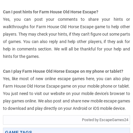
Can I post hints for Farm House Old Horse Escape?
Yes, you can post your comments to share your hints or
walkthroughs for Farm House Old Horse Escape game to help other
players. They may check your hints, if they can't figure out some parts
of games. You can also reply and help other players, if they ask for
help in comments section. We will all be thankful for your help and
hints for the games.
Can I play Farm House Old Horse Escape on my phone or tablet?
Yes, like most of new online escape games here, you can also play
Farm House Old Horse Escape game on your mobile phone or tablet.
You just need to visit our website on your mobile device's browser to
play games online. We also post and share new mobile escape games
to download and play directly on your Android or iOS mobile device.
Posted by EscapeGames24
GAME TAGS