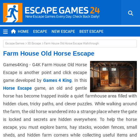
HOME
ESCAPE
NEW ESCAPE
BEST ESCAPE
ROOM ESCAPE
OUTDOOR ESCAPE
JAPANESE ESCAPE
Escape Games
3D Escape
Farm House Old Horse Escape Walkthrough
MOBILE ESCAPE
POINT AND CLICK
ADVENTURE
Farm House Old Horse Escape
HIDDEN OBJECT
REPLAY
RANDOM
Games4King - G4K Farm House Old Horse
Escape is another point and click escape
game developed by
Games 4 King
. In this
Horse Escape
game, an old and gentle
horse has become trapped inside a quiet farmhouse area filled with
hidden clues, tricky paths, and clever puzzles. While walking around
the farm, the old horse wandered into a strange place where the gate
is locked and secrets are hidden everywhere. To help the horse
escape, you must explore barns, hay stacks, wooden fences, small
sheds, and hidden farm corners while collecting useful items and