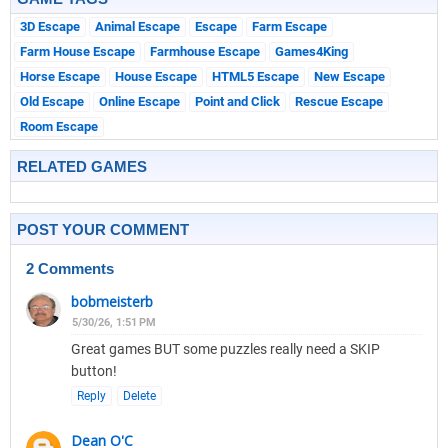
3D Escape
Animal Escape
Escape
Farm Escape
Farm House Escape
Farmhouse Escape
Games4King
Horse Escape
House Escape
HTML5 Escape
New Escape
Old Escape
Online Escape
Point and Click
Rescue Escape
Room Escape
RELATED GAMES
POST YOUR COMMENT
2 Comments
bobmeisterb
5/30/26, 1:51 PM
Great games BUT some puzzles really need a SKIP
button!
Reply
Delete
Dean O'C