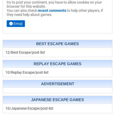
try to post your comment, you have to allow cookies on your
browser for this website.
You can also check
recent comments
to help other players, if
they need help about games.
Emoji
BEST ESCAPE GAMES
12/Best Escape/post-list
REPLAY ESCAPE GAMES
10/Replay Escape/post-list
ADVERTISEMENT
JAPANESE ESCAPE GAMES
10/Japanese Escape/post-list