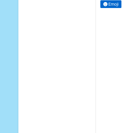
Emoji