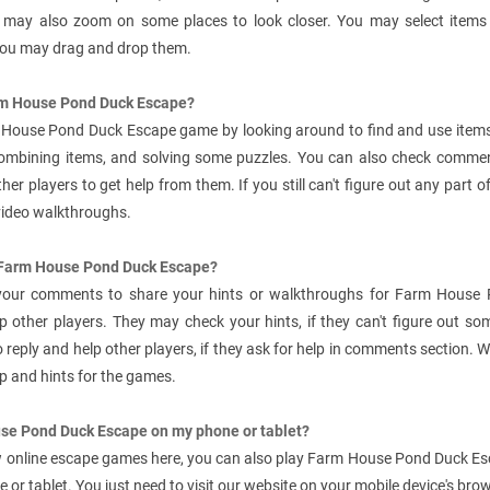
 may also zoom on some places to look closer. You may select items
 you may drag and drop them.
rm House Pond Duck Escape?
 House Pond Duck Escape game by looking around to find and use items
combining items, and solving some puzzles. You can also check comme
ther players to get help from them. If you still can't figure out any part 
video walkthroughs.
or Farm House Pond Duck Escape?
your comments to share your hints or walkthroughs for Farm House
 other players. They may check your hints, if they can't figure out so
reply and help other players, if they ask for help in comments section. We 
lp and hints for the games.
use Pond Duck Escape on my phone or tablet?
ew online escape games here, you can also play Farm House Pond Duck 
 or tablet. You just need to visit our website on your mobile device's brow