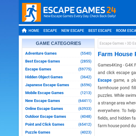
HOME
ESCAPE
NEW ESCAPE
BEST ESCAPE
ROOM ESC
GAME CATEGORIES
Escape Games
3D E
Farm House 
Adventure Games
(5540)
Best Escape Games
(2855)
Games4King - G4K F
Escape Games
(59775)
and click escape g
Hidden Object Games
(3642)
Escape
game, a pla
Japanese Escape Games
(6596)
farmhouse pond fill
Mobile Escape Games
(1213)
puzzles. While swim
New Escape Games
(64411)
a strange area where
Online Escape Games
(63933)
everywhere. To help
Outdoor Escape Games
(4048)
fields, and hidden f
Point and Click Games
(65412)
farm house pond duc
Puzzle Games
(4023)