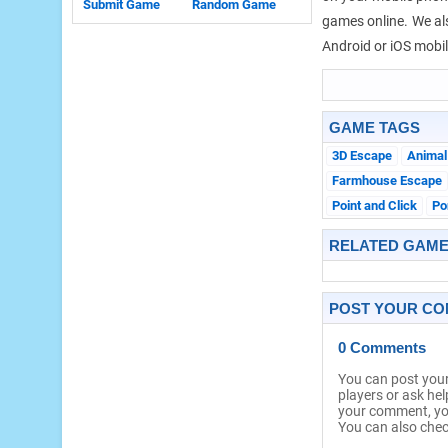
Submit Game
Random Game
games online. We al
Android or iOS mobil
GAME TAGS
3D Escape
Animal
Farmhouse Escape
Point and Click
Po
RELATED GAM
POST YOUR C
0 Comments
You can post your
players or ask hel
your comment, you
You can also che