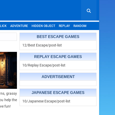
LICK
ADVENTURE
HIDDEN OBJECT
REPLAY
RANDOM
BEST ESCAPE GAMES
12/Best Escape/post-list
REPLAY ESCAPE GAMES
10/Replay Escape/post-list
ADVERTISEMENT
JAPANESE ESCAPE GAMES
rns, grassy
ou help the
10/Japanese Escape/post-list
ve fun!