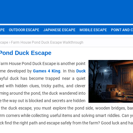
APE
OUTDOOR ESCAPE
JAPANESE ESCAPE
MOBILE ESCAPE
POINT AND C
scape
Farm House Pond Duck Escape Walkthrough
Pond Duck Escape
arm House Pond Duck Escape is another point
ame developed by
Games 4 King
. In this
Duck
yful duck has become trapped near a quiet
ed with hidden clues, tricky paths, and clever
ming around the pond, the duck wandered into
 the way out is blocked and secrets are hidden
 the duck escape, you must explore the pond side, wooden bridges, ba
arm corners while collecting useful items and solving smart riddles. Can y
k find the right path and escape safely from the farm? Good luck and ha