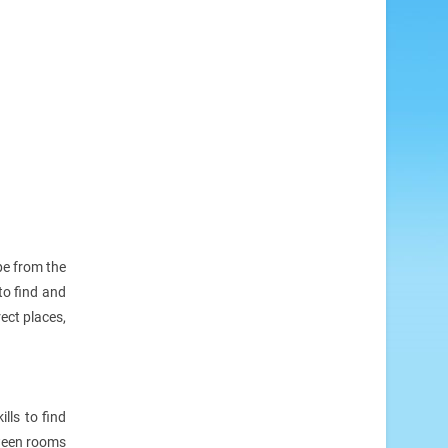
pe from the
to find and
ect places,
ls to find
tween rooms