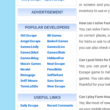
or screens and you
inventory to use or
ADVERTISEMENT
How can I solve Fa
POPULAR DEVELOPERS
You can solve Farm
on correct places, 
365 Escape
8B Games
Amgel Escape
Bedevil Games
for hints or ask to o
Games2Jolly
Games2Live
you can also check 
Games2Mad
Games2Rule
Games4King
Hidden4Fun
Can I post hints f
Masa's Games
Neat Escape
Yes, you can post 
Nicolet
PencilKids
Escape game to help
Rinnogogo
SelfDefiant
games. You can also 
Sniff Mouse
Sura Seven
thankful for your he
TomoLaSiDo
Wow Escape
Can I play Farm Ho
USEFUL LINKS
Yes, like most of n
Daily Escape
Recent Comments
on your mobile phone