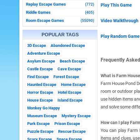
Replay Escape Games
(772)
Play This Game
Riddle Games
(405)
Room Escape Games
Video Walkthrough
(55090)
POPULAR TAGS
Play Random Game
3D Escape
Abandoned Escape
Adventure Escape
Frequently Aske
Asylum Escape
Beach Escape
Castle Escape
Cave Escape
What is Farm Hous
Find Escape
Forest Escape
Farm House Pond Duc
Haunted Escape
Home Escape
room or outdoor plac
Horror Escape
Hotel Escape
use hidden items an
House Escape
Island Escape
and solve some diffe
Monkey Go Happy
Museum Escape
Mystery Escape
How can I play Far
Park Escape
Prison Escape
You can play Farm 
Puzzle Escape
Rescue Escape
items and clues, us
Scary Escape
Space Escape