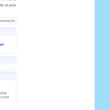
tly on your
peGames24
ape
other
to post