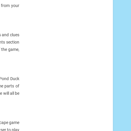
 from your
 and clues
nts section
of the game,
 Pond Duck
me parts of
will all be
Escape game
ser to play