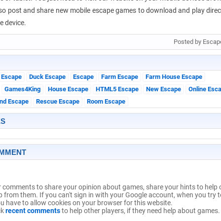
so post and share new mobile escape games to download and play direc
e device.
Posted by Esca
 Escape
Duck Escape
Escape
Farm Escape
Farm House Escape
Games4King
House Escape
HTML5 Escape
New Escape
Online Esc
nd Escape
Rescue Escape
Room Escape
ES
OMMENT
 comments to share your opinion about games, share your hints to help 
p from them. If you can't sign in with your Google account, when you try 
 have to allow cookies on your browser for this website.
ck
recent comments
to help other players, if they need help about games.