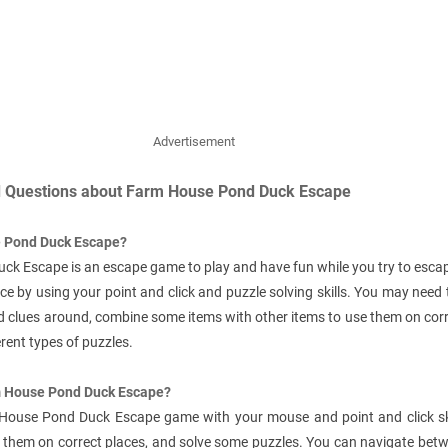
Advertisement
d Questions about Farm House Pond Duck Escape
e Pond Duck Escape?
k Escape is an escape game to play and have fun while you try to esca
e by using your point and click and puzzle solving skills. You may need 
d clues around, combine some items with other items to use them on corr
rent types of puzzles.
m House Pond Duck Escape?
House Pond Duck Escape game with your mouse and point and click skil
e them on correct places, and solve some puzzles. You can navigate be