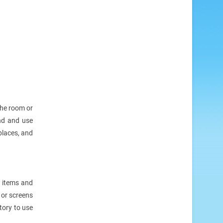
the room or
ind and use
places, and
d items and
 or screens
tory to use