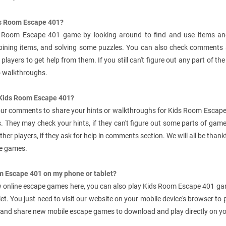
ds Room Escape 401?
 Room Escape 401 game by looking around to find and use items an
bining items, and solving some puzzles. You can also check comments 
 players to get help from them. If you still can't figure out any part of t
o walkthroughs.
r Kids Room Escape 401?
our comments to share your hints or walkthroughs for Kids Room Esca
s. They may check your hints, if they can't figure out some parts of gam
ther players, if they ask for help in comments section. We will all be thank
he games.
m Escape 401 on my phone or tablet?
ew online escape games here, you can also play Kids Room Escape 401 g
et. You just need to visit our website on your mobile device's browser to
t and share new mobile escape games to download and play directly on y
.