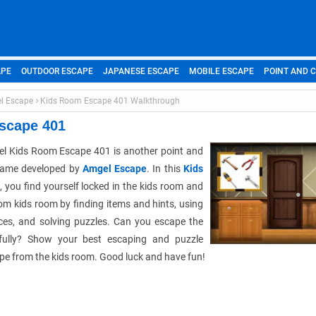
APE
OUTDOOR ESCAPE
JAPANESE ESCAPE
MOBILE ESCAPE
POINT AND C
l Escape
Kids Room Escape 401 Walkthrough
scape 401
l Kids Room Escape 401 is another point and
game developed by
Amgel Escape
. In this
Kids
you find yourself locked in the kids room and
om kids room by finding items and hints, using
ces, and solving puzzles. Can you escape the
fully? Show your best escaping and puzzle
cape from the kids room. Good luck and have fun!