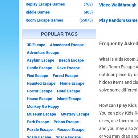
Replay Escape Games
(768)
Video Walkthrough
Riddle Games
(405)
Room Escape Games
Play Random Game
(55075)
POPULAR TAGS
Frequently Asked
3D Escape
Abandoned Escape
Adventure Escape
What is Kids Room 
Asylum Escape
Beach Escape
Kids Room Escape 40
Castle Escape
Cave Escape
outdoor place by us
Find Escape
Forest Escape
hidden items and cl
Haunted Escape
Home Escape
solve some different
Horror Escape
Hotel Escape
House Escape
Island Escape
How can I play Kid
Monkey Go Happy
You can play Kids R
Museum Escape
Mystery Escape
clues, use them on 
Park Escape
Prison Escape
and you may also zo
Puzzle Escape
Rescue Escape
or you may drag an
Scary Escape
Space Escape