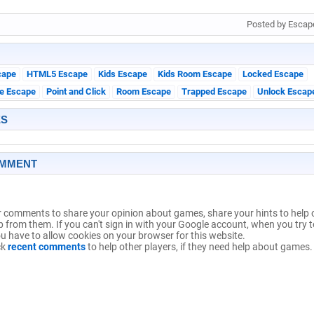
Posted by Esca
cape
HTML5 Escape
Kids Escape
Kids Room Escape
Locked Escape
ne Escape
Point and Click
Room Escape
Trapped Escape
Unlock Escap
ES
OMMENT
 comments to share your opinion about games, share your hints to help 
p from them. If you can't sign in with your Google account, when you try 
 have to allow cookies on your browser for this website.
ck
recent comments
to help other players, if they need help about games.