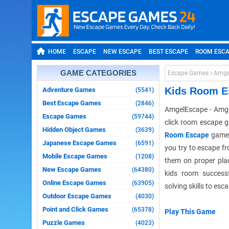
HOME
ESCAPE
NEW ESCAPE
BEST ESCAPE
ROOM ESC
GAME CATEGORIES
Escape Games
Amge
Kids Room E
Adventure Games
(5541)
Best Escape Games
(2846)
AmgelEscape - Amge
Escape Games
(59744)
click room escape 
Hidden Object Games
(3639)
Room Escape
game, 
Japanese Escape Games
(6591)
you try to escape fr
Mobile Escape Games
(1208)
them on proper pla
New Escape Games
(64380)
kids room success
Online Escape Games
(63905)
solving skills to es
Outdoor Escape Games
(4030)
Point and Click Games
(65378)
Play This Game
Puzzle Games
(4023)