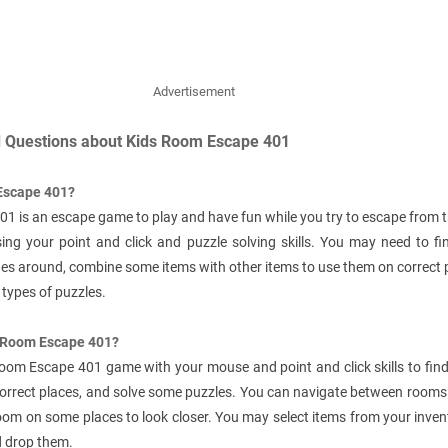
Advertisement
 Questions about Kids Room Escape 401
Escape 401?
1 is an escape game to play and have fun while you try to escape from 
ing your point and click and puzzle solving skills. You may need to f
ues around, combine some items with other items to use them on correct 
 types of puzzles.
s Room Escape 401?
oom Escape 401 game with your mouse and point and click skills to fin
correct places, and solve some puzzles. You can navigate between rooms
om on some places to look closer. You may select items from your inven
d drop them.