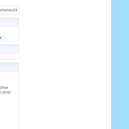
peGames24
e
other
to post