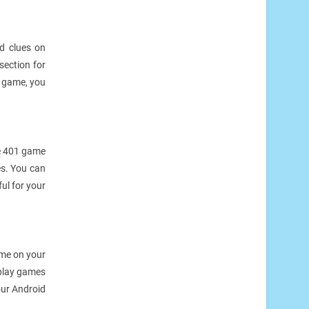
d clues on
section for
he game, you
pe 401 game
es. You can
ful for your
ame on your
 play games
our Android