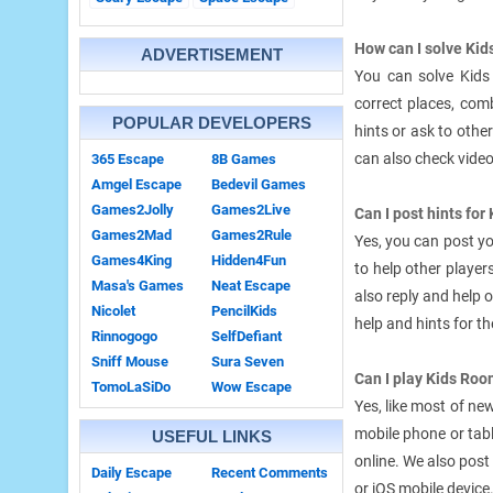
How can I solve Ki
ADVERTISEMENT
You can solve Kids
correct places, com
POPULAR DEVELOPERS
hints or ask to other
can also check vide
365 Escape
8B Games
Amgel Escape
Bedevil Games
Games2Jolly
Games2Live
Can I post hints fo
Games2Mad
Games2Rule
Yes, you can post y
Games4King
Hidden4Fun
to help other player
Masa's Games
Neat Escape
also reply and help o
Nicolet
PencilKids
help and hints for t
Rinnogogo
SelfDefiant
Sniff Mouse
Sura Seven
Can I play Kids Roo
TomoLaSiDo
Wow Escape
Yes, like most of n
mobile phone or tabl
USEFUL LINKS
online. We also pos
Daily Escape
Recent Comments
or iOS mobile device