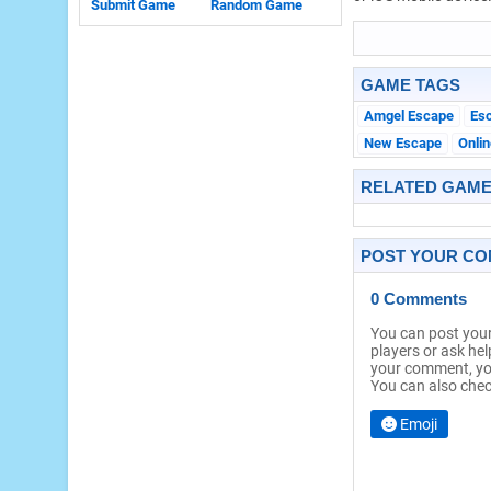
Submit Game
Random Game
GAME TAGS
Amgel Escape
Es
New Escape
Onli
RELATED GAM
POST YOUR C
0 Comments
You can post your
players or ask hel
your comment, you
You can also che
Emoji