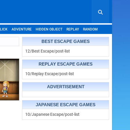
LICK
ADVENTURE
HIDDEN OBJECT
REPLAY
RANDOM
BEST ESCAPE GAMES
12/Best Escape/post-list
REPLAY ESCAPE GAMES
10/Replay Escape/post-list
ADVERTISEMENT
JAPANESE ESCAPE GAMES
10/Japanese Escape/post-list