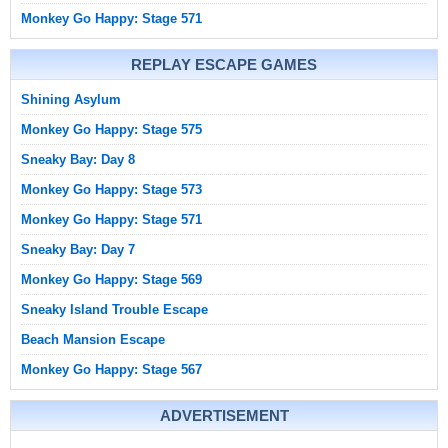
Monkey Go Happy: Stage 571
REPLAY ESCAPE GAMES
Shining Asylum
Monkey Go Happy: Stage 575
Sneaky Bay: Day 8
Monkey Go Happy: Stage 573
Monkey Go Happy: Stage 571
Sneaky Bay: Day 7
Monkey Go Happy: Stage 569
Sneaky Island Trouble Escape
Beach Mansion Escape
Monkey Go Happy: Stage 567
ADVERTISEMENT