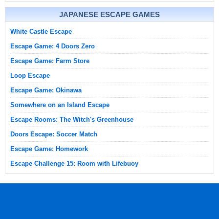
JAPANESE ESCAPE GAMES
White Castle Escape
Escape Game: 4 Doors Zero
Escape Game: Farm Store
Loop Escape
Escape Game: Okinawa
Somewhere on an Island Escape
Escape Rooms: The Witch's Greenhouse
Doors Escape: Soccer Match
Escape Game: Homework
Escape Challenge 15: Room with Lifebuoy