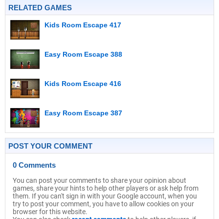
RELATED GAMES
Kids Room Escape 417
Easy Room Escape 388
Kids Room Escape 416
Easy Room Escape 387
POST YOUR COMMENT
0 Comments
You can post your comments to share your opinion about
games, share your hints to help other players or ask help from
them. If you can't sign in with your Google account, when you
try to post your comment, you have to allow cookies on your
browser for this website.