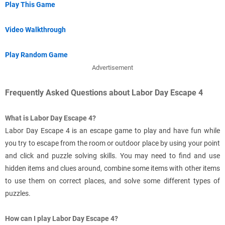
Play This Game
Video Walkthrough
Play Random Game
Advertisement
Frequently Asked Questions about Labor Day Escape 4
What is Labor Day Escape 4?
Labor Day Escape 4 is an escape game to play and have fun while
you try to escape from the room or outdoor place by using your point
and click and puzzle solving skills. You may need to find and use
hidden items and clues around, combine some items with other items
to use them on correct places, and solve some different types of
puzzles.
How can I play Labor Day Escape 4?