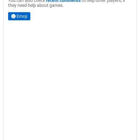
You can also check
recent comments
to help other players, if
they need help about games.
Emoji