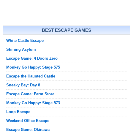
BEST ESCAPE GAMES
White Castle Escape
Shining Asylum
Escape Game: 4 Doors Zero
Monkey Go Happy: Stage 575
Escape the Haunted Castle
Sneaky Bay: Day 8
Escape Game: Farm Store
Monkey Go Happy: Stage 573
Loop Escape
Weekend Office Escape
Escape Game: Okinawa