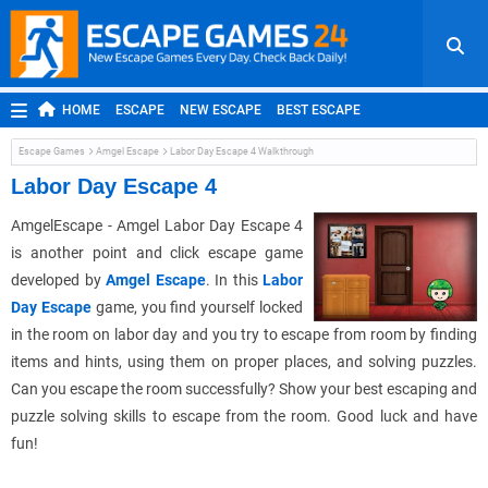
HOME
ESCAPE
NEW ESCAPE
BEST ESCAPE
ROOM ESCAPE
OUTDOOR ESCAPE
JAPANESE ESCAPE
Escape Games
Amgel Escape
Labor Day Escape 4 Walkthrough
MOBILE ESCAPE
POINT AND CLICK
ADVENTURE
Labor Day Escape 4
HIDDEN OBJECT
REPLAY
RANDOM
AmgelEscape - Amgel Labor Day Escape 4
is another point and click escape game
developed by
Amgel Escape
. In this
Labor
Day Escape
game, you find yourself locked
in the room on labor day and you try to escape from room by finding
items and hints, using them on proper places, and solving puzzles.
Can you escape the room successfully? Show your best escaping and
puzzle solving skills to escape from the room. Good luck and have
fun!