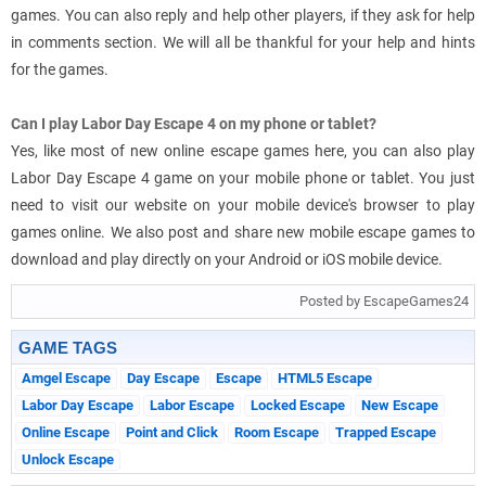
games. You can also reply and help other players, if they ask for help
in comments section. We will all be thankful for your help and hints
for the games.
Can I play Labor Day Escape 4 on my phone or tablet?
Yes, like most of new online escape games here, you can also play
Labor Day Escape 4 game on your mobile phone or tablet. You just
need to visit our website on your mobile device's browser to play
games online. We also post and share new mobile escape games to
download and play directly on your Android or iOS mobile device.
Posted by EscapeGames24
GAME TAGS
Amgel Escape
Day Escape
Escape
HTML5 Escape
Labor Day Escape
Labor Escape
Locked Escape
New Escape
Online Escape
Point and Click
Room Escape
Trapped Escape
Unlock Escape