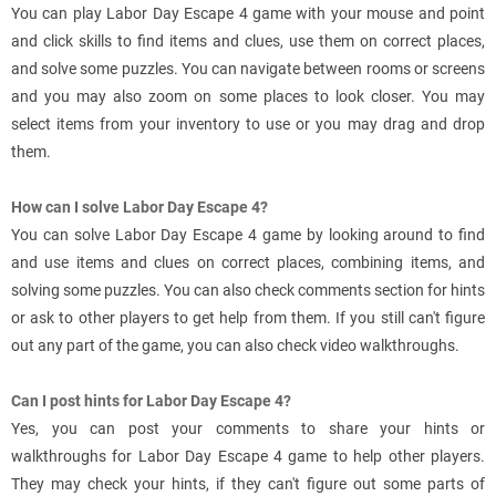
You can play Labor Day Escape 4 game with your mouse and point
and click skills to find items and clues, use them on correct places,
and solve some puzzles. You can navigate between rooms or screens
and you may also zoom on some places to look closer. You may
select items from your inventory to use or you may drag and drop
them.
How can I solve Labor Day Escape 4?
You can solve Labor Day Escape 4 game by looking around to find
and use items and clues on correct places, combining items, and
solving some puzzles. You can also check comments section for hints
or ask to other players to get help from them. If you still can't figure
out any part of the game, you can also check video walkthroughs.
Can I post hints for Labor Day Escape 4?
Yes, you can post your comments to share your hints or
walkthroughs for Labor Day Escape 4 game to help other players.
They may check your hints, if they can't figure out some parts of