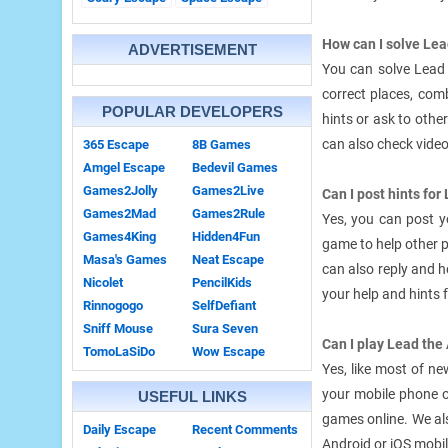
How can I solve Le
ADVERTISEMENT
You can solve Lead
correct places, com
POPULAR DEVELOPERS
hints or ask to other
can also check vide
365 Escape
8B Games
Amgel Escape
Bedevil Games
Games2Jolly
Games2Live
Can I post hints fo
Games2Mad
Games2Rule
Yes, you can post 
Games4King
Hidden4Fun
game to help other p
Masa's Games
Neat Escape
can also reply and he
Nicolet
PencilKids
your help and hints 
Rinnogogo
SelfDefiant
Sniff Mouse
Sura Seven
Can I play Lead the
TomoLaSiDo
Wow Escape
Yes, like most of n
your mobile phone or
USEFUL LINKS
games online. We al
Daily Escape
Recent Comments
Android or iOS mobil