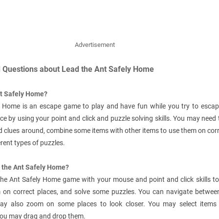
Advertisement
 Questions about Lead the Ant Safely Home
nt Safely Home?
y Home is an escape game to play and have fun while you try to escap
e by using your point and click and puzzle solving skills. You may need 
d clues around, combine some items with other items to use them on corr
rent types of puzzles.
d the Ant Safely Home?
he Ant Safely Home game with your mouse and point and click skills to
m on correct places, and solve some puzzles. You can navigate betwee
ay also zoom on some places to look closer. You may select items
 you may drag and drop them.