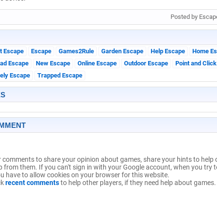
Posted by Esca
t Escape
Escape
Games2Rule
Garden Escape
Help Escape
Home Es
ad Escape
New Escape
Online Escape
Outdoor Escape
Point and Click
ely Escape
Trapped Escape
ES
OMMENT
 comments to share your opinion about games, share your hints to help 
p from them. If you can't sign in with your Google account, when you try 
 have to allow cookies on your browser for this website.
ck
recent comments
to help other players, if they need help about games.