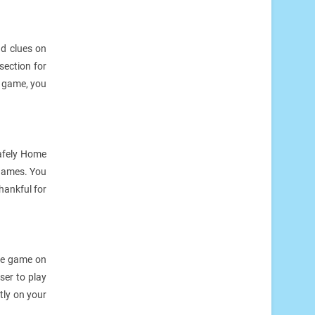
d clues on
section for
he game, you
afely Home
 games. You
thankful for
ome game on
ser to play
tly on your