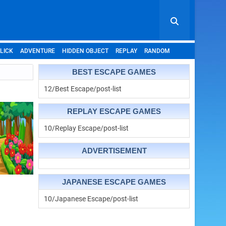
LICK
ADVENTURE
HIDDEN OBJECT
REPLAY
RANDOM
BEST ESCAPE GAMES
12/Best Escape/post-list
REPLAY ESCAPE GAMES
10/Replay Escape/post-list
ADVERTISEMENT
JAPANESE ESCAPE GAMES
10/Japanese Escape/post-list