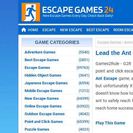
HOME
ESCAPE
NEW ESCAPE
BEST ESCAPE
ROOM ESC
GAME CATEGORIES
Escape Games
Anim
Lead the Ant
Adventure Games
(5540)
Best Escape Games
(2851)
Games2Rule - G2R 
Escape Games
(59763)
point and click es
Hidden Object Games
(3641)
Ant Escape
game, a
Japanese Escape Games
(6594)
but unfortunately it
Mobile Escape Games
(1212)
doesn't know how to
New Escape Games
(64399)
ant to safely reach
Online Escape Games
(63922)
reach home successf
Outdoor Escape Games
(4042)
Point and Click Games
(65399)
Play This Game
Puzzle Games
(4023)