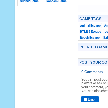
Submit Game
Random Game
GAME TAGS
Animal Escape
An
HTML5 Escape
Le
Reach Escape
Saf
RELATED GAM
POST YOUR C
0 Comments
You can post your
players or ask hel
your comment, you
You can also che
Emoji