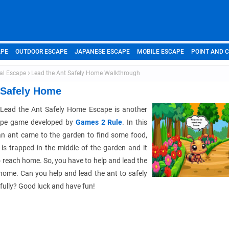
APE
OUTDOOR ESCAPE
JAPANESE ESCAPE
MOBILE ESCAPE
POINT AND C
al Escape
Lead the Ant Safely Home Walkthrough
 Safely Home
Lead the Ant Safely Home Escape is another
cape game developed by
Games 2 Rule
. In this
n ant came to the garden to find some food,
 is trapped in the middle of the garden and it
 reach home. So, you have to help and lead the
 home. Can you help and lead the ant to safely
ully? Good luck and have fun!