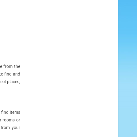
e from the
to find and
ect places,
 find items
n rooms or
 from your