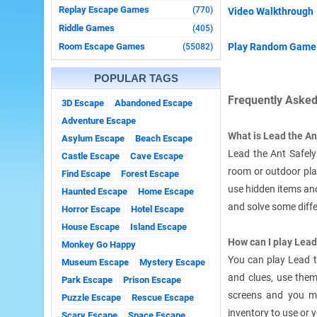
Replay Escape Games
(770)
Video Walkthrough
Riddle Games
(405)
Room Escape Games
Play Random Game
(55082)
POPULAR TAGS
Frequently Asked
3D Escape
Abandoned Escape
Adventure Escape
What is Lead the A
Asylum Escape
Beach Escape
Lead the Ant Safel
Castle Escape
Cave Escape
room or outdoor plac
Find Escape
Forest Escape
use hidden items an
Haunted Escape
Home Escape
and solve some diffe
Horror Escape
Hotel Escape
House Escape
Island Escape
How can I play Lea
Monkey Go Happy
You can play Lead t
Museum Escape
Mystery Escape
and clues, use the
Park Escape
Prison Escape
screens and you m
Puzzle Escape
Rescue Escape
inventory to use or
Scary Escape
Space Escape