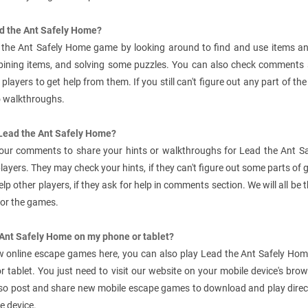
ad the Ant Safely Home?
 the Ant Safely Home game by looking around to find and use items an
bining items, and solving some puzzles. You can also check comments 
 players to get help from them. If you still can't figure out any part of t
o walkthroughs.
r Lead the Ant Safely Home?
your comments to share your hints or walkthroughs for Lead the Ant S
layers. They may check your hints, if they can't figure out some parts of
lp other players, if they ask for help in comments section. We will all be 
for the games.
 Ant Safely Home on my phone or tablet?
ew online escape games here, you can also play Lead the Ant Safely H
 tablet. You just need to visit our website on your mobile device's brow
so post and share new mobile escape games to download and play direc
e device.