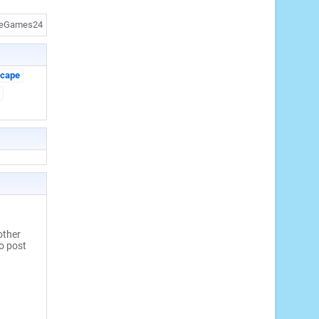
peGames24
cape
other
to post