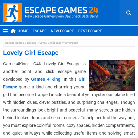
HOME
ESCAPE
NEW ESCAPE
BEST ESCAPE
ROOM ESCAPE
OUTDOOR ESCAPE
JAPANESE ESCAPE
Escape Games
Escape
Lovely Girl Escape Walkthrough
MOBILE ESCAPE
POINT AND CLICK
ADVENTURE
Lovely Girl Escape
HIDDEN OBJECT
REPLAY
RANDOM
Games4King - G4K Lovely Girl Escape is
another point and click escape game
developed by
Games 4 King
. In this
Girl
Escape
game, a kind and charming young
girl has become trapped inside a beautiful yet mysterious place filled
with hidden clues, clever puzzles, and surprising challenges. Though
the surroundings look bright and peaceful, many secrets are hidden
behind locked doors and secret corners. To help her find the way out,
you must explore colorful rooms, cozy spaces, hidden compartments,
and quiet hallways while collecting useful items and solving smart