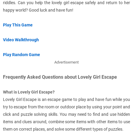
riddles. Can you help the lovely girl escape safely and return to her
happy world? Good luck and have fun!
Play This Game
Video Walkthrough
Play Random Game
Advertisement
Frequently Asked Questions about Lovely Girl Escape
What is Lovely Girl Escape?
Lovely Girl Escape is an escape game to play and have fun while you
try to escape from the room or outdoor place by using your point and
click and puzzle solving skills. You may need to find and use hidden
items and clues around, combine some items with other items to use
them on correct places, and solve some different types of puzzles.