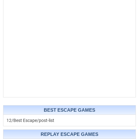
BEST ESCAPE GAMES
12/Best Escape/post-list
REPLAY ESCAPE GAMES