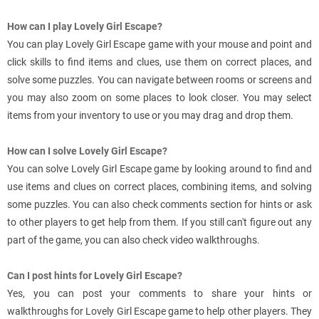
How can I play Lovely Girl Escape?
You can play Lovely Girl Escape game with your mouse and point and
click skills to find items and clues, use them on correct places, and
solve some puzzles. You can navigate between rooms or screens and
you may also zoom on some places to look closer. You may select
items from your inventory to use or you may drag and drop them.
How can I solve Lovely Girl Escape?
You can solve Lovely Girl Escape game by looking around to find and
use items and clues on correct places, combining items, and solving
some puzzles. You can also check comments section for hints or ask
to other players to get help from them. If you still can't figure out any
part of the game, you can also check video walkthroughs.
Can I post hints for Lovely Girl Escape?
Yes, you can post your comments to share your hints or
walkthroughs for Lovely Girl Escape game to help other players. They