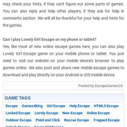
may check your hints, if they can't figure out some parts of games.
You can also reply and help other players, if they ask for help in
comments section. We will all be thankful for your help and hints for
the games.
Can I play Lovely Girl Escape on my phone or tablet?
Yes, like most of new online escape games here, you can also play
Lovely Girl Escape game on your mobile phone or tablet. You just
need to visit our website on your mobile device's browser to play
games online. We also post and share new mobile escape games to
download and play directly on your Android or iOS mobile device.
Posted by EscapeGames24
GAME TAGS
Escape
Games4King
Girl Escape
Help Escape
HTML5 Escape
Locked Escape
Lovely Escape
New Escape
Online Escape
Outdoor Escape
Point and Click
Rescue Escape
Trapped Escape