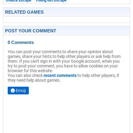
Unlock Escape
Young Girl Escape
RELATED GAMES
POST YOUR COMMENT
0 Comments
You can post your comments to share your opinion about
games, share your hints to help other players or ask help from
them. If you can't sign in with your Google account, when you
try to post your comment, you have to allow cookies on your
browser for this website.
You can also check
recent comments
to help other players, if
they need help about games.
Emoji