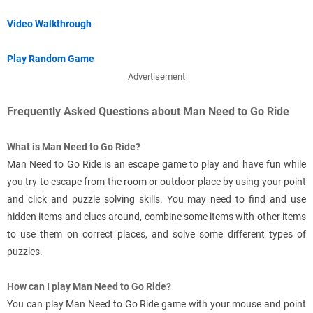
Video Walkthrough
Play Random Game
Advertisement
Frequently Asked Questions about Man Need to Go Ride
What is Man Need to Go Ride?
Man Need to Go Ride is an escape game to play and have fun while
you try to escape from the room or outdoor place by using your point
and click and puzzle solving skills. You may need to find and use
hidden items and clues around, combine some items with other items
to use them on correct places, and solve some different types of
puzzles.
How can I play Man Need to Go Ride?
You can play Man Need to Go Ride game with your mouse and point