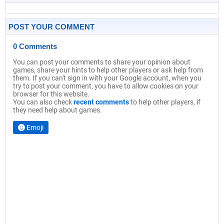
POST YOUR COMMENT
0 Comments
You can post your comments to share your opinion about
games, share your hints to help other players or ask help from
them. If you can't sign in with your Google account, when you
try to post your comment, you have to allow cookies on your
browser for this website.
You can also check
recent comments
to help other players, if
they need help about games.
Emoji