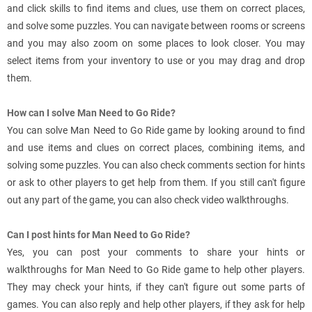
and click skills to find items and clues, use them on correct places,
and solve some puzzles. You can navigate between rooms or screens
and you may also zoom on some places to look closer. You may
select items from your inventory to use or you may drag and drop
them.
How can I solve Man Need to Go Ride?
You can solve Man Need to Go Ride game by looking around to find
and use items and clues on correct places, combining items, and
solving some puzzles. You can also check comments section for hints
or ask to other players to get help from them. If you still can't figure
out any part of the game, you can also check video walkthroughs.
Can I post hints for Man Need to Go Ride?
Yes, you can post your comments to share your hints or
walkthroughs for Man Need to Go Ride game to help other players.
They may check your hints, if they can't figure out some parts of
games. You can also reply and help other players, if they ask for help