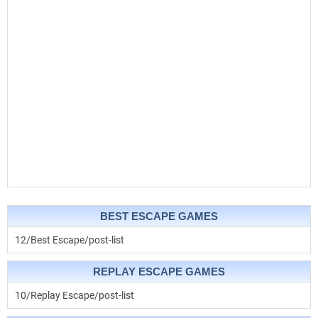
BEST ESCAPE GAMES
12/Best Escape/post-list
REPLAY ESCAPE GAMES
10/Replay Escape/post-list