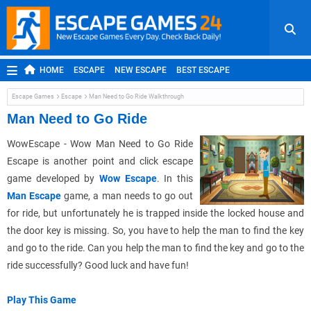
HOME
ESCAPE
NEW ESCAPE
BEST ESCAPE
ROOM ESCAPE
OUTDOOR ESCAPE
JAPANESE ESCAPE
Escape Games
Escape
Man Need to Go Ride Walkthrough
MOBILE ESCAPE
POINT AND CLICK
ADVENTURE
Man Need to Go Ride
HIDDEN OBJECT
REPLAY
RANDOM
WowEscape - Wow Man Need to Go Ride
Escape is another point and click escape
game developed by
Wow Escape
. In this
Man Escape
game, a man needs to go out
for ride, but unfortunately he is trapped inside the locked house and
the door key is missing. So, you have to help the man to find the key
and go to the ride. Can you help the man to find the key and go to the
ride successfully? Good luck and have fun!
Play This Game