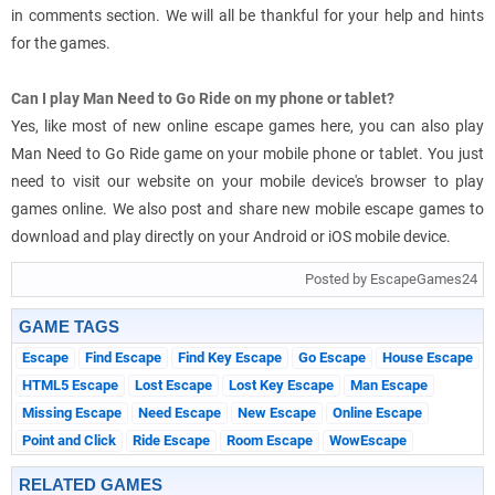
in comments section. We will all be thankful for your help and hints
for the games.
Can I play Man Need to Go Ride on my phone or tablet?
Yes, like most of new online escape games here, you can also play
Man Need to Go Ride game on your mobile phone or tablet. You just
need to visit our website on your mobile device's browser to play
games online. We also post and share new mobile escape games to
download and play directly on your Android or iOS mobile device.
Posted by EscapeGames24
GAME TAGS
Escape
Find Escape
Find Key Escape
Go Escape
House Escape
HTML5 Escape
Lost Escape
Lost Key Escape
Man Escape
Missing Escape
Need Escape
New Escape
Online Escape
Point and Click
Ride Escape
Room Escape
WowEscape
RELATED GAMES