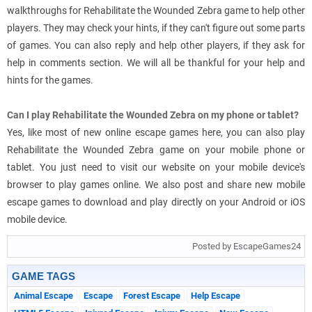
walkthroughs for Rehabilitate the Wounded Zebra game to help other
players. They may check your hints, if they can't figure out some parts
of games. You can also reply and help other players, if they ask for
help in comments section. We will all be thankful for your help and
hints for the games.
Can I play Rehabilitate the Wounded Zebra on my phone or tablet?
Yes, like most of new online escape games here, you can also play
Rehabilitate the Wounded Zebra game on your mobile phone or
tablet. You just need to visit our website on your mobile device's
browser to play games online. We also post and share new mobile
escape games to download and play directly on your Android or iOS
mobile device.
Posted by EscapeGames24
GAME TAGS
Animal Escape
Escape
Forest Escape
Help Escape