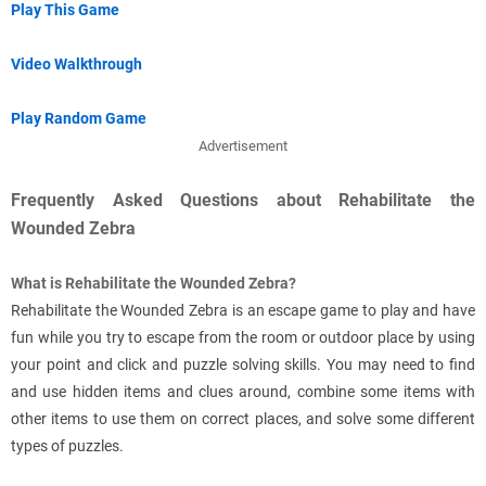
Play This Game
Video Walkthrough
Play Random Game
Advertisement
Frequently Asked Questions about Rehabilitate the
Wounded Zebra
What is Rehabilitate the Wounded Zebra?
Rehabilitate the Wounded Zebra is an escape game to play and have
fun while you try to escape from the room or outdoor place by using
your point and click and puzzle solving skills. You may need to find
and use hidden items and clues around, combine some items with
other items to use them on correct places, and solve some different
types of puzzles.