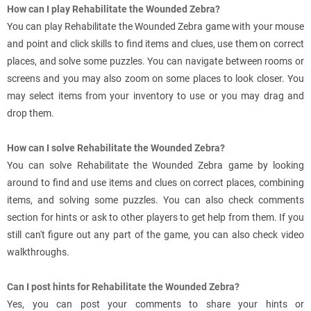
How can I play Rehabilitate the Wounded Zebra?
You can play Rehabilitate the Wounded Zebra game with your mouse
and point and click skills to find items and clues, use them on correct
places, and solve some puzzles. You can navigate between rooms or
screens and you may also zoom on some places to look closer. You
may select items from your inventory to use or you may drag and
drop them.
How can I solve Rehabilitate the Wounded Zebra?
You can solve Rehabilitate the Wounded Zebra game by looking
around to find and use items and clues on correct places, combining
items, and solving some puzzles. You can also check comments
section for hints or ask to other players to get help from them. If you
still can't figure out any part of the game, you can also check video
walkthroughs.
Can I post hints for Rehabilitate the Wounded Zebra?
Yes, you can post your comments to share your hints or