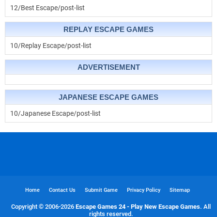
12/Best Escape/post-list
REPLAY ESCAPE GAMES
10/Replay Escape/post-list
ADVERTISEMENT
JAPANESE ESCAPE GAMES
10/Japanese Escape/post-list
Home
Contact Us
Submit Game
Privacy Policy
Sitemap
Copyright © 2006-
2026
Escape Games 24 - Play New Escape Games
. All
rights reserved.