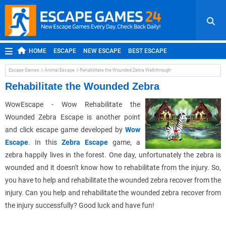
HOME
ESCAPE
NEW ESCAPE
BEST ESCAPE
ROOM ESCAPE
OUTDOOR ESCAPE
JAPANESE ESCAPE
Escape Games
Animal Escape
Rehabilitate the Wounded Zebra Walkthrough
MOBILE ESCAPE
POINT AND CLICK
ADVENTURE
Rehabilitate the Wounded Zebra
HIDDEN OBJECT
REPLAY
RANDOM
WowEscape - Wow Rehabilitate the
Wounded Zebra Escape is another point
and click escape game developed by
Wow
Escape
. In this
Zebra Escape
game, a
zebra happily lives in the forest. One day, unfortunately the zebra is
wounded and it doesn't know how to rehabilitate from the injury. So,
you have to help and rehabilitate the wounded zebra recover from the
injury. Can you help and rehabilitate the wounded zebra recover from
the injury successfully? Good luck and have fun!