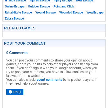
HTML5 Escape
Injured Escape
Injury Escape
New Escape
Online Escape
Outdoor Escape
Point and Click
Rehabilitate Escape
Wound Escape
Wounded Escape
WowEscape
Zebra Escape
RELATED GAMES
POST YOUR COMMENT
0 Comments
You can post your comments to share your opinion about
games, share your hints to help other players or ask help from
them. If you can't sign in with your Google account, when you
try to post your comment, you have to allow cookies on your
browser for this website.
You can also check
recent comments
to help other players, if
they need help about games.
Emoji