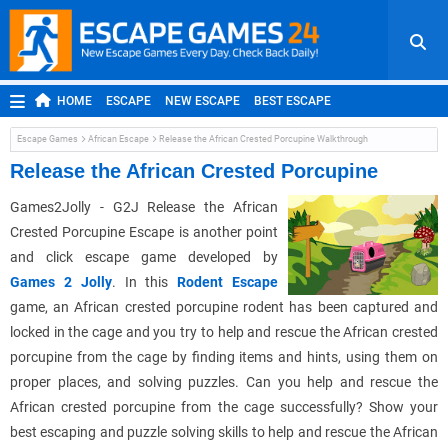
HOME
ESCAPE
NEW ESCAPE
BEST ESCAPE
ROOM ESCAPE
OUTDOOR ESCAPE
JAPANESE ESCAPE
Escape Games
African Escape
Release the African Crested Porcupine Walkthrough
MOBILE ESCAPE
POINT AND CLICK
ADVENTURE
Release the African Crested Porcupine
HIDDEN OBJECT
REPLAY
RANDOM
Games2Jolly - G2J Release the African
Crested Porcupine Escape is another point
and click escape game developed by
Games 2 Jolly
. In this
Rodent Escape
game, an African crested porcupine rodent has been captured and
locked in the cage and you try to help and rescue the African crested
porcupine from the cage by finding items and hints, using them on
proper places, and solving puzzles. Can you help and rescue the
African crested porcupine from the cage successfully? Show your
best escaping and puzzle solving skills to help and rescue the African