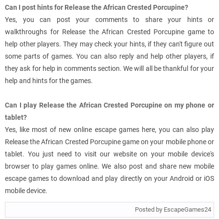
Can I post hints for Release the African Crested Porcupine?
Yes, you can post your comments to share your hints or
walkthroughs for Release the African Crested Porcupine game to
help other players. They may check your hints, if they can't figure out
some parts of games. You can also reply and help other players, if
they ask for help in comments section. We will all be thankful for your
help and hints for the games.
Can I play Release the African Crested Porcupine on my phone or
tablet?
Yes, like most of new online escape games here, you can also play
Release the African Crested Porcupine game on your mobile phone or
tablet. You just need to visit our website on your mobile device's
browser to play games online. We also post and share new mobile
escape games to download and play directly on your Android or iOS
mobile device.
Posted by EscapeGames24