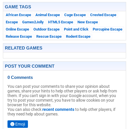
GAME TAGS
African Escape
Animal Escape
Cage Escape
Crested Escape
Escape
Games2Jolly
HTML5 Escape
New Escape
Online Escape
Outdoor Escape
Point and Click
Porcupine Escape
Release Escape
Rescue Escape
Rodent Escape
RELATED GAMES
POST YOUR COMMENT
0 Comments
You can post your comments to share your opinion about
games, share your hints to help other players or ask help from
them. If you can't sign in with your Google account, when you
try to post your comment, you have to allow cookies on your
browser for this website.
You can also check
recent comments
to help other players, if
they need help about games.
Emoji