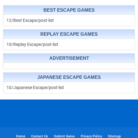
BEST ESCAPE GAMES
12/Best Escape/post-list
REPLAY ESCAPE GAMES
10/Replay Escape/post-list
ADVERTISEMENT
JAPANESE ESCAPE GAMES
10/Japanese Escape/post-list
Home
Contact Us
Submit Game
Privacy Policy
Sitemap