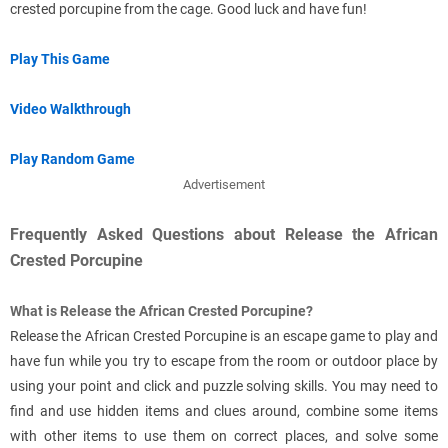
crested porcupine from the cage. Good luck and have fun!
Play This Game
Video Walkthrough
Play Random Game
Advertisement
Frequently Asked Questions about Release the African
Crested Porcupine
What is Release the African Crested Porcupine?
Release the African Crested Porcupine is an escape game to play and
have fun while you try to escape from the room or outdoor place by
using your point and click and puzzle solving skills. You may need to
find and use hidden items and clues around, combine some items
with other items to use them on correct places, and solve some