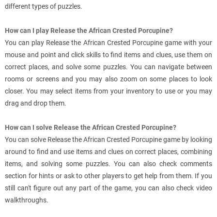
different types of puzzles.
How can I play Release the African Crested Porcupine?
You can play Release the African Crested Porcupine game with your
mouse and point and click skills to find items and clues, use them on
correct places, and solve some puzzles. You can navigate between
rooms or screens and you may also zoom on some places to look
closer. You may select items from your inventory to use or you may
drag and drop them.
How can I solve Release the African Crested Porcupine?
You can solve Release the African Crested Porcupine game by looking
around to find and use items and clues on correct places, combining
items, and solving some puzzles. You can also check comments
section for hints or ask to other players to get help from them. If you
still can't figure out any part of the game, you can also check video
walkthroughs.