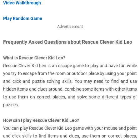
Video Walkthrough
Play Random Game
Advertisement
Frequently Asked Questions about Rescue Clever Kid Leo
What is Rescue Clever Kid Leo?
Rescue Clever Kid Leo is an escape game to play and have fun while
you try to escape from the room or outdoor place by using your point
and click and puzzle solving skills. You may need to find and use
hidden items and clues around, combine some items with other items
to use them on correct places, and solve some different types of
puzzles.
How can I play Rescue Clever Kid Leo?
You can play Rescue Clever Kid Leo game with your mouse and point
and click skills to find items and clues, use them on correct places,