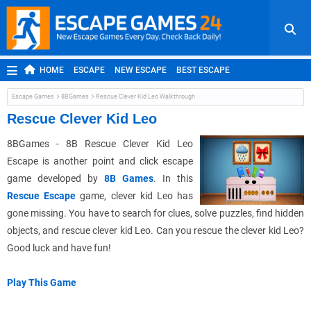
HOME
ESCAPE
NEW ESCAPE
BEST ESCAPE
ROOM ESCAPE
OUTDOOR ESCAPE
JAPANESE ESCAPE
Escape Games
8BGames
Rescue Clever Kid Leo Walkthrough
MOBILE ESCAPE
POINT AND CLICK
ADVENTURE
Rescue Clever Kid Leo
HIDDEN OBJECT
REPLAY
RANDOM
8BGames - 8B Rescue Clever Kid Leo
Escape is another point and click escape
game developed by
8B Games
. In this
Rescue Escape
game, clever kid Leo has
gone missing. You have to search for clues, solve puzzles, find hidden
objects, and rescue clever kid Leo. Can you rescue the clever kid Leo?
Good luck and have fun!
Play This Game