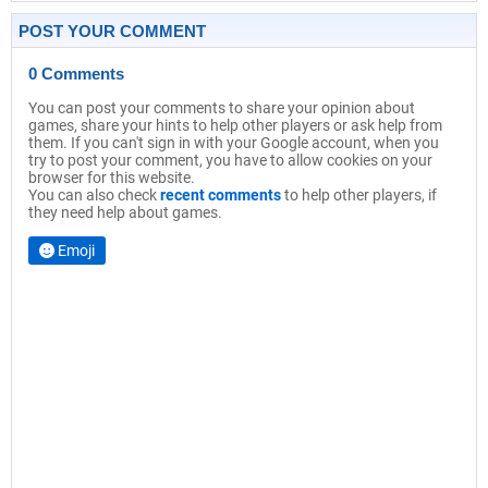
POST YOUR COMMENT
0 Comments
You can post your comments to share your opinion about
games, share your hints to help other players or ask help from
them. If you can't sign in with your Google account, when you
try to post your comment, you have to allow cookies on your
browser for this website.
You can also check
recent comments
to help other players, if
they need help about games.
Emoji