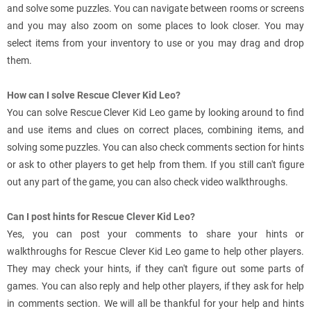
and solve some puzzles. You can navigate between rooms or screens
and you may also zoom on some places to look closer. You may
select items from your inventory to use or you may drag and drop
them.
How can I solve Rescue Clever Kid Leo?
You can solve Rescue Clever Kid Leo game by looking around to find
and use items and clues on correct places, combining items, and
solving some puzzles. You can also check comments section for hints
or ask to other players to get help from them. If you still can't figure
out any part of the game, you can also check video walkthroughs.
Can I post hints for Rescue Clever Kid Leo?
Yes, you can post your comments to share your hints or
walkthroughs for Rescue Clever Kid Leo game to help other players.
They may check your hints, if they can't figure out some parts of
games. You can also reply and help other players, if they ask for help
in comments section. We will all be thankful for your help and hints