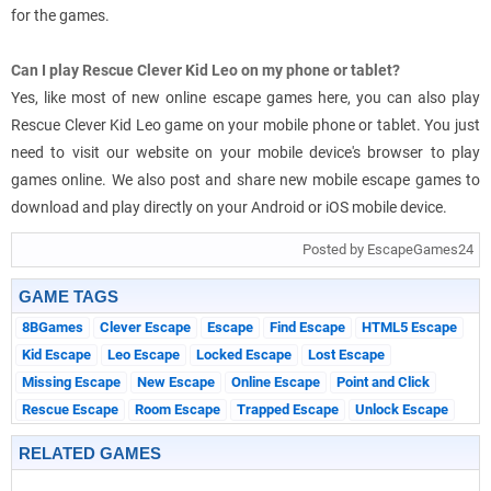
for the games.
Can I play Rescue Clever Kid Leo on my phone or tablet?
Yes, like most of new online escape games here, you can also play
Rescue Clever Kid Leo game on your mobile phone or tablet. You just
need to visit our website on your mobile device's browser to play
games online. We also post and share new mobile escape games to
download and play directly on your Android or iOS mobile device.
Posted by EscapeGames24
GAME TAGS
8BGames
Clever Escape
Escape
Find Escape
HTML5 Escape
Kid Escape
Leo Escape
Locked Escape
Lost Escape
Missing Escape
New Escape
Online Escape
Point and Click
Rescue Escape
Room Escape
Trapped Escape
Unlock Escape
RELATED GAMES