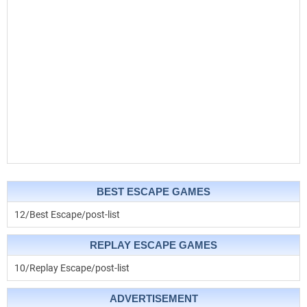
BEST ESCAPE GAMES
12/Best Escape/post-list
REPLAY ESCAPE GAMES
10/Replay Escape/post-list
ADVERTISEMENT