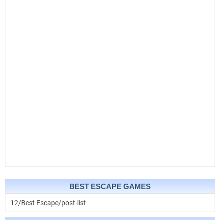
BEST ESCAPE GAMES
12/Best Escape/post-list