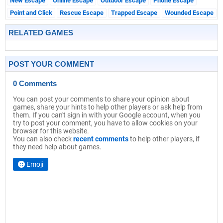
New Escape
Online Escape
Outdoor Escape
Phone Escape
Point and Click
Rescue Escape
Trapped Escape
Wounded Escape
RELATED GAMES
POST YOUR COMMENT
0 Comments
You can post your comments to share your opinion about
games, share your hints to help other players or ask help from
them. If you can't sign in with your Google account, when you
try to post your comment, you have to allow cookies on your
browser for this website.
You can also check
recent comments
to help other players, if
they need help about games.
Emoji