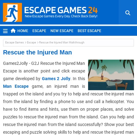
HOME
ESCAPE
NEW ESCAPE
BEST ESCAPE
ROOM ESCAPE
OUTDOOR ESCAPE
JAPANESE ESCAPE
Escape Games
Escape
Rescue the Injured Man Walkthrough
MOBILE ESCAPE
POINT AND CLICK
ADVENTURE
Rescue the Injured Man
HIDDEN OBJECT
REPLAY
RANDOM
Games2Jolly - G2J Rescue the Injured Man
Escape is another point and click escape
game developed by
Games 2 Jolly
. In this
Man Escape
game, an injured man is
trapped on the island and you try to help and rescue the injured man
from the island by finding a phone to use and call a helicopter. You
have to find items and hints, use them on proper places, and solve
puzzles to rescue the injured man from the island. Can you help and
rescue the injured man from the island successfully? Show your best
escaping and puzzle solving skills to help and rescue the injured man