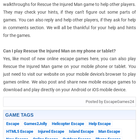
walkthroughs for Rescue the Injured Man game to help other players.
They may check your hints, if they can't figure out some parts of
games. You can also reply and help other players, if they ask for help
in comments section. We will all be thankful for your help and hints
for the games.
Can I play Rescue the Injured Man on my phone or tablet?
Yes, like most of new online escape games here, you can also play
Rescue the Injured Man game on your mobile phone or tablet. You
just need to visit our website on your mobile device's browser to play
games online. We also post and share new mobile escape games to
download and play directly on your Android or iOS mobile device.
Posted by EscapeGames24
GAME TAGS
Escape
Games2Jolly
Helicopter Escape
Help Escape
HTML5 Escape
Injured Escape
Island Escape
Man Escape