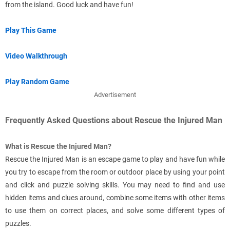
from the island. Good luck and have fun!
Play This Game
Video Walkthrough
Play Random Game
Advertisement
Frequently Asked Questions about Rescue the Injured Man
What is Rescue the Injured Man?
Rescue the Injured Man is an escape game to play and have fun while
you try to escape from the room or outdoor place by using your point
and click and puzzle solving skills. You may need to find and use
hidden items and clues around, combine some items with other items
to use them on correct places, and solve some different types of
puzzles.