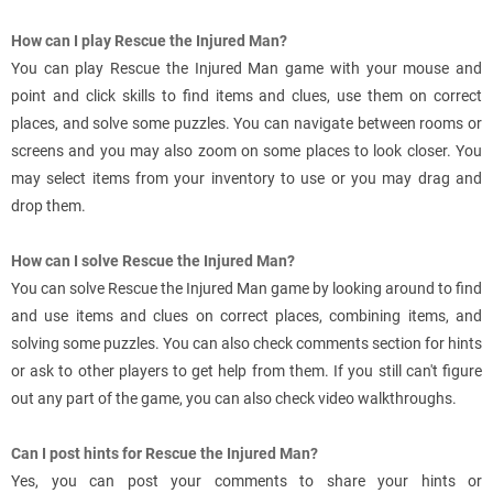
How can I play Rescue the Injured Man?
You can play Rescue the Injured Man game with your mouse and
point and click skills to find items and clues, use them on correct
places, and solve some puzzles. You can navigate between rooms or
screens and you may also zoom on some places to look closer. You
may select items from your inventory to use or you may drag and
drop them.
How can I solve Rescue the Injured Man?
You can solve Rescue the Injured Man game by looking around to find
and use items and clues on correct places, combining items, and
solving some puzzles. You can also check comments section for hints
or ask to other players to get help from them. If you still can't figure
out any part of the game, you can also check video walkthroughs.
Can I post hints for Rescue the Injured Man?
Yes, you can post your comments to share your hints or