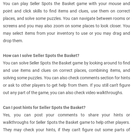
You can play Seller Spots the Basket game with your mouse and
point and click skills to find items and clues, use them on correct
places, and solve some puzzles. You can navigate between rooms or
screens and you may also zoom on some places to look closer. You
may select items from your inventory to use or you may drag and
drop them.
How can I solve Seller Spots the Basket?
You can solve Seller Spots the Basket game by looking around to find
and use items and clues on correct places, combining items, and
solving some puzzles. You can also check comments section for hints
or ask to other players to get help from them. If you still can't figure
out any part of the game, you can also check video walkthroughs.
Can I post hints for Seller Spots the Basket?
Yes, you can post your comments to share your hints or
walkthroughs for Seller Spots the Basket game to help other players.
They may check your hints, if they can't figure out some parts of