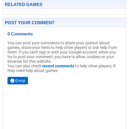
RELATED GAMES
POST YOUR COMMENT
0 Comments
You can post your comments to share your opinion about
games, share your hints to help other players or ask help from
them. If you can't sign in with your Google account, when you
try to post your comment, you have to allow cookies on your
browser for this website.
You can also check
recent comments
to help other players, if
they need help about games.
Emoji