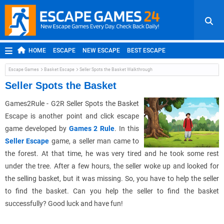
HOME
ESCAPE
NEW ESCAPE
BEST ESCAPE
ROOM ESCAPE
OUTDOOR ESCAPE
JAPANESE ESCAPE
Escape Games
Basket Escape
Seller Spots the Basket Walkthrough
MOBILE ESCAPE
POINT AND CLICK
ADVENTURE
Seller Spots the Basket
HIDDEN OBJECT
REPLAY
RANDOM
Games2Rule - G2R Seller Spots the Basket
Escape is another point and click escape
game developed by
Games 2 Rule
. In this
Seller Escape
game, a seller man came to
the forest. At that time, he was very tired and he took some rest
under the tree. After a few hours, the seller woke up and looked for
the selling basket, but it was missing. So, you have to help the seller
to find the basket. Can you help the seller to find the basket
successfully? Good luck and have fun!