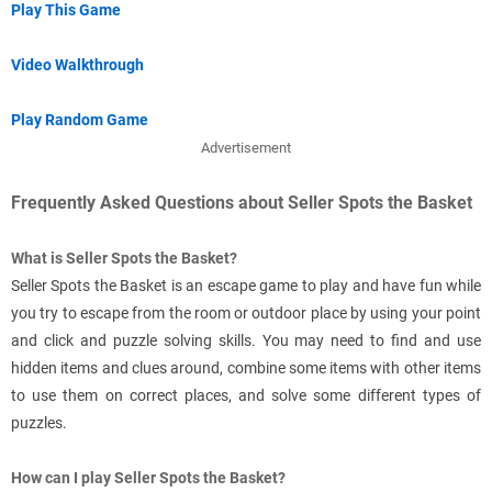
Play This Game
Video Walkthrough
Play Random Game
Advertisement
Frequently Asked Questions about Seller Spots the Basket
What is Seller Spots the Basket?
Seller Spots the Basket is an escape game to play and have fun while
you try to escape from the room or outdoor place by using your point
and click and puzzle solving skills. You may need to find and use
hidden items and clues around, combine some items with other items
to use them on correct places, and solve some different types of
puzzles.
How can I play Seller Spots the Basket?