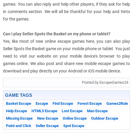
games. You can also reply and help other players, if they ask for help
in comments section. We will all be thankful for your help and hints
for the games.
Can I play Seller Spots the Basket on my phone or tablet?
Yes, like most of new online escape games here, you can also play
Seller Spots the Basket game on your mobile phone or tablet. You just
need to visit our website on your mobile device's browser to play
games online. We also post and share new mobile escape games to
download and play directly on your Android or iOS mobile device.
Posted by EscapeGames24
GAME TAGS
Basket Escape
Escape
Find Escape
Forest Escape
Games2Rule
Help Escape
HTML5 Escape
Lost Escape
Man Escape
Missing Escape
New Escape
Online Escape
Outdoor Escape
Point and Click
Seller Escape
Spot Escape