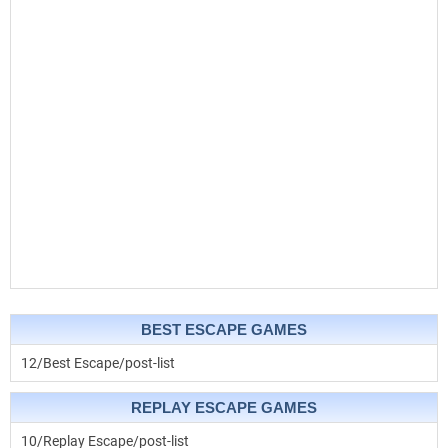
BEST ESCAPE GAMES
12/Best Escape/post-list
REPLAY ESCAPE GAMES
10/Replay Escape/post-list