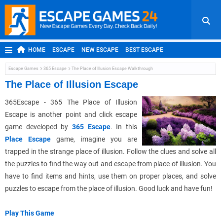
HOME
ESCAPE
NEW ESCAPE
BEST ESCAPE
ROOM ESCAPE
OUTDOOR ESCAPE
JAPANESE ESCAPE
Escape Games
365 Escape
The Place of Illusion Escape Walkthrough
MOBILE ESCAPE
POINT AND CLICK
ADVENTURE
The Place of Illusion Escape
HIDDEN OBJECT
REPLAY
RANDOM
365Escape - 365 The Place of Illusion
Escape is another point and click escape
game developed by
365 Escape
. In this
Place Escape
game, imagine you are
trapped in the strange place of illusion. Follow the clues and solve all
the puzzles to find the way out and escape from place of illusion. You
have to find items and hints, use them on proper places, and solve
puzzles to escape from the place of illusion. Good luck and have fun!
Play This Game