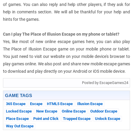
of games. You can also reply and help other players, if they ask for
help in comments section. We will all be thankful for your help and
hints for the games.
Can I play The Place of Illusion Escape on my phone or tablet?
Yes, like most of new online escape games here, you can also play
The Place of Illusion Escape game on your mobile phone or tablet.
You just need to visit our website on your mobile device's browser to
play games online. We also post and share new mobile escape games
to download and play directly on your Android or iOS mobile device.
Posted by EscapeGames24
GAME TAGS
365 Escape
Escape
HTML5 Escape
Illusion Escape
Locked Escape
New Escape
Online Escape
Outdoor Escape
Place Escape
Point and Click
Trapped Escape
Unlock Escape
Way Out Escape