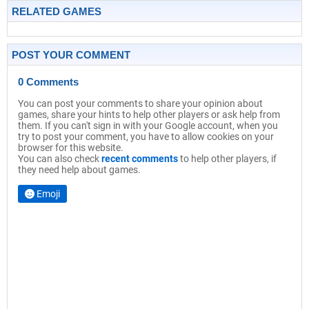
RELATED GAMES
POST YOUR COMMENT
0 Comments
You can post your comments to share your opinion about
games, share your hints to help other players or ask help from
them. If you can't sign in with your Google account, when you
try to post your comment, you have to allow cookies on your
browser for this website.
You can also check
recent comments
to help other players, if
they need help about games.
Emoji