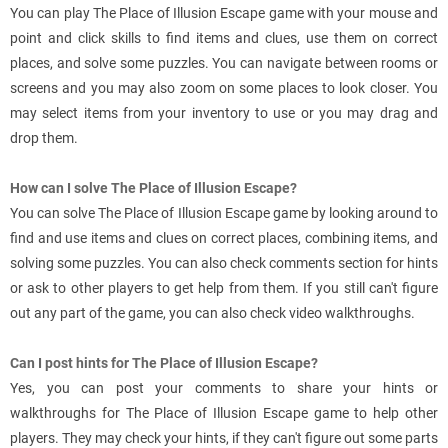
You can play The Place of Illusion Escape game with your mouse and
point and click skills to find items and clues, use them on correct
places, and solve some puzzles. You can navigate between rooms or
screens and you may also zoom on some places to look closer. You
may select items from your inventory to use or you may drag and
drop them.
How can I solve The Place of Illusion Escape?
You can solve The Place of Illusion Escape game by looking around to
find and use items and clues on correct places, combining items, and
solving some puzzles. You can also check comments section for hints
or ask to other players to get help from them. If you still can't figure
out any part of the game, you can also check video walkthroughs.
Can I post hints for The Place of Illusion Escape?
Yes, you can post your comments to share your hints or
walkthroughs for The Place of Illusion Escape game to help other
players. They may check your hints, if they can't figure out some parts