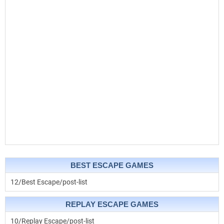
BEST ESCAPE GAMES
12/Best Escape/post-list
REPLAY ESCAPE GAMES
10/Replay Escape/post-list