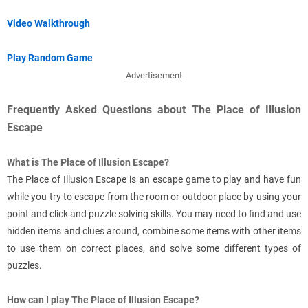
Video Walkthrough
Play Random Game
Advertisement
Frequently Asked Questions about The Place of Illusion
Escape
What is The Place of Illusion Escape?
The Place of Illusion Escape is an escape game to play and have fun
while you try to escape from the room or outdoor place by using your
point and click and puzzle solving skills. You may need to find and use
hidden items and clues around, combine some items with other items
to use them on correct places, and solve some different types of
puzzles.
How can I play The Place of Illusion Escape?