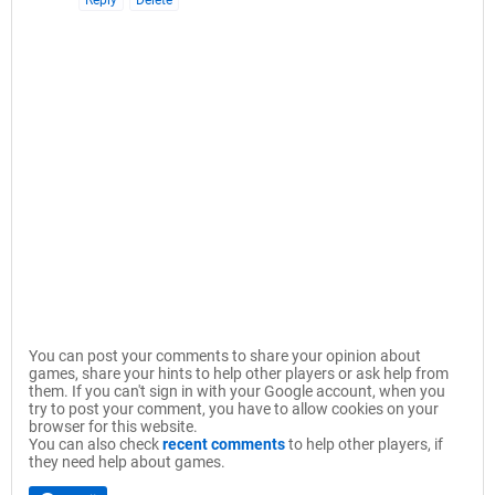
Reply
Delete
You can post your comments to share your opinion about
games, share your hints to help other players or ask help from
them. If you can't sign in with your Google account, when you
try to post your comment, you have to allow cookies on your
browser for this website.
You can also check
recent comments
to help other players, if
they need help about games.