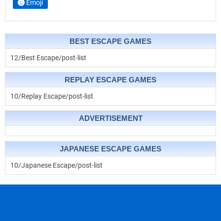
Emoji
BEST ESCAPE GAMES
12/Best Escape/post-list
REPLAY ESCAPE GAMES
10/Replay Escape/post-list
ADVERTISEMENT
JAPANESE ESCAPE GAMES
10/Japanese Escape/post-list