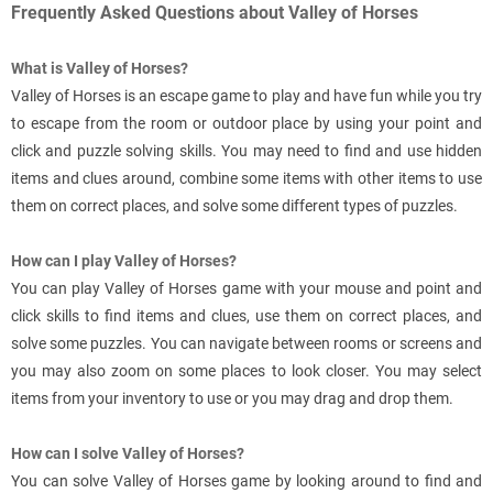
Frequently Asked Questions about Valley of Horses
What is Valley of Horses?
Valley of Horses is an escape game to play and have fun while you try
to escape from the room or outdoor place by using your point and
click and puzzle solving skills. You may need to find and use hidden
items and clues around, combine some items with other items to use
them on correct places, and solve some different types of puzzles.
How can I play Valley of Horses?
You can play Valley of Horses game with your mouse and point and
click skills to find items and clues, use them on correct places, and
solve some puzzles. You can navigate between rooms or screens and
you may also zoom on some places to look closer. You may select
items from your inventory to use or you may drag and drop them.
How can I solve Valley of Horses?
You can solve Valley of Horses game by looking around to find and