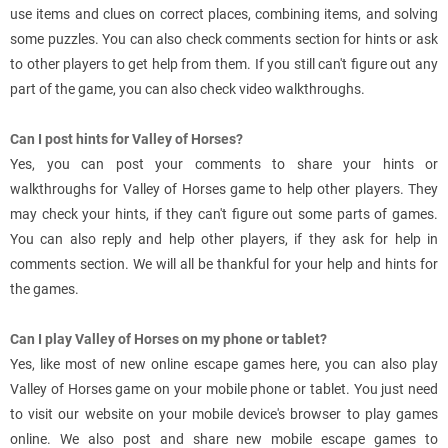
use items and clues on correct places, combining items, and solving
some puzzles. You can also check comments section for hints or ask
to other players to get help from them. If you still can't figure out any
part of the game, you can also check video walkthroughs.
Can I post hints for Valley of Horses?
Yes, you can post your comments to share your hints or
walkthroughs for Valley of Horses game to help other players. They
may check your hints, if they can't figure out some parts of games.
You can also reply and help other players, if they ask for help in
comments section. We will all be thankful for your help and hints for
the games.
Can I play Valley of Horses on my phone or tablet?
Yes, like most of new online escape games here, you can also play
Valley of Horses game on your mobile phone or tablet. You just need
to visit our website on your mobile device's browser to play games
online. We also post and share new mobile escape games to