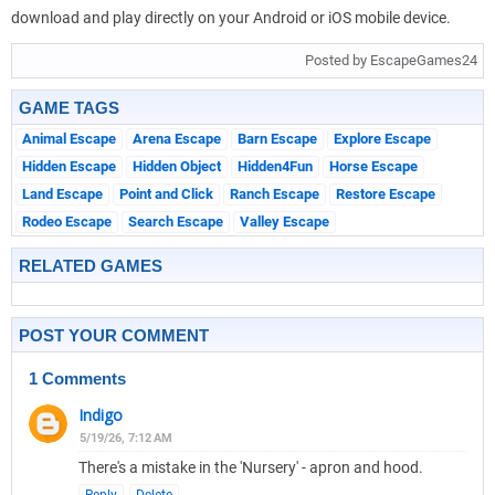
download and play directly on your Android or iOS mobile device.
Posted by EscapeGames24
GAME TAGS
Animal Escape
Arena Escape
Barn Escape
Explore Escape
Hidden Escape
Hidden Object
Hidden4Fun
Horse Escape
Land Escape
Point and Click
Ranch Escape
Restore Escape
Rodeo Escape
Search Escape
Valley Escape
RELATED GAMES
POST YOUR COMMENT
1 Comments
Indigo
5/19/26, 7:12 AM
There's a mistake in the 'Nursery' - apron and hood.