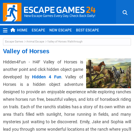
HOME
ESCAPE
NEW ESCAPE
BEST ESCAPE
ROOM ESCAPE
OUTDOOR ESCAPE
JAPANESE ESCAPE
Escape Games
Animal Escape
Valley of Horses Walkthrough
MOBILE ESCAPE
POINT AND CLICK
ADVENTURE
Valley of Horses
HIDDEN OBJECT
REPLAY
RANDOM
Hidden4Fun - H4F Valley of Horses is
another point and click hidden object game
developed by
Hidden 4 Fun
. Valley of
Horses is a hidden object adventure
designed to provide an enjoyable experience while exploring ranches
where horses run free, beautiful valleys, and lots of horseback riding
on trails. Each of the ranch's stables has a story of its own within an
area that's filled with sunlight, horse running in fields, and many
mysteries just waiting to be discovered. Emily, Jake and Sophia will
lead you through some wonderful locations at the ranch where you'll