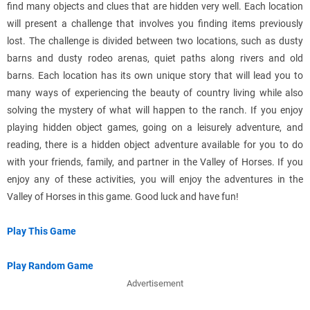
find many objects and clues that are hidden very well. Each location
will present a challenge that involves you finding items previously
lost. The challenge is divided between two locations, such as dusty
barns and dusty rodeo arenas, quiet paths along rivers and old
barns. Each location has its own unique story that will lead you to
many ways of experiencing the beauty of country living while also
solving the mystery of what will happen to the ranch. If you enjoy
playing hidden object games, going on a leisurely adventure, and
reading, there is a hidden object adventure available for you to do
with your friends, family, and partner in the Valley of Horses. If you
enjoy any of these activities, you will enjoy the adventures in the
Valley of Horses in this game. Good luck and have fun!
Play This Game
Play Random Game
Advertisement