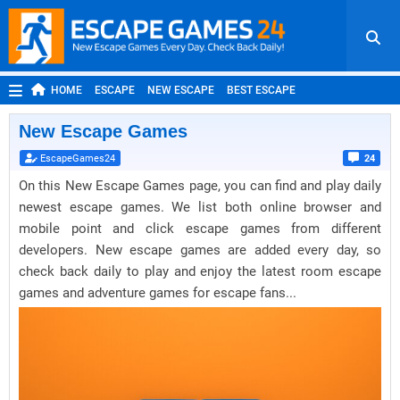
HOME
ESCAPE
NEW ESCAPE
BEST ESCAPE
ROOM ESCAPE
OUTDOOR ESCAPE
JAPANESE ESCAPE
New Escape Games
MOBILE ESCAPE
POINT AND CLICK
ADVENTURE
EscapeGames24
24
HIDDEN OBJECT
REPLAY
RANDOM
On this New Escape Games page, you can find and play daily
newest escape games. We list both online browser and
mobile point and click escape games from different
developers. New escape games are added every day, so
check back daily to play and enjoy the latest room escape
games and adventure games for escape fans...