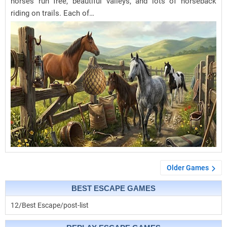
horses run free, beautiful valleys, and lots of horseback
riding on trails. Each of…
Older Games
BEST ESCAPE GAMES
12/Best Escape/post-list