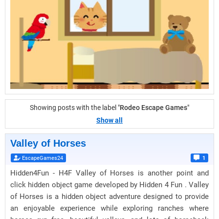
Showing posts with the label "
Rodeo Escape Games
"
Show all
Valley of Horses
EscapeGames24
1
Hidden4Fun - H4F Valley of Horses is another point and
click hidden object game developed by Hidden 4 Fun . Valley
of Horses is a hidden object adventure designed to provide
an enjoyable experience while exploring ranches where