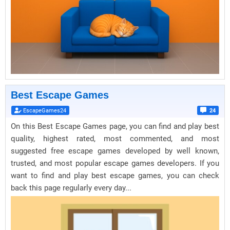
Best Escape Games
EscapeGames24
24
On this Best Escape Games page, you can find and play best
quality, highest rated, most commented, and most
suggested free escape games developed by well known,
trusted, and most popular escape games developers. If you
want to find and play best escape games, you can check
back this page regularly every day...