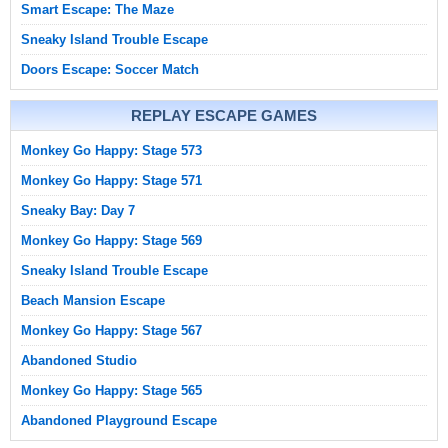
Smart Escape: The Maze
Sneaky Island Trouble Escape
Doors Escape: Soccer Match
REPLAY ESCAPE GAMES
Monkey Go Happy: Stage 573
Monkey Go Happy: Stage 571
Sneaky Bay: Day 7
Monkey Go Happy: Stage 569
Sneaky Island Trouble Escape
Beach Mansion Escape
Monkey Go Happy: Stage 567
Abandoned Studio
Monkey Go Happy: Stage 565
Abandoned Playground Escape