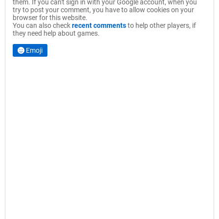
them. If you can't sign in with your Google account, when you
try to post your comment, you have to allow cookies on your
browser for this website.
You can also check
recent comments
to help other players, if
they need help about games.
Emoji