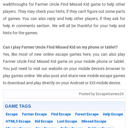
walkthroughs for Farmer Uncle Find Missed Kid game to help other
players. They may check your hints, if they can't figure out some parts
of games. You can also reply and help other players, if they ask for
help in comments section. We will all be thankful for your help and
hints for the games.
Can I play Farmer Uncle Find Missed Kid on my phone or tablet?
Yes, like most of new online escape games here, you can also play
Farmer Uncle Find Missed Kid game on your mobile phone or tablet.
You just need to visit our website on your mobile device's browser to
play games online. We also post and share new mobile escape games
to download and play directly on your Android or iOS mobile device.
Posted by EscapeGames24
GAME TAGS
Escape
Farmer Escape
Find Escape
Forest Escape
Help Escape
HTML5 Escape
Kid Escape
Lost Escape
Missed Escape