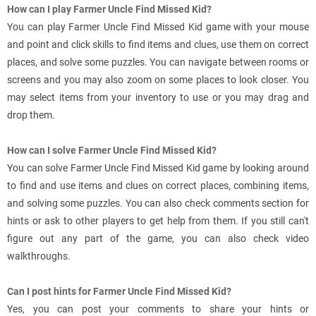
How can I play Farmer Uncle Find Missed Kid?
You can play Farmer Uncle Find Missed Kid game with your mouse
and point and click skills to find items and clues, use them on correct
places, and solve some puzzles. You can navigate between rooms or
screens and you may also zoom on some places to look closer. You
may select items from your inventory to use or you may drag and
drop them.
How can I solve Farmer Uncle Find Missed Kid?
You can solve Farmer Uncle Find Missed Kid game by looking around
to find and use items and clues on correct places, combining items,
and solving some puzzles. You can also check comments section for
hints or ask to other players to get help from them. If you still can't
figure out any part of the game, you can also check video
walkthroughs.
Can I post hints for Farmer Uncle Find Missed Kid?
Yes, you can post your comments to share your hints or