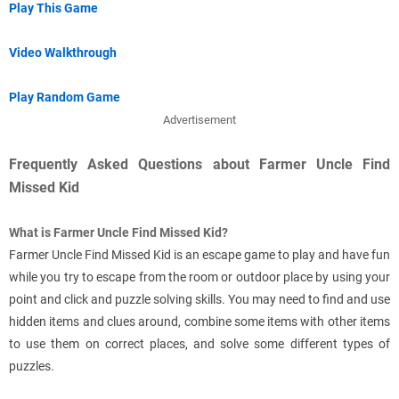
Play This Game
Video Walkthrough
Play Random Game
Advertisement
Frequently Asked Questions about Farmer Uncle Find
Missed Kid
What is Farmer Uncle Find Missed Kid?
Farmer Uncle Find Missed Kid is an escape game to play and have fun
while you try to escape from the room or outdoor place by using your
point and click and puzzle solving skills. You may need to find and use
hidden items and clues around, combine some items with other items
to use them on correct places, and solve some different types of
puzzles.