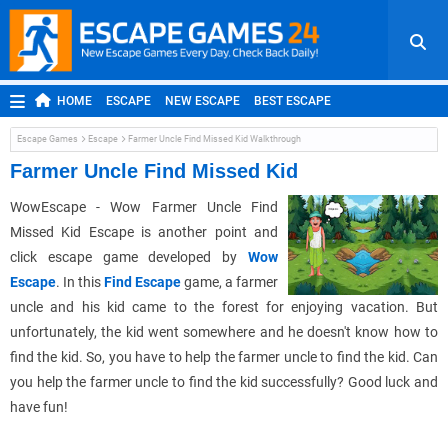
HOME
ESCAPE
NEW ESCAPE
BEST ESCAPE
ROOM ESCAPE
OUTDOOR ESCAPE
JAPANESE ESCAPE
Escape Games
Escape
Farmer Uncle Find Missed Kid Walkthrough
MOBILE ESCAPE
POINT AND CLICK
ADVENTURE
Farmer Uncle Find Missed Kid
HIDDEN OBJECT
REPLAY
RANDOM
WowEscape - Wow Farmer Uncle Find
Missed Kid Escape is another point and
click escape game developed by
Wow
Escape
. In this
Find Escape
game, a farmer
uncle and his kid came to the forest for enjoying vacation. But
unfortunately, the kid went somewhere and he doesn't know how to
find the kid. So, you have to help the farmer uncle to find the kid. Can
you help the farmer uncle to find the kid successfully? Good luck and
have fun!