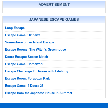
ADVERTISEMENT
JAPANESE ESCAPE GAMES
Loop Escape
Escape Game: Okinawa
Somewhere on an Island Escape
Escape Rooms: The Witch's Greenhouse
Doors Escape: Soccer Match
Escape Game: Homework
Escape Challenge 15: Room with Lifebuoy
Escape Room: Forgotten Park
Escape Game: 4 Doors 23
Escape from the Japanese House in Summer