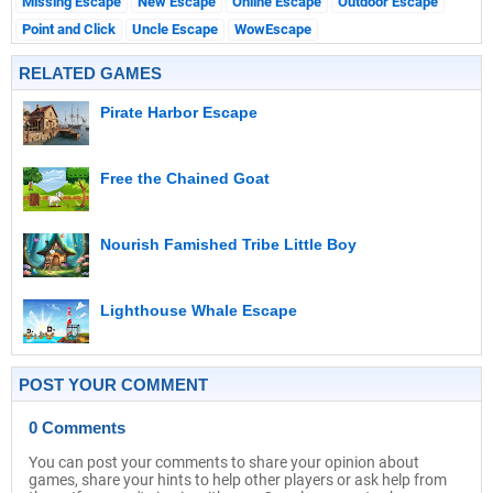
Missing Escape
New Escape
Online Escape
Outdoor Escape
Point and Click
Uncle Escape
WowEscape
RELATED GAMES
Pirate Harbor Escape
Free the Chained Goat
Nourish Famished Tribe Little Boy
Lighthouse Whale Escape
POST YOUR COMMENT
0 Comments
You can post your comments to share your opinion about
games, share your hints to help other players or ask help from