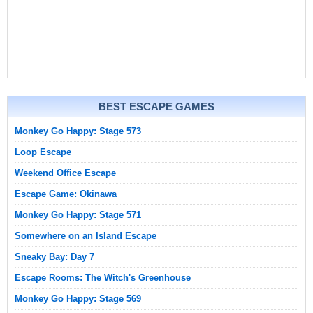
BEST ESCAPE GAMES
Monkey Go Happy: Stage 573
Loop Escape
Weekend Office Escape
Escape Game: Okinawa
Monkey Go Happy: Stage 571
Somewhere on an Island Escape
Sneaky Bay: Day 7
Escape Rooms: The Witch's Greenhouse
Monkey Go Happy: Stage 569