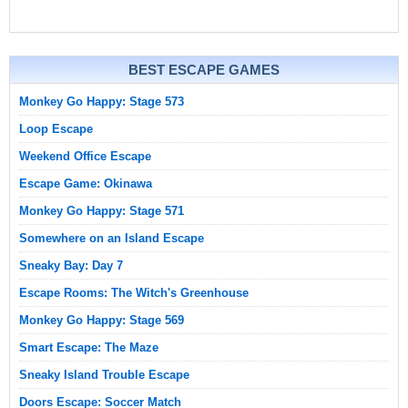
BEST ESCAPE GAMES
Monkey Go Happy: Stage 573
Loop Escape
Weekend Office Escape
Escape Game: Okinawa
Monkey Go Happy: Stage 571
Somewhere on an Island Escape
Sneaky Bay: Day 7
Escape Rooms: The Witch's Greenhouse
Monkey Go Happy: Stage 569
Smart Escape: The Maze
Sneaky Island Trouble Escape
Doors Escape: Soccer Match