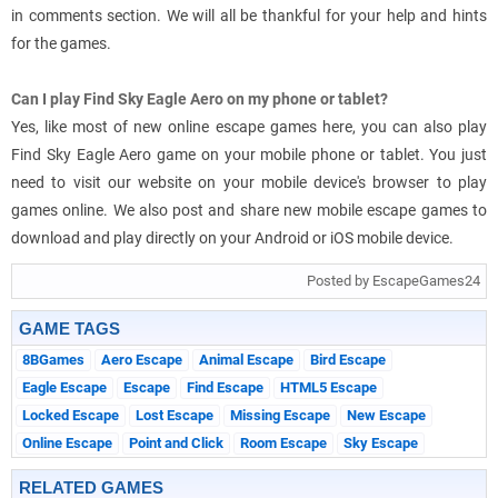
in comments section. We will all be thankful for your help and hints
for the games.
Can I play Find Sky Eagle Aero on my phone or tablet?
Yes, like most of new online escape games here, you can also play
Find Sky Eagle Aero game on your mobile phone or tablet. You just
need to visit our website on your mobile device's browser to play
games online. We also post and share new mobile escape games to
download and play directly on your Android or iOS mobile device.
Posted by EscapeGames24
GAME TAGS
8BGames
Aero Escape
Animal Escape
Bird Escape
Eagle Escape
Escape
Find Escape
HTML5 Escape
Locked Escape
Lost Escape
Missing Escape
New Escape
Online Escape
Point and Click
Room Escape
Sky Escape
RELATED GAMES