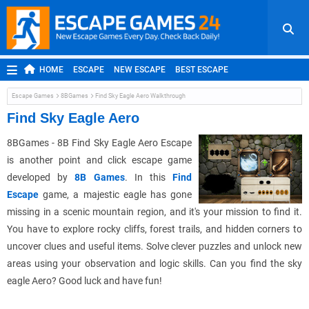
HOME
ESCAPE
NEW ESCAPE
BEST ESCAPE
ROOM ESCAPE
OUTDOOR ESCAPE
JAPANESE ESCAPE
Escape Games
8BGames
Find Sky Eagle Aero Walkthrough
MOBILE ESCAPE
POINT AND CLICK
ADVENTURE
Find Sky Eagle Aero
HIDDEN OBJECT
REPLAY
RANDOM
8BGames - 8B Find Sky Eagle Aero Escape
is another point and click escape game
developed by
8B Games
. In this
Find
Escape
game, a majestic eagle has gone
missing in a scenic mountain region, and it's your mission to find it.
You have to explore rocky cliffs, forest trails, and hidden corners to
uncover clues and useful items. Solve clever puzzles and unlock new
areas using your observation and logic skills. Can you find the sky
eagle Aero? Good luck and have fun!