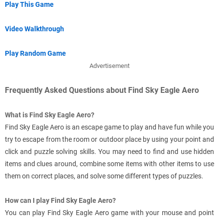
Play This Game
Video Walkthrough
Play Random Game
Advertisement
Frequently Asked Questions about Find Sky Eagle Aero
What is Find Sky Eagle Aero?
Find Sky Eagle Aero is an escape game to play and have fun while you
try to escape from the room or outdoor place by using your point and
click and puzzle solving skills. You may need to find and use hidden
items and clues around, combine some items with other items to use
them on correct places, and solve some different types of puzzles.
How can I play Find Sky Eagle Aero?
You can play Find Sky Eagle Aero game with your mouse and point