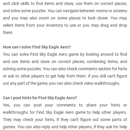
and click skills to find items and clues, use them on correct places,
and solve some puzzles. You can navigate between rooms or screens
and you may also zoom on some places to look closer. You may
select items from your inventory to use or you may drag and drop
them.
How can I solve Find Sky Eagle Aero?
You can solve Find Sky Eagle Aero game by looking around to find
and use items and clues on correct places, combining items, and
solving some puzzles. You can also check comments section for hints
or ask to other players to get help from them. If you still can't figure
out any part of the game, you can also check video walkthroughs.
Can I post hints for Find Sky Eagle Aero?
Yes, you can post your comments to share your hints or
walkthroughs for Find Sky Eagle Aero game to help other players.
They may check your hints, if they can't figure out some parts of
games. You can also reply and help other players, if they ask for help