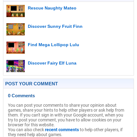
Rescue Naughty Mateo
Discover Sunny Fruit Finn
Find Mega Lollipop Lulu
Discover Fairy Elf Luna
POST YOUR COMMENT
0 Comments
You can post your comments to share your opinion about
games, share your hints to help other players or ask help from
them. If you can't sign in with your Google account, when you
try to post your comment, you have to allow cookies on your
browser for this website.
You can also check
recent comments
to help other players, if
they need help about games.