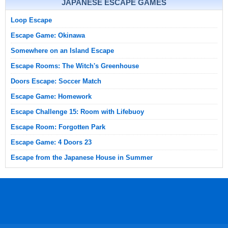
JAPANESE ESCAPE GAMES
Loop Escape
Escape Game: Okinawa
Somewhere on an Island Escape
Escape Rooms: The Witch's Greenhouse
Doors Escape: Soccer Match
Escape Game: Homework
Escape Challenge 15: Room with Lifebuoy
Escape Room: Forgotten Park
Escape Game: 4 Doors 23
Escape from the Japanese House in Summer