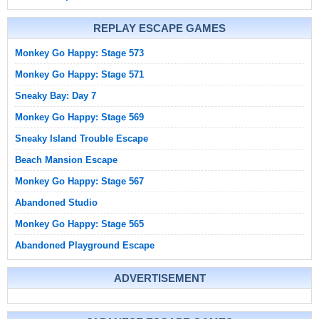
REPLAY ESCAPE GAMES
Monkey Go Happy: Stage 573
Monkey Go Happy: Stage 571
Sneaky Bay: Day 7
Monkey Go Happy: Stage 569
Sneaky Island Trouble Escape
Beach Mansion Escape
Monkey Go Happy: Stage 567
Abandoned Studio
Monkey Go Happy: Stage 565
Abandoned Playground Escape
ADVERTISEMENT