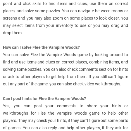
point and click skills to find items and clues, use them on correct
places, and solve some puzzles. You can navigate between rooms or
screens and you may also zoom on some places to look closer. You
may select items from your inventory to use or you may drag and
drop them.
How can I solve Flee the Vampire Woods?
You can solve Flee the Vampire Woods game by looking around to
find and use items and clues on correct places, combining items, and
solving some puzzles. You can also check comments section for hints
or ask to other players to get help from them. If you still can't figure
out any part of the game, you can also check video walkthroughs.
Can I post hints for Flee the Vampire Woods?
Yes, you can post your comments to share your hints or
walkthroughs for Flee the Vampire Woods game to help other
players. They may check your hints, if they can't figure out some parts
of games. You can also reply and help other players, if they ask for