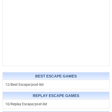
BEST ESCAPE GAMES
12/Best Escape/post-list
REPLAY ESCAPE GAMES
10/Replay Escape/post-list