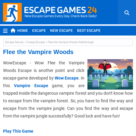
HOME
ESCAPE
NEW ESCAPE
BEST ESCAPE
ROOM ESCAPE
OUTDOOR ESCAPE
JAPANESE ESCAPE
Escape Games
Creepy Escape
Flee the Vampire Woods Walkthrough
MOBILE ESCAPE
POINT AND CLICK
ADVENTURE
Flee the Vampire Woods
HIDDEN OBJECT
REPLAY
RANDOM
WowEscape - Wow Flee the Vampire
Woods Escape is another point and click
escape game developed by
Wow Escape
. In
this
Vampire Escape
game, you are
trapped inside the dangerous vampire forest and you don't know how
to escape from the vampire forest. So, you have to find the way and
escape from the vampire jungle. Can you find the way and escape
from the vampire jungle successfully? Good luck and have fun!
Play This Game