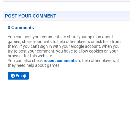
POST YOUR COMMENT
0 Comments
You can post your comments to share your opinion about
games, share your hints to help other players or ask help from
them. If you can't sign in with your Google account, when you
try to post your comment, you have to allow cookies on your
browser for this website.
You can also check
recent comments
to help other players, if
they need help about games.
Emoji