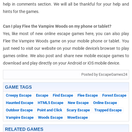
help in comments section. We will all be thankful for your help and
hints for the games.
Can I play Flee the Vampire Woods on my phone or tablet?
Yes, like most of new online escape games here, you can also play
Flee the Vampire Woods game on your mobile phone or tablet. You
just need to visit our website on your mobile device's browser to play
games online. We also post and share new mobile escape games to
download and play directly on your Android or iOS mobile device.
Posted by EscapeGames24
GAME TAGS
Creepy Escape
Escape
Find Escape
Flee Escape
Forest Escape
Haunted Escape
HTML5 Escape
New Escape
Online Escape
Outdoor Escape
Point and Click
Scary Escape
Trapped Escape
Vampire Escape
Woods Escape
WowEscape
RELATED GAMES