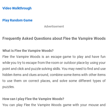
Video Walkthrough
Play Random Game
Advertisement
Frequently Asked Questions about Flee the Vampire Woods
What is Flee the Vampire Woods?
Flee the Vampire Woods is an escape game to play and have fun
while you try to escape from the room or outdoor place by using your
point and click and puzzle solving skills. You may need to find and use
hidden items and clues around, combine some items with other items
to use them on correct places, and solve some different types of
puzzles.
How can I play Flee the Vampire Woods?
You can play Flee the Vampire Woods game with your mouse and