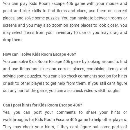
You can play Kids Room Escape 406 game with your mouse and
point and click skills to find items and clues, use them on correct
places, and solve some puzzles. You can navigate between rooms or
screens and you may also zoom on some places to look closer. You
may select items from your inventory to use or you may drag and
drop them.
How can I solve Kids Room Escape 406?
You can solve Kids Room Escape 406 game by looking around to find
and use items and clues on correct places, combining items, and
solving some puzzles. You can also check comments section for hints
or ask to other players to get help from them. If you still can't figure
out any part of the game, you can also check video walkthroughs.
Can I post hints for Kids Room Escape 406?
Yes, you can post your comments to share your hints or
walkthroughs for Kids Room Escape 406 game to help other players.
They may check your hints, if they can't figure out some parts of