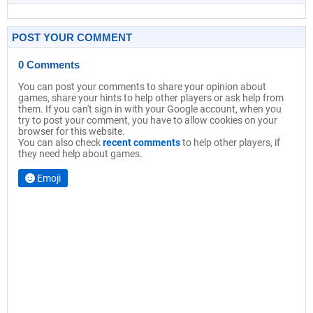
POST YOUR COMMENT
0 Comments
You can post your comments to share your opinion about
games, share your hints to help other players or ask help from
them. If you can't sign in with your Google account, when you
try to post your comment, you have to allow cookies on your
browser for this website.
You can also check
recent comments
to help other players, if
they need help about games.
Emoji