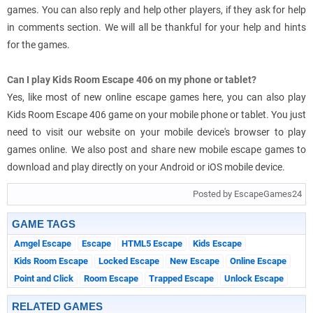
games. You can also reply and help other players, if they ask for help
in comments section. We will all be thankful for your help and hints
for the games.
Can I play Kids Room Escape 406 on my phone or tablet?
Yes, like most of new online escape games here, you can also play
Kids Room Escape 406 game on your mobile phone or tablet. You just
need to visit our website on your mobile device's browser to play
games online. We also post and share new mobile escape games to
download and play directly on your Android or iOS mobile device.
Posted by EscapeGames24
GAME TAGS
Amgel Escape
Escape
HTML5 Escape
Kids Escape
Kids Room Escape
Locked Escape
New Escape
Online Escape
Point and Click
Room Escape
Trapped Escape
Unlock Escape
RELATED GAMES