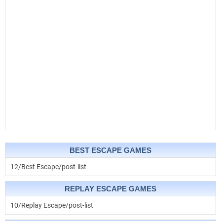
BEST ESCAPE GAMES
12/Best Escape/post-list
REPLAY ESCAPE GAMES
10/Replay Escape/post-list