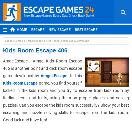
HOME
ESCAPE
NEW ESCAPE
BEST ESCAPE
ROOM ESCAPE
OUTDOOR ESCAPE
JAPANESE ESCAPE
Escape Games
Amgel Escape
Kids Room Escape 406 Walkthrough
MOBILE ESCAPE
POINT AND CLICK
ADVENTURE
Kids Room Escape 406
HIDDEN OBJECT
REPLAY
RANDOM
AmgelEscape - Amgel Kids Room Escape
406 is another point and click room escape
game developed by
Amgel Escape
. In this
Kids Room Escape
game, you find yourself
locked in the kids room and you try to escape from kids room by
finding items and hints, using them on proper places, and solving
puzzles. Can you escape the kids room successfully? Show your best
escaping and puzzle solving skills to escape from the kids room.
Good luck and have fun!