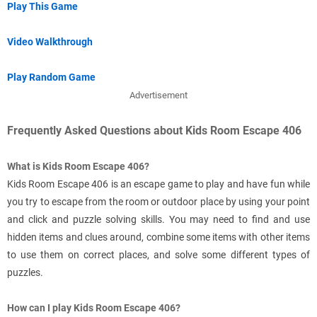
Play This Game
Video Walkthrough
Play Random Game
Advertisement
Frequently Asked Questions about Kids Room Escape 406
What is Kids Room Escape 406?
Kids Room Escape 406 is an escape game to play and have fun while
you try to escape from the room or outdoor place by using your point
and click and puzzle solving skills. You may need to find and use
hidden items and clues around, combine some items with other items
to use them on correct places, and solve some different types of
puzzles.
How can I play Kids Room Escape 406?