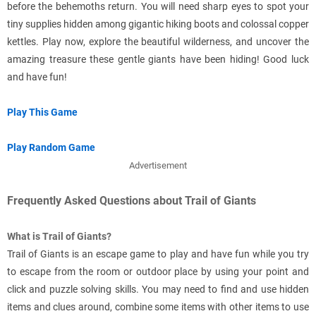
before the behemoths return. You will need sharp eyes to spot your
tiny supplies hidden among gigantic hiking boots and colossal copper
kettles. Play now, explore the beautiful wilderness, and uncover the
amazing treasure these gentle giants have been hiding! Good luck
and have fun!
Play This Game
Play Random Game
Advertisement
Frequently Asked Questions about Trail of Giants
What is Trail of Giants?
Trail of Giants is an escape game to play and have fun while you try
to escape from the room or outdoor place by using your point and
click and puzzle solving skills. You may need to find and use hidden
items and clues around, combine some items with other items to use