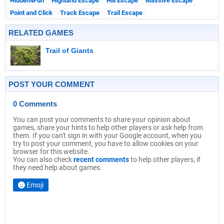
Hidden4Fun
Highland Escape
Hill Escape
Massive Escape
Point and Click
Track Escape
Trail Escape
RELATED GAMES
Trail of Giants
POST YOUR COMMENT
0 Comments
You can post your comments to share your opinion about
games, share your hints to help other players or ask help from
them. If you can't sign in with your Google account, when you
try to post your comment, you have to allow cookies on your
browser for this website.
You can also check
recent comments
to help other players, if
they need help about games.
Emoji