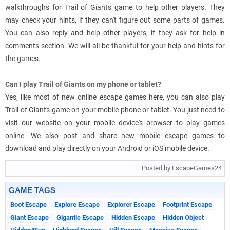
walkthroughs for Trail of Giants game to help other players. They
may check your hints, if they can't figure out some parts of games.
You can also reply and help other players, if they ask for help in
comments section. We will all be thankful for your help and hints for
the games.
Can I play Trail of Giants on my phone or tablet?
Yes, like most of new online escape games here, you can also play
Trail of Giants game on your mobile phone or tablet. You just need to
visit our website on your mobile device's browser to play games
online. We also post and share new mobile escape games to
download and play directly on your Android or iOS mobile device.
Posted by EscapeGames24
GAME TAGS
Boot Escape
Explore Escape
Explorer Escape
Footprint Escape
Giant Escape
Gigantic Escape
Hidden Escape
Hidden Object