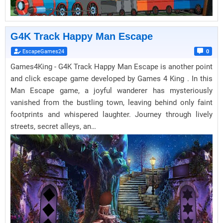
G4K Track Happy Man Escape
EscapeGames24
0
Games4King - G4K Track Happy Man Escape is another point
and click escape game developed by Games 4 King . In this
Man Escape game, a joyful wanderer has mysteriously
vanished from the bustling town, leaving behind only faint
footprints and whispered laughter. Journey through lively
streets, secret alleys, an…