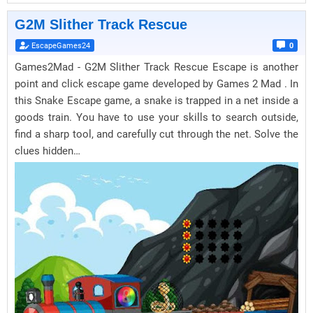
G2M Slither Track Rescue
EscapeGames24
0
Games2Mad - G2M Slither Track Rescue Escape is another
point and click escape game developed by Games 2 Mad . In
this Snake Escape game, a snake is trapped in a net inside a
goods train. You have to use your skills to search outside,
find a sharp tool, and carefully cut through the net. Solve the
clues hidden…