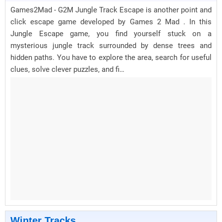
Games2Mad - G2M Jungle Track Escape is another point and
click escape game developed by Games 2 Mad . In this
Jungle Escape game, you find yourself stuck on a
mysterious jungle track surrounded by dense trees and
hidden paths. You have to explore the area, search for useful
clues, solve clever puzzles, and fi…
Winter Tracks