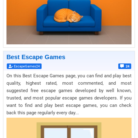
Best Escape Games
EscapeGames24
24
On this Best Escape Games page, you can find and play best
quality, highest rated, most commented, and most
suggested free escape games developed by well known,
trusted, and most popular escape games developers. If you
want to find and play best escape games, you can check
back this page regularly every day...