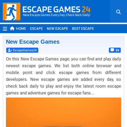
HOME
ESCAPE
NEW ESCAPE
BEST ESCAPE
ROOM ESCAPE
OUTDOOR ESCAPE
JAPANESE ESCAPE
New Escape Games
MOBILE ESCAPE
POINT AND CLICK
ADVENTURE
EscapeGames24
24
HIDDEN OBJECT
REPLAY
RANDOM
On this New Escape Games page, you can find and play daily
newest escape games. We list both online browser and
mobile point and click escape games from different
developers. New escape games are added every day, so
check back daily to play and enjoy the latest room escape
games and adventure games for escape fans...