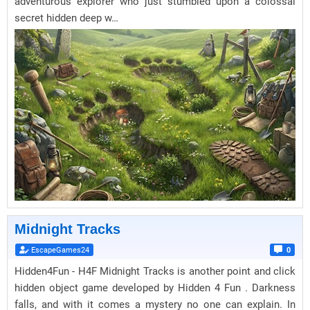
adventurous explorer who just stumbled upon a colossal
secret hidden deep w…
Midnight Tracks
EscapeGames24
0
Hidden4Fun - H4F Midnight Tracks is another point and click
hidden object game developed by Hidden 4 Fun . Darkness
falls, and with it comes a mystery no one can explain. In