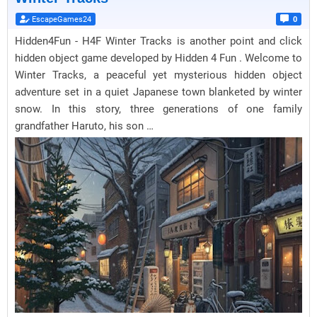
EscapeGames24
0
Hidden4Fun - H4F Winter Tracks is another point and click
hidden object game developed by Hidden 4 Fun . Welcome to
Winter Tracks, a peaceful yet mysterious hidden object
adventure set in a quiet Japanese town blanketed by winter
snow. In this story, three generations of one family
grandfather Haruto, his son …