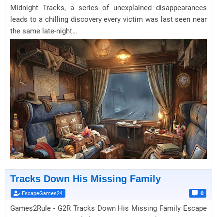
Midnight Tracks, a series of unexplained disappearances
leads to a chilling discovery every victim was last seen near
the same late-night…
Tracks Down His Missing Family
EscapeGames24
0
Games2Rule - G2R Tracks Down His Missing Family Escape