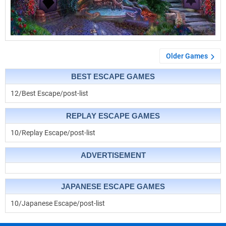
Older Games
BEST ESCAPE GAMES
12/Best Escape/post-list
REPLAY ESCAPE GAMES
10/Replay Escape/post-list
ADVERTISEMENT
JAPANESE ESCAPE GAMES
10/Japanese Escape/post-list