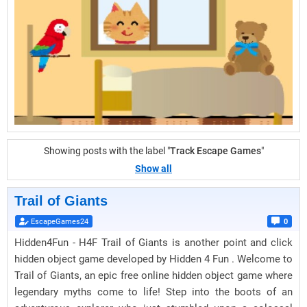
Showing posts with the label "
Track Escape Games
"
Show all
Trail of Giants
EscapeGames24
0
Hidden4Fun - H4F Trail of Giants is another point and click
hidden object game developed by Hidden 4 Fun . Welcome to
Trail of Giants, an epic free online hidden object game where
legendary myths come to life! Step into the boots of an