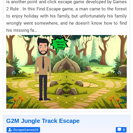
is another point and click escape game developed by Games
2 Rule . In this Find Escape game, a man came to the forest
to enjoy holiday with his family, but unfortunately his family
wrongly went somewhere, and he doesn't know how to find
his missing fa…
G2M Jungle Track Escape
EscapeGames24
0