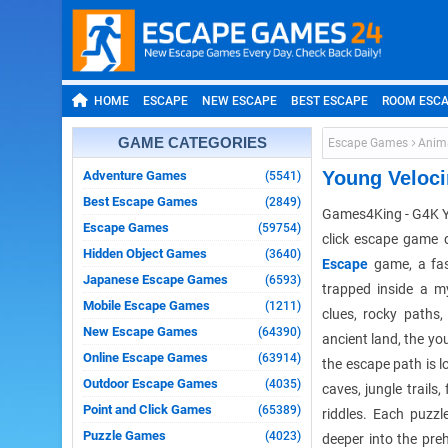
HOME
ESCAPE
NEW ESCAPE
BEST ESCAPE
ROOM ESC
GAME CATEGORIES
Escape Games
Anim
Young Veloci
Adventure Games
(5541)
Best Escape Games
(2849)
Games4King - G4K Yo
Escape Games
(59754)
click escape game 
Hidden Object Games
(3640)
Escape
game, a fas
Japanese Escape Games
(6593)
trapped inside a my
Mobile Escape Games
(1211)
clues, rocky paths,
New Escape Games
(64390)
ancient land, the y
Online Escape Games
(63914)
the escape path is l
Outdoor Escape Games
(4035)
caves, jungle trails
Point and Click Games
(65389)
riddles. Each puzzl
Puzzle Games
(4023)
deeper into the pre