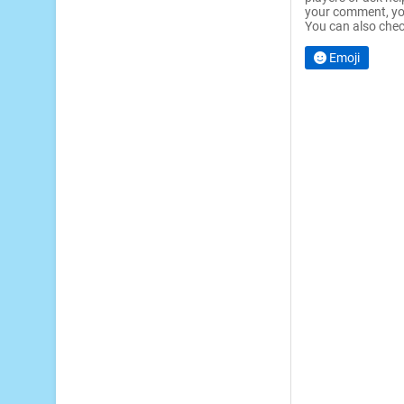
your comment, you
You can also che
Emoji