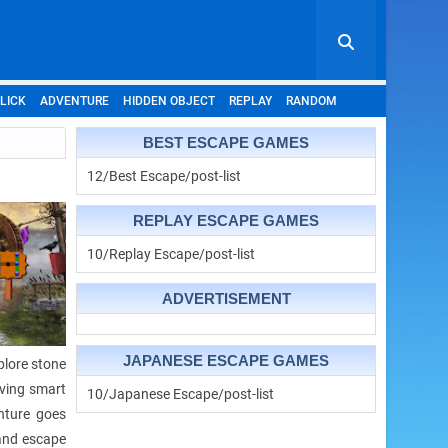
LICK
ADVENTURE
HIDDEN OBJECT
REPLAY
RANDOM
BEST ESCAPE GAMES
12/Best Escape/post-list
REPLAY ESCAPE GAMES
10/Replay Escape/post-list
ADVERTISEMENT
JAPANESE ESCAPE GAMES
plore stone
lving smart
10/Japanese Escape/post-list
enture goes
 and escape