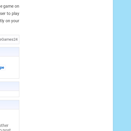
ape game on
ser to play
tly on your
peGames24
ape
other
to post