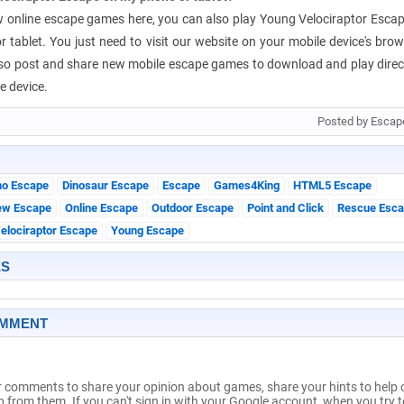
ew online escape games here, you can also play Young Velociraptor Esc
 tablet. You just need to visit our website on your mobile device's brow
so post and share new mobile escape games to download and play direc
e device.
Posted by Esca
no Escape
Dinosaur Escape
Escape
Games4King
HTML5 Escape
ew Escape
Online Escape
Outdoor Escape
Point and Click
Rescue Esc
elociraptor Escape
Young Escape
ES
OMMENT
 comments to share your opinion about games, share your hints to help 
p from them. If you can't sign in with your Google account, when you try 