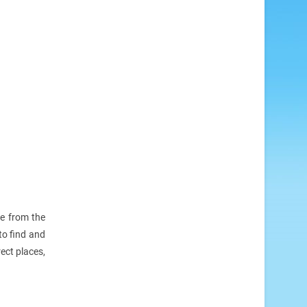
pe from the
to find and
ect places,