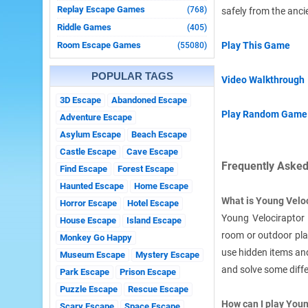
Replay Escape Games
(768)
safely from the anci
Riddle Games
(405)
Room Escape Games
Play This Game
(55080)
POPULAR TAGS
Video Walkthrough
3D Escape
Abandoned Escape
Play Random Game
Adventure Escape
Asylum Escape
Beach Escape
Castle Escape
Cave Escape
Frequently Asked
Find Escape
Forest Escape
Haunted Escape
Home Escape
What is Young Velo
Horror Escape
Hotel Escape
Young Velociraptor 
House Escape
Island Escape
room or outdoor plac
Monkey Go Happy
use hidden items an
Museum Escape
Mystery Escape
and solve some diffe
Park Escape
Prison Escape
Puzzle Escape
Rescue Escape
How can I play You
Scary Escape
Space Escape