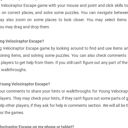
Velociraptor Escape game with your mouse and point and click skills to
m on correct places, and solve some puzzles. You can navigate betwee
ay also zoom on some places to look closer. You may select items
 you may drag and drop them.
ung Velociraptor Escape?
 Velociraptor Escape game by looking around to find and use items a
bining items, and solving some puzzles. You can also check comments 
 players to get help from them. If you still can't figure out any part of t
o walkthroughs.
r Young Velociraptor Escape?
our comments to share your hints or walkthroughs for Young Velocira
layers. They may check your hints, if they can't figure out some parts of
lp other players, if they ask for help in comments section. We will all be 
for the games.
lociraptor Escape on my phone or tablet?