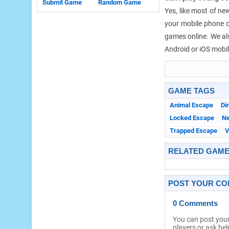
Submit Game
Random Game
Yes, like most of n
your mobile phone or
games online. We al
Android or iOS mobil
GAME TAGS
Animal Escape
Di
Locked Escape
N
Trapped Escape
V
RELATED GAM
POST YOUR C
0 Comments
You can post your
players or ask hel