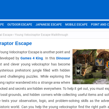
APE
OUTDOOR ESCAPE
JAPANESE ESCAPE
MOBILE ESCAPE
POINT AND C
al Escape
Young Velociraptor Escape Walkthrough
raptor Escape
ung Velociraptor Escape is another point and
developed by
Games 4 King
. In this
Dinosaur
t and clever young velociraptor has become
sterious prehistoric jungle filled with hidden
 and challenging puzzles. While exploring the
oung raptor wandered into a strange area where
ocked and secrets are hidden everywhere. To help it get out, you must ex
, fossil grounds, and hidden corners while collecting useful items and so
e tests your observation, logic, and problem-solving skills as the adv
historic world. Can you help the young velociraptor find the right path