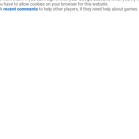
 have to allow cookies on your browser for this website.
ck
recent comments
to help other players, if they need help about games.