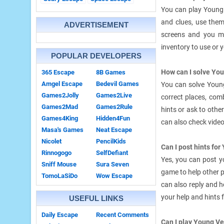
You can play Young 
and clues, use the
ADVERTISEMENT
screens and you m
inventory to use or
POPULAR DEVELOPERS
How can I solve Yo
365 Escape
8B Games
Amgel Escape
Bedevil Games
You can solve Young
Games2Jolly
Games2Live
correct places, com
Games2Mad
Games2Rule
hints or ask to other
Games4King
Hidden4Fun
can also check vide
Masa's Games
Neat Escape
Nicolet
PencilKids
Can I post hints fo
Rinnogogo
SelfDefiant
Yes, you can post y
Sniff Mouse
Sura Seven
game to help other p
TomoLaSiDo
Wow Escape
can also reply and he
your help and hints 
USEFUL LINKS
Daily Escape
Recent Comments
Can I play Young Ve