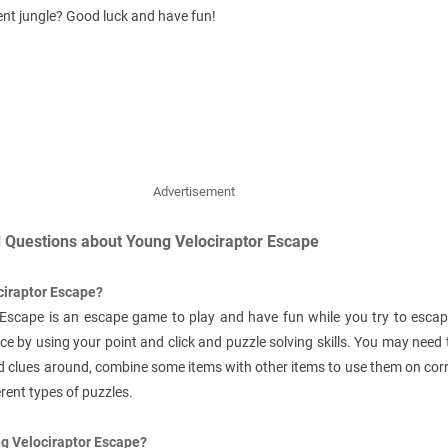
ent jungle? Good luck and have fun!
Advertisement
 Questions about Young Velociraptor Escape
ciraptor Escape?
Escape is an escape game to play and have fun while you try to esca
e by using your point and click and puzzle solving skills. You may need 
d clues around, combine some items with other items to use them on corr
rent types of puzzles.
ng Velociraptor Escape?