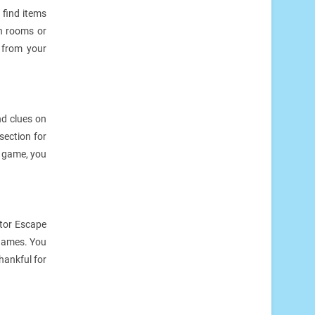
 find items
n rooms or
 from your
nd clues on
section for
he game, you
ptor Escape
 games. You
thankful for