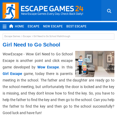
HOME
ESCAPE
NEW ESCAPE
BEST ESCAPE
ROOM ESCAPE
OUTDOOR ESCAPE
JAPANESE ESCAPE
Escape Games
Escape
Girl Need to Go School Walkthrough
MOBILE ESCAPE
POINT AND CLICK
ADVENTURE
Girl Need to Go School
HIDDEN OBJECT
REPLAY
RANDOM
WowEscape - Wow Girl Need to Go School
Escape is another point and click escape
game developed by
Wow Escape
. In this
Girl Escape
game, today there is parents
meeting in the school. The father and the daughter are ready go to
the school meeting, but unfortunately the door is locked and the key
is missing, and they don't know how to find the key. So, you have to
help the father to find the key and then go to the school. Can you help
the father to find the key and then go to the school successfully?
Good luck and have fun!