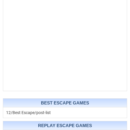
BEST ESCAPE GAMES
12/Best Escape/post-list
REPLAY ESCAPE GAMES