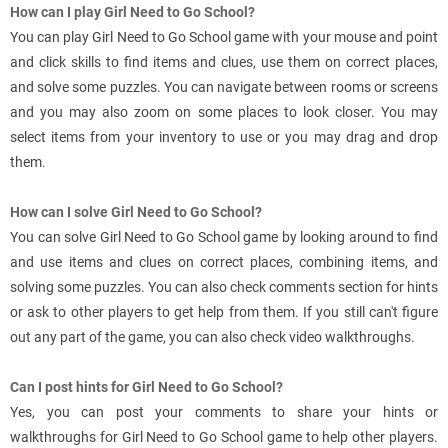
How can I play Girl Need to Go School?
You can play Girl Need to Go School game with your mouse and point
and click skills to find items and clues, use them on correct places,
and solve some puzzles. You can navigate between rooms or screens
and you may also zoom on some places to look closer. You may
select items from your inventory to use or you may drag and drop
them.
How can I solve Girl Need to Go School?
You can solve Girl Need to Go School game by looking around to find
and use items and clues on correct places, combining items, and
solving some puzzles. You can also check comments section for hints
or ask to other players to get help from them. If you still can't figure
out any part of the game, you can also check video walkthroughs.
Can I post hints for Girl Need to Go School?
Yes, you can post your comments to share your hints or
walkthroughs for Girl Need to Go School game to help other players.