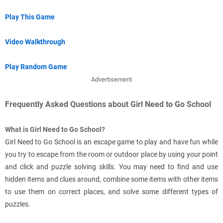
Play This Game
Video Walkthrough
Play Random Game
Advertisement
Frequently Asked Questions about Girl Need to Go School
What is Girl Need to Go School?
Girl Need to Go School is an escape game to play and have fun while
you try to escape from the room or outdoor place by using your point
and click and puzzle solving skills. You may need to find and use
hidden items and clues around, combine some items with other items
to use them on correct places, and solve some different types of
puzzles.