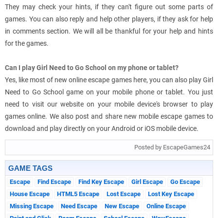
They may check your hints, if they can't figure out some parts of
games. You can also reply and help other players, if they ask for help
in comments section. We will all be thankful for your help and hints
for the games.
Can I play Girl Need to Go School on my phone or tablet?
Yes, like most of new online escape games here, you can also play Girl
Need to Go School game on your mobile phone or tablet. You just
need to visit our website on your mobile device's browser to play
games online. We also post and share new mobile escape games to
download and play directly on your Android or iOS mobile device.
Posted by EscapeGames24
GAME TAGS
Escape
Find Escape
Find Key Escape
Girl Escape
Go Escape
House Escape
HTML5 Escape
Lost Escape
Lost Key Escape
Missing Escape
Need Escape
New Escape
Online Escape