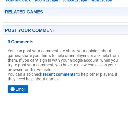
Point and Click
Room Escape
School Escape
WowEscape
RELATED GAMES
POST YOUR COMMENT
0 Comments
You can post your comments to share your opinion about
games, share your hints to help other players or ask help from
them. If you can't sign in with your Google account, when you
try to post your comment, you have to allow cookies on your
browser for this website.
You can also check
recent comments
to help other players, if
they need help about games.
Emoji