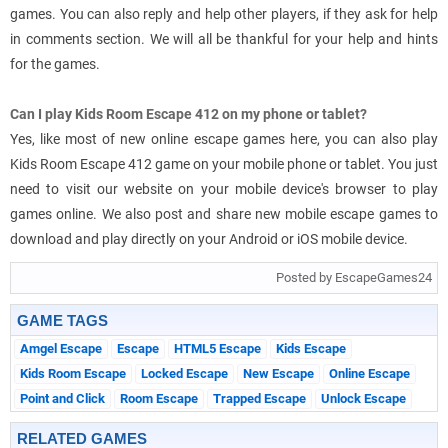
games. You can also reply and help other players, if they ask for help
in comments section. We will all be thankful for your help and hints
for the games.
Can I play Kids Room Escape 412 on my phone or tablet?
Yes, like most of new online escape games here, you can also play
Kids Room Escape 412 game on your mobile phone or tablet. You just
need to visit our website on your mobile device's browser to play
games online. We also post and share new mobile escape games to
download and play directly on your Android or iOS mobile device.
Posted by EscapeGames24
GAME TAGS
Amgel Escape
Escape
HTML5 Escape
Kids Escape
Kids Room Escape
Locked Escape
New Escape
Online Escape
Point and Click
Room Escape
Trapped Escape
Unlock Escape
RELATED GAMES