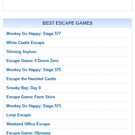
BEST ESCAPE GAMES
Monkey Go Happy: Stage 577
White Castle Escape
Shining Asylum
Escape Game: 4 Doors Zero
Monkey Go Happy: Stage 575
Escape the Haunted Castle
Sneaky Bay: Day 8
Escape Game: Farm Store
Monkey Go Happy: Stage 573
Loop Escape
Weekend Office Escape
Escape Game: Okinawa