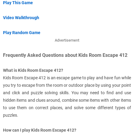
Play This Game
Video Walkthrough
Play Random Game
Advertisement
Frequently Asked Questions about Kids Room Escape 412
What is Kids Room Escape 412?
Kids Room Escape 412 is an escape game to play and have fun while
you try to escape from the room or outdoor place by using your point
and click and puzzle solving skills. You may need to find and use
hidden items and clues around, combine some items with other items
to use them on correct places, and solve some different types of
puzzles.
How can I play Kids Room Escape 412?