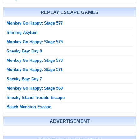
REPLAY ESCAPE GAMES
Monkey Go Happy: Stage 577
Shining Asylum
Monkey Go Happy: Stage 575
Sneaky Bay: Day 8
Monkey Go Happy: Stage 573
Monkey Go Happy: Stage 571
Sneaky Bay: Day 7
Monkey Go Happy: Stage 569
Sneaky Island Trouble Escape
Beach Mansion Escape
ADVERTISEMENT