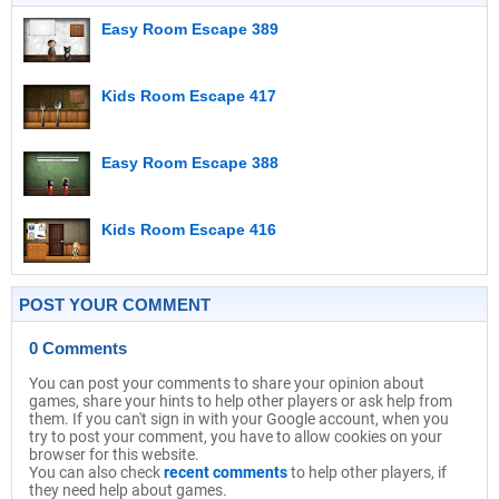
Easy Room Escape 389
Kids Room Escape 417
Easy Room Escape 388
Kids Room Escape 416
POST YOUR COMMENT
0 Comments
You can post your comments to share your opinion about
games, share your hints to help other players or ask help from
them. If you can't sign in with your Google account, when you
try to post your comment, you have to allow cookies on your
browser for this website.
You can also check
recent comments
to help other players, if
they need help about games.