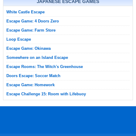
JAPANESE ESCAPE GAMES
White Castle Escape
Escape Game: 4 Doors Zero
Escape Game: Farm Store
Loop Escape
Escape Game: Okinawa
Somewhere on an Island Escape
Escape Rooms: The Witch's Greenhouse
Doors Escape: Soccer Match
Escape Game: Homework
Escape Challenge 15: Room with Lifebuoy