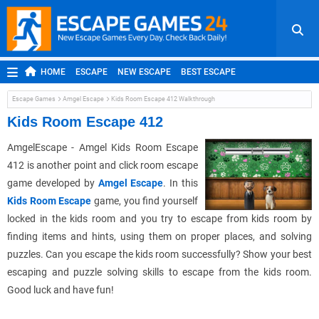
HOME
ESCAPE
NEW ESCAPE
BEST ESCAPE
ROOM ESCAPE
OUTDOOR ESCAPE
JAPANESE ESCAPE
Escape Games
Amgel Escape
Kids Room Escape 412 Walkthrough
MOBILE ESCAPE
POINT AND CLICK
ADVENTURE
Kids Room Escape 412
HIDDEN OBJECT
REPLAY
RANDOM
AmgelEscape - Amgel Kids Room Escape
412 is another point and click room escape
game developed by
Amgel Escape
. In this
Kids Room Escape
game, you find yourself
locked in the kids room and you try to escape from kids room by
finding items and hints, using them on proper places, and solving
puzzles. Can you escape the kids room successfully? Show your best
escaping and puzzle solving skills to escape from the kids room.
Good luck and have fun!