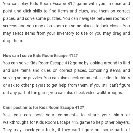
You can play Kids Room Escape 412 game with your mouse and
point and click skills to find items and clues, use them on correct
places, and solve some puzzles. You can navigate between rooms or
screens and you may also zoom on some places to look closer. You
may select items from your inventory to use or you may drag and
drop them.
How can I solve Kids Room Escape 412?
You can solve Kids Room Escape 412 game by looking around to find
and use items and clues on correct places, combining items, and
solving some puzzles. You can also check comments section for hints
or ask to other players to get help from them. If you still can't figure
out any part of the game, you can also check video walkthroughs.
Can I post hints for Kids Room Escape 412?
Yes, you can post your comments to share your hints or
walkthroughs for Kids Room Escape 412 game to help other players.
They may check your hints, if they can't figure out some parts of