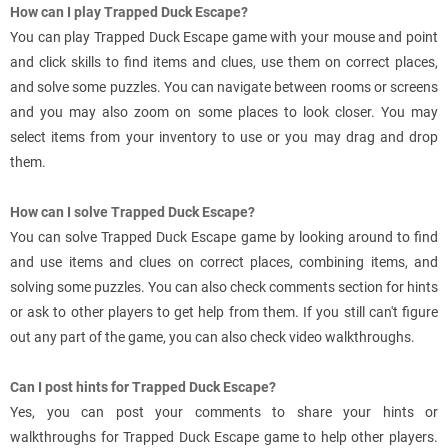
How can I play Trapped Duck Escape?
You can play Trapped Duck Escape game with your mouse and point
and click skills to find items and clues, use them on correct places,
and solve some puzzles. You can navigate between rooms or screens
and you may also zoom on some places to look closer. You may
select items from your inventory to use or you may drag and drop
them.
How can I solve Trapped Duck Escape?
You can solve Trapped Duck Escape game by looking around to find
and use items and clues on correct places, combining items, and
solving some puzzles. You can also check comments section for hints
or ask to other players to get help from them. If you still can't figure
out any part of the game, you can also check video walkthroughs.
Can I post hints for Trapped Duck Escape?
Yes, you can post your comments to share your hints or
walkthroughs for Trapped Duck Escape game to help other players.