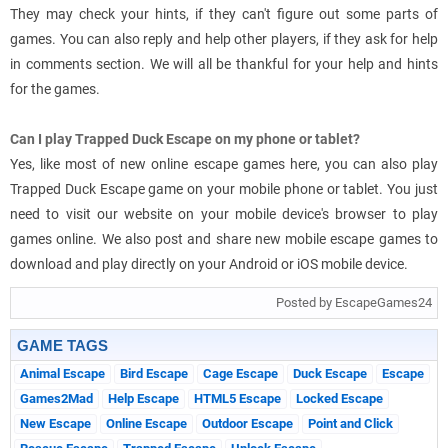
They may check your hints, if they can't figure out some parts of
games. You can also reply and help other players, if they ask for help
in comments section. We will all be thankful for your help and hints
for the games.
Can I play Trapped Duck Escape on my phone or tablet?
Yes, like most of new online escape games here, you can also play
Trapped Duck Escape game on your mobile phone or tablet. You just
need to visit our website on your mobile device's browser to play
games online. We also post and share new mobile escape games to
download and play directly on your Android or iOS mobile device.
Posted by EscapeGames24
GAME TAGS
Animal Escape
Bird Escape
Cage Escape
Duck Escape
Escape
Games2Mad
Help Escape
HTML5 Escape
Locked Escape
New Escape
Online Escape
Outdoor Escape
Point and Click