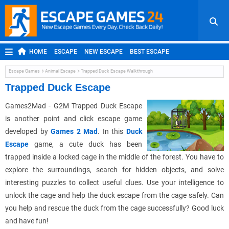
HOME
ESCAPE
NEW ESCAPE
BEST ESCAPE
ROOM ESCAPE
OUTDOOR ESCAPE
JAPANESE ESCAPE
Escape Games
Animal Escape
Trapped Duck Escape Walkthrough
MOBILE ESCAPE
POINT AND CLICK
ADVENTURE
Trapped Duck Escape
HIDDEN OBJECT
REPLAY
RANDOM
Games2Mad - G2M Trapped Duck Escape
is another point and click escape game
developed by
Games 2 Mad
. In this
Duck
Escape
game, a cute duck has been
trapped inside a locked cage in the middle of the forest. You have to
explore the surroundings, search for hidden objects, and solve
interesting puzzles to collect useful clues. Use your intelligence to
unlock the cage and help the duck escape from the cage safely. Can
you help and rescue the duck from the cage successfully? Good luck
and have fun!