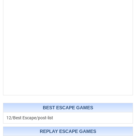
BEST ESCAPE GAMES
12/Best Escape/post-list
REPLAY ESCAPE GAMES