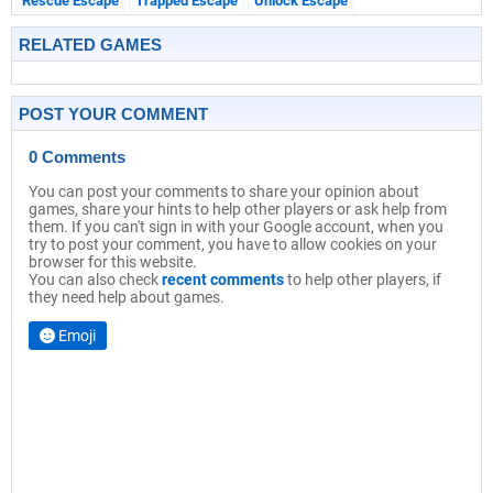
Rescue Escape
Trapped Escape
Unlock Escape
RELATED GAMES
POST YOUR COMMENT
0 Comments
You can post your comments to share your opinion about
games, share your hints to help other players or ask help from
them. If you can't sign in with your Google account, when you
try to post your comment, you have to allow cookies on your
browser for this website.
You can also check
recent comments
to help other players, if
they need help about games.
Emoji