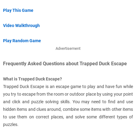
Play This Game
Video Walkthrough
Play Random Game
Advertisement
Frequently Asked Questions about Trapped Duck Escape
What is Trapped Duck Escape?
Trapped Duck Escape is an escape game to play and have fun while
you try to escape from the room or outdoor place by using your point
and click and puzzle solving skills. You may need to find and use
hidden items and clues around, combine some items with other items
to use them on correct places, and solve some different types of
puzzles.