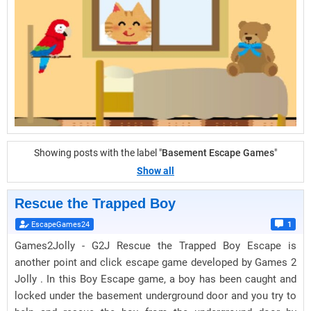
Showing posts with the label "
Basement Escape Games
"
Show all
Rescue the Trapped Boy
EscapeGames24
1
Games2Jolly - G2J Rescue the Trapped Boy Escape is
another point and click escape game developed by Games 2
Jolly . In this Boy Escape game, a boy has been caught and
locked under the basement underground door and you try to