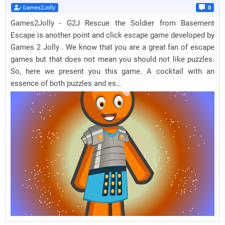
Games2Jolly
0
Games2Jolly - G2J Rescue the Soldier from Basement
Escape is another point and click escape game developed by
Games 2 Jolly . We know that you are a great fan of escape
games but that does not mean you should not like puzzles.
So, here we present you this game. A cocktail with an
essence of both puzzles and es…