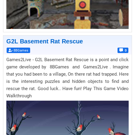
G2L Basement Rat Rescue
8BGames
0
Games2Live - G2L Basement Rat Rescue is a point and click
game developed by 8BGames and Games2Live . Imagine
that you had been to a village, On there rat had trapped. Here
is the interesting puzzles and hidden objects to find and
rescue the rat. Good luck.. Have fun! Play This Game Video
Walkthrough