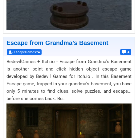
Escape from Grandma’s Basement
EscapeGames24
4
BedevilGames + Itch.io - Escape from Grandma’s Basement
is another point and click hidden object escape game
developed by Bedevil Games for Itch.io . In this Basement
Escape game, trapped in your grandma’s basement, you have
only 5 minutes to find clues, solve puzzles, and escape...
before she comes back. Bu…