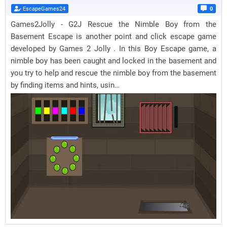
EscapeGames24
0
Games2Jolly - G2J Rescue the Nimble Boy from the
Basement Escape is another point and click escape game
developed by Games 2 Jolly . In this Boy Escape game, a
nimble boy has been caught and locked in the basement and
you try to help and rescue the nimble boy from the basement
by finding items and hints, usin…