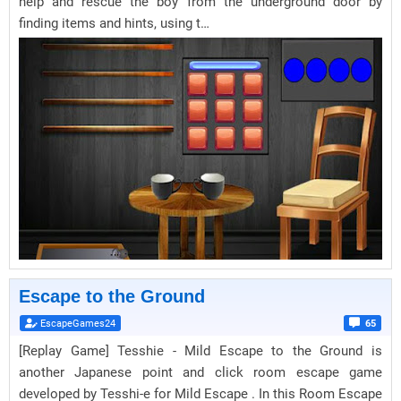
help and rescue the boy from the underground door by
finding items and hints, using t…
Escape to the Ground
EscapeGames24
65
[Replay Game] Tesshie - Mild Escape to the Ground is
another Japanese point and click room escape game
developed by Tesshi-e for Mild Escape . In this Room Escape