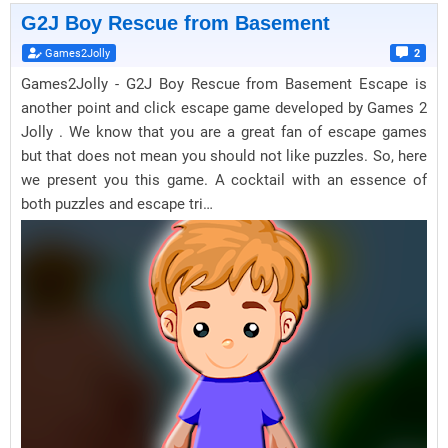
G2J Boy Rescue from Basement
Games2Jolly
2
Games2Jolly - G2J Boy Rescue from Basement Escape is
another point and click escape game developed by Games 2
Jolly . We know that you are a great fan of escape games
but that does not mean you should not like puzzles. So, here
we present you this game. A cocktail with an essence of
both puzzles and escape tri…