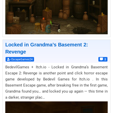
Locked in Grandma’s Basement 2:
Revenge
EscapeGames24
2
BedevilGames + Itch.io - Locked in Grandma’s Basement
Escape 2: Revenge is another point and click horror escape
game developed by Bedevil Games for Itch.io . In this
Basement Escape game, after breaking free in the first game,
Grandma found you… and locked you up again — this time in
a darker, stranger plac…