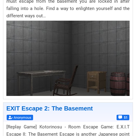
must escape from the basement you are locked in after
falling into a hole. Find a way to enlighten yourself and the
different ways out…
EXIT Escape 2: The Basement
Anonymous
51
[Replay Game] Kotorinosu - Room Escape Game: E.X.I.T
Escape II: The Basement Escape is another Japanese point