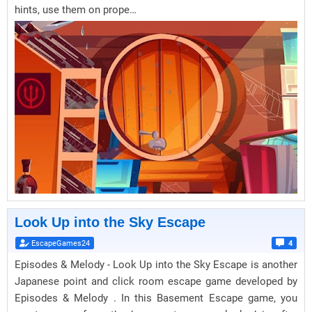
hints, use them on prope…
Look Up into the Sky Escape
EscapeGames24
4
Episodes & Melody - Look Up into the Sky Escape is another
Japanese point and click room escape game developed by
Episodes & Melody . In this Basement Escape game, you