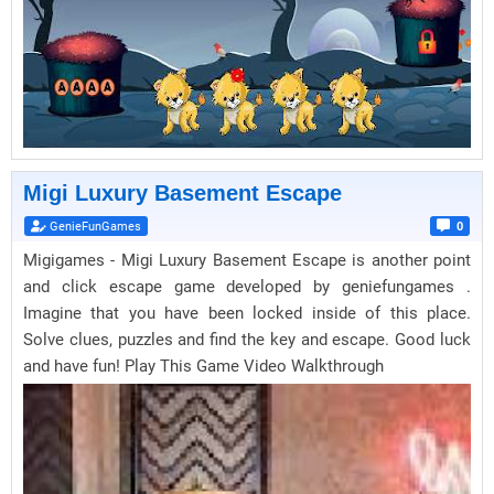
Migi Luxury Basement Escape
GenieFunGames
0
Migigames - Migi Luxury Basement Escape is another point
and click escape game developed by geniefungames .
Imagine that you have been locked inside of this place.
Solve clues, puzzles and find the key and escape. Good luck
and have fun! Play This Game Video Walkthrough