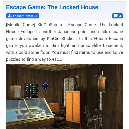
Escape Game: The Locked House
EscapeGames24
3
[Mobile Game] KinGinStudio - Escape Game: The Locked
House Escape is another Japanese point and click escape
game developed by KinGin Studio . In this House Escape
game, you awaken in dim light and prison-like basement,
with a cold stone floor. You must find items to use and solve
puzzles to find a way to esc…