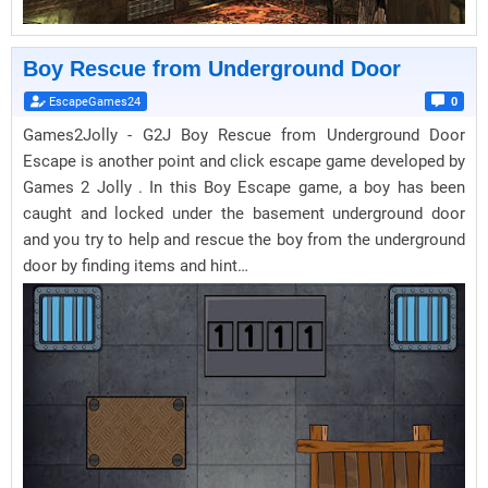
Boy Rescue from Underground Door
EscapeGames24
0
Games2Jolly - G2J Boy Rescue from Underground Door
Escape is another point and click escape game developed by
Games 2 Jolly . In this Boy Escape game, a boy has been
caught and locked under the basement underground door
and you try to help and rescue the boy from the underground
door by finding items and hint…