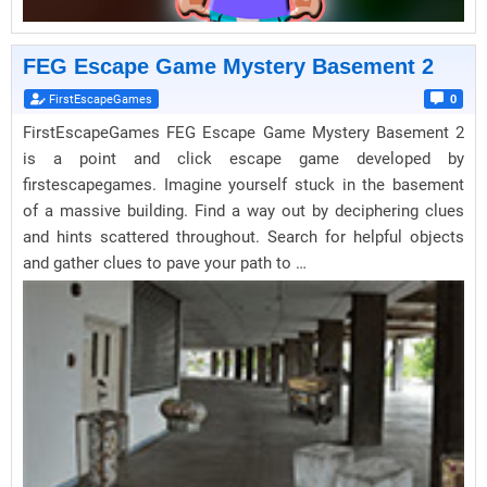
FEG Escape Game Mystery Basement 2
FirstEscapeGames
0
FirstEscapeGames FEG Escape Game Mystery Basement 2
is a point and click escape game developed by
firstescapegames. Imagine yourself stuck in the basement
of a massive building. Find a way out by deciphering clues
and hints scattered throughout. Search for helpful objects
and gather clues to pave your path to …