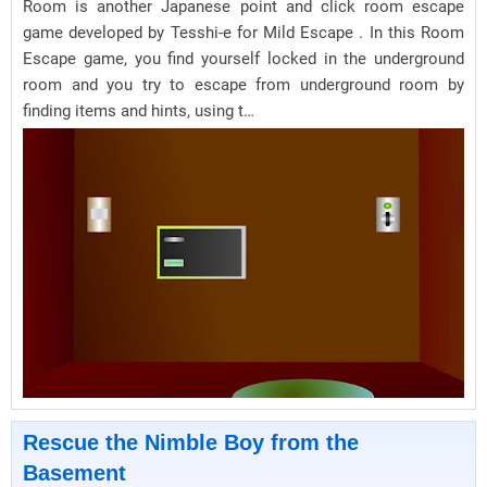
Room is another Japanese point and click room escape
game developed by Tesshi-e for Mild Escape . In this Room
Escape game, you find yourself locked in the underground
room and you try to escape from underground room by
finding items and hints, using t…
Rescue the Nimble Boy from the
Basement