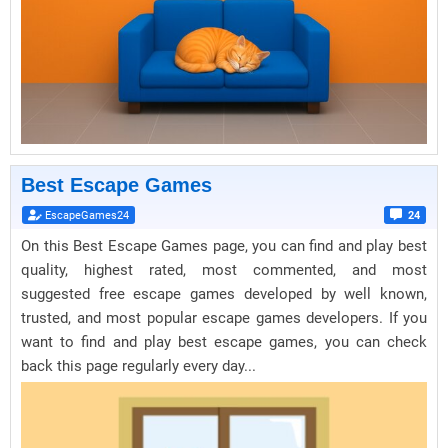
Best Escape Games
EscapeGames24
24
On this Best Escape Games page, you can find and play best
quality, highest rated, most commented, and most
suggested free escape games developed by well known,
trusted, and most popular escape games developers. If you
want to find and play best escape games, you can check
back this page regularly every day...