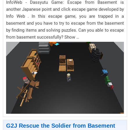
InfoWeb - Dassyutu Game: Escape from Basement is
another Japanese point and click escape game developed by
Info Web . In this escape game, you are trapped in a
basement and you have to try to escape from the basement
by finding items and solving puzzles. Can you able to escape
from basement successfully? Show …
G2J Rescue the Soldier from Basement