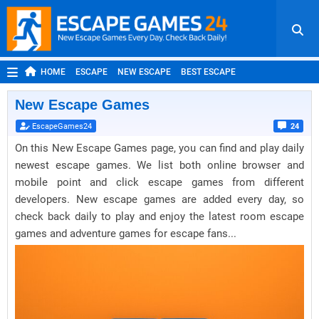
HOME
ESCAPE
NEW ESCAPE
BEST ESCAPE
ROOM ESCAPE
OUTDOOR ESCAPE
JAPANESE ESCAPE
New Escape Games
MOBILE ESCAPE
POINT AND CLICK
ADVENTURE
EscapeGames24
24
HIDDEN OBJECT
REPLAY
RANDOM
On this New Escape Games page, you can find and play daily
newest escape games. We list both online browser and
mobile point and click escape games from different
developers. New escape games are added every day, so
check back daily to play and enjoy the latest room escape
games and adventure games for escape fans...