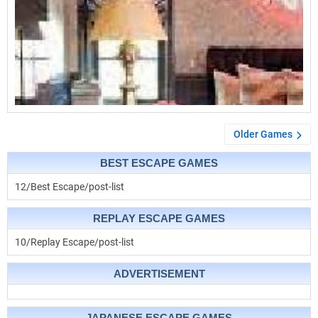
Older Games
BEST ESCAPE GAMES
12/Best Escape/post-list
REPLAY ESCAPE GAMES
10/Replay Escape/post-list
ADVERTISEMENT
JAPANESE ESCAPE GAMES