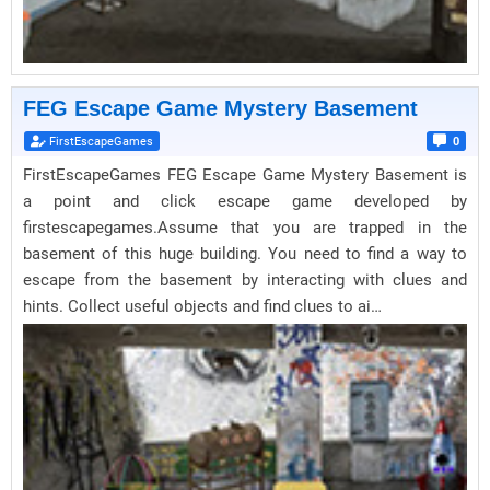
FEG Escape Game Mystery Basement
FirstEscapeGames
0
FirstEscapeGames FEG Escape Game Mystery Basement is
a point and click escape game developed by
firstescapegames.Assume that you are trapped in the
basement of this huge building. You need to find a way to
escape from the basement by interacting with clues and
hints. Collect useful objects and find clues to ai…