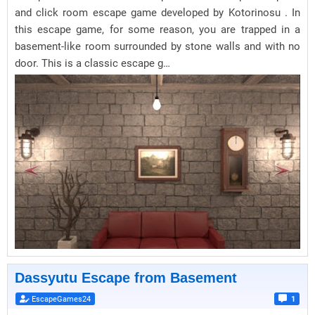
and click room escape game developed by Kotorinosu . In
this escape game, for some reason, you are trapped in a
basement-like room surrounded by stone walls and with no
door. This is a classic escape g…
Dassyutu Escape from Basement
EscapeGames24
1