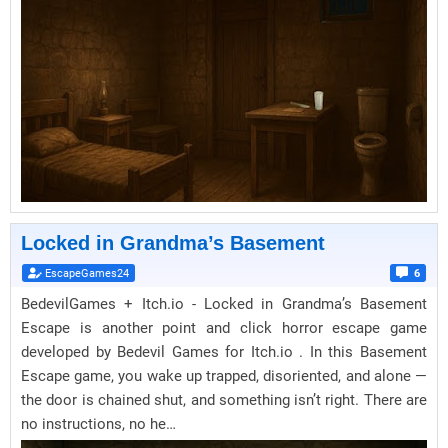
Locked in Grandma’s Basement
EscapeGames24
6
BedevilGames + Itch.io - Locked in Grandma’s Basement
Escape is another point and click horror escape game
developed by Bedevil Games for Itch.io . In this Basement
Escape game, you wake up trapped, disoriented, and alone —
the door is chained shut, and something isn’t right. There are
no instructions, no he…