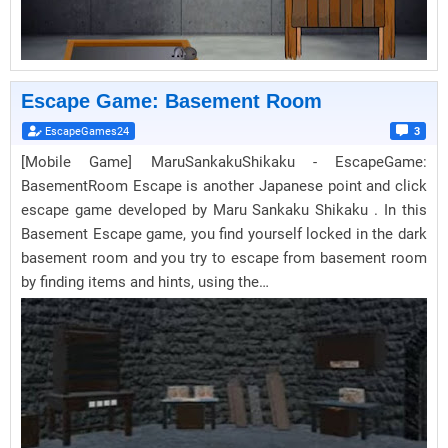
Escape Game: Basement Room
EscapeGames24
3
[Mobile Game] MaruSankakuShikaku - EscapeGame:
BasementRoom Escape is another Japanese point and click
escape game developed by Maru Sankaku Shikaku . In this
Basement Escape game, you find yourself locked in the dark
basement room and you try to escape from basement room
by finding items and hints, using the…