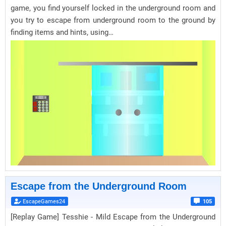
game, you find yourself locked in the underground room and
you try to escape from underground room to the ground by
finding items and hints, using…
Escape from the Underground Room
EscapeGames24
105
[Replay Game] Tesshie - Mild Escape from the Underground