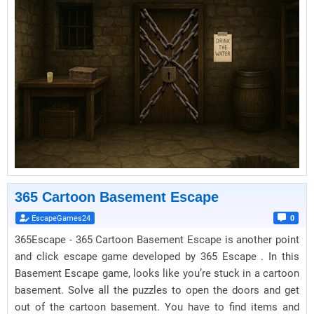
365 Cartoon Basement Escape
EscapeGames24
0
365Escape - 365 Cartoon Basement Escape is another point
and click escape game developed by 365 Escape . In this
Basement Escape game, looks like you’re stuck in a cartoon
basement. Solve all the puzzles to open the doors and get
out of the cartoon basement. You have to find items and