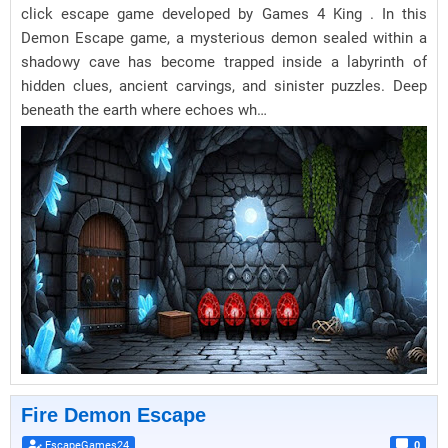
click escape game developed by Games 4 King . In this
Demon Escape game, a mysterious demon sealed within a
shadowy cave has become trapped inside a labyrinth of
hidden clues, ancient carvings, and sinister puzzles. Deep
beneath the earth where echoes wh…
Fire Demon Escape
EscapeGames24
0