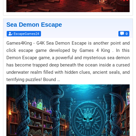
Sea Demon Escape
EscapeGames24
0
Games4King - G4K Sea Demon Escape is another point and
click escape game developed by Games 4 King . In this
Demon Escape game, a powerful and mysterious sea demon
has become trapped deep beneath the ocean inside a cursed
underwater realm filled with hidden clues, ancient seals, and
terrifying puzzles! Bound …