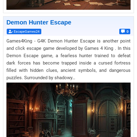
Demon Hunter Escape
EscapeGames24
0
Games4King - G4K Demon Hunter Escape is another point
and click escape game developed by Games 4 King . In this
Demon Escape game, a fearless hunter trained to defeat
dark forces has become trapped inside a cursed fortress
filled with hidden clues, ancient symbols, and dangerous
puzzles. Surrounded by shadowy…