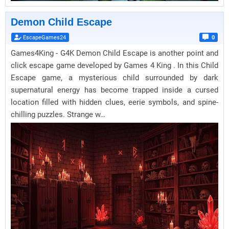
Demon Child Escape
EscapeGames24
0
Games4King - G4K Demon Child Escape is another point and
click escape game developed by Games 4 King . In this Child
Escape game, a mysterious child surrounded by dark
supernatural energy has become trapped inside a cursed
location filled with hidden clues, eerie symbols, and spine-
chilling puzzles. Strange w…