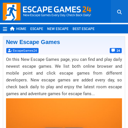
HOME
ESCAPE
NEW ESCAPE
BEST ESCAPE
ROOM ESCAPE
OUTDOOR ESCAPE
JAPANESE ESCAPE
New Escape Games
MOBILE ESCAPE
POINT AND CLICK
ADVENTURE
EscapeGames24
24
HIDDEN OBJECT
REPLAY
RANDOM
On this New Escape Games page, you can find and play daily
newest escape games. We list both online browser and
mobile point and click escape games from different
developers. New escape games are added every day, so
check back daily to play and enjoy the latest room escape
games and adventure games for escape fans...