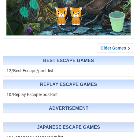
Older Games
BEST ESCAPE GAMES
12/Best Escape/post-list
REPLAY ESCAPE GAMES
10/Replay Escape/post-list
ADVERTISEMENT
JAPANESE ESCAPE GAMES