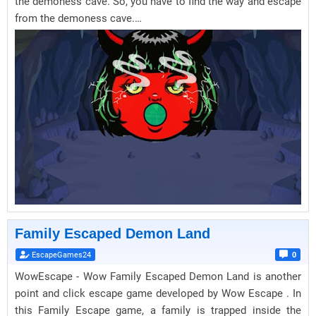
the demoness cave. So, you have to find the way and escape
from the demoness cave.…
Family Escaped Demon Land
EscapeGames24
0
WowEscape - Wow Family Escaped Demon Land is another
point and click escape game developed by Wow Escape . In
this Family Escape game, a family is trapped inside the