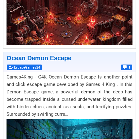
Ocean Demon Escape
EscapeGames24
1
Games4King - G4K Ocean Demon Escape is another point
and click escape game developed by Games 4 King . In this
Demon Escape game, a powerful demon of the deep has
become trapped inside a cursed underwater kingdom filled
with hidden clues, ancient sea seals, and terrifying puzzles.
Surrounded by swirling curre…