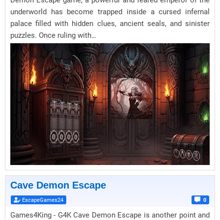
Demon Escape game, a powerful and feared emperor of the
underworld has become trapped inside a cursed infernal
palace filled with hidden clues, ancient seals, and sinister
puzzles. Once ruling with…
Cave Demon Escape
EscapeGames24
0
Games4King - G4K Cave Demon Escape is another point and