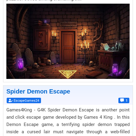
Spider Demon Escape
EscapeGames24
1
Games4King - G4K Spider Demon Escape is another point
and click escape game developed by Games 4 King . In this
Demon Escape game, a terrifying spider demon trapped
inside a cursed lair must navigate through a web-filled