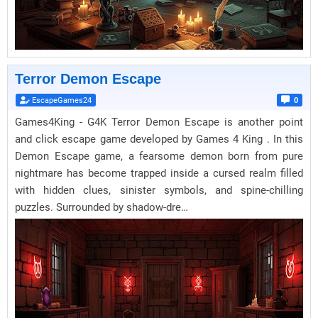
Terror Demon Escape
EscapeGames24
0
Games4King - G4K Terror Demon Escape is another point
and click escape game developed by Games 4 King . In this
Demon Escape game, a fearsome demon born from pure
nightmare has become trapped inside a cursed realm filled
with hidden clues, sinister symbols, and spine-chilling
puzzles. Surrounded by shadow-dre…