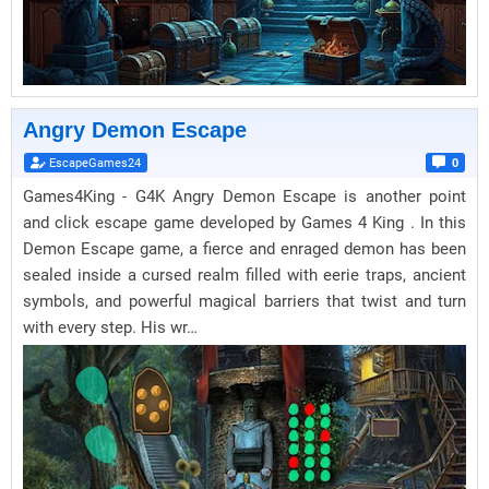
Angry Demon Escape
EscapeGames24
0
Games4King - G4K Angry Demon Escape is another point
and click escape game developed by Games 4 King . In this
Demon Escape game, a fierce and enraged demon has been
sealed inside a cursed realm filled with eerie traps, ancient
symbols, and powerful magical barriers that twist and turn
with every step. His wr…