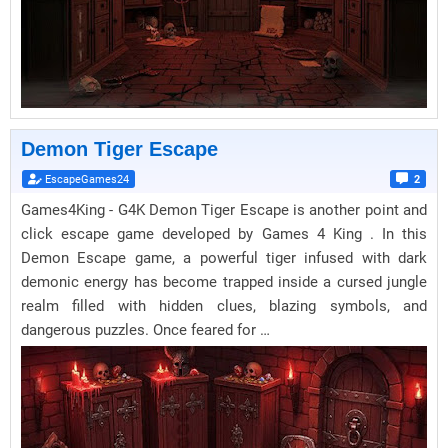
Demon Tiger Escape
EscapeGames24
2
Games4King - G4K Demon Tiger Escape is another point and
click escape game developed by Games 4 King . In this
Demon Escape game, a powerful tiger infused with dark
demonic energy has become trapped inside a cursed jungle
realm filled with hidden clues, blazing symbols, and
dangerous puzzles. Once feared for …