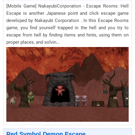
[Mobile Game] NakayubiCorporation - Escape Rooms: Hell
Escape is another Japanese point and click escape game
developed by Nakayubi Corporation . In this Escape Rooms
game, you find yourself trapped in the hell and you try to
escape from hell by finding items and hints, using them on
proper places, and solvin…
Red Symbol Demon Escape