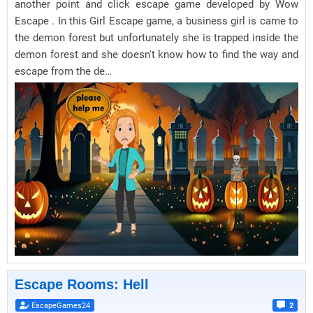
another point and click escape game developed by Wow
Escape . In this Girl Escape game, a business girl is came to
the demon forest but unfortunately she is trapped inside the
demon forest and she doesn't know how to find the way and
escape from the de…
Escape Rooms: Hell
EscapeGames24
2