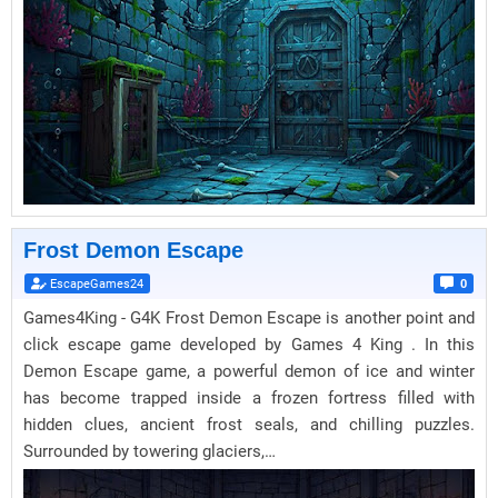
Frost Demon Escape
EscapeGames24
0
Games4King - G4K Frost Demon Escape is another point and
click escape game developed by Games 4 King . In this
Demon Escape game, a powerful demon of ice and winter
has become trapped inside a frozen fortress filled with
hidden clues, ancient frost seals, and chilling puzzles.
Surrounded by towering glaciers,…