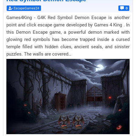
EscapeGames24
0
Games4King - G4K Red Symbol Demon Escape is another
point and click escape game developed by Games 4 King . In
this Demon Escape game, a powerful demon marked with
glowing red symbols has become trapped inside a cursed
temple filled with hidden clues, ancient seals, and sinister
puzzles. The walls are covered…