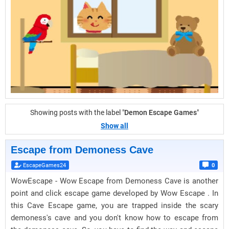
Showing posts with the label "
Demon Escape Games
"
Show all
Escape from Demoness Cave
EscapeGames24
0
WowEscape - Wow Escape from Demoness Cave is another
point and click escape game developed by Wow Escape . In
this Cave Escape game, you are trapped inside the scary
demoness's cave and you don't know how to escape from