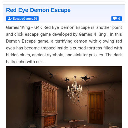
Red Eye Demon Escape
EscapeGames24
0
Games4King - G4K Red Eye Demon Escape is another point
and click escape game developed by Games 4 King . In this
Demon Escape game, a terrifying demon with glowing red
eyes has become trapped inside a cursed fortress filled with
hidden clues, ancient symbols, and sinister puzzles. The dark
halls echo with eer…