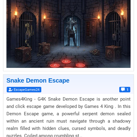
Snake Demon Escape
EscapeGames24
1
Games4King - G4K Snake Demon Escape is another point
and click escape game developed by Games 4 King . In this
Demon Escape game, a powerful serpent demon sealed
within an ancient ruin must navigate through a shadowy
realm filled with hidden clues, cursed symbols, and deadly
puzzles. Coiled among crumbling st…