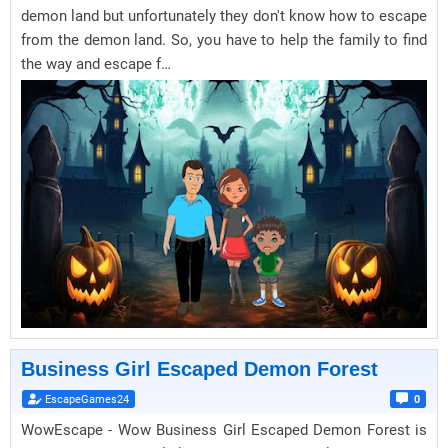
demon land but unfortunately they don't know how to escape
from the demon land. So, you have to help the family to find
the way and escape f…
Business Girl Escaped Demon Forest
EscapeGames24
0
WowEscape - Wow Business Girl Escaped Demon Forest is