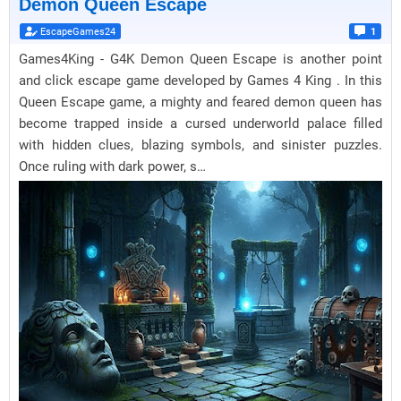
Demon Queen Escape
EscapeGames24
1
Games4King - G4K Demon Queen Escape is another point
and click escape game developed by Games 4 King . In this
Queen Escape game, a mighty and feared demon queen has
become trapped inside a cursed underworld palace filled
with hidden clues, blazing symbols, and sinister puzzles.
Once ruling with dark power, s…