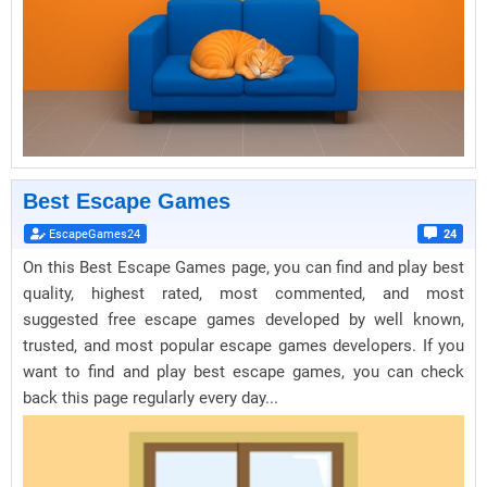
Best Escape Games
EscapeGames24
24
On this Best Escape Games page, you can find and play best
quality, highest rated, most commented, and most
suggested free escape games developed by well known,
trusted, and most popular escape games developers. If you
want to find and play best escape games, you can check
back this page regularly every day...