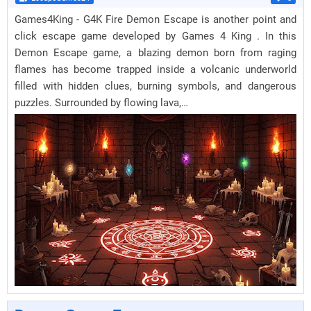
Games4King - G4K Fire Demon Escape is another point and
click escape game developed by Games 4 King . In this
Demon Escape game, a blazing demon born from raging
flames has become trapped inside a volcanic underworld
filled with hidden clues, burning symbols, and dangerous
puzzles. Surrounded by flowing lava,…