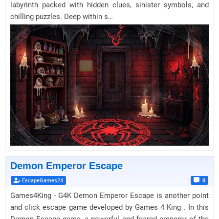
labyrinth packed with hidden clues, sinister symbols, and
chilling puzzles. Deep within s…
Demon Emperor Escape
EscapeGames24
0
Games4King - G4K Demon Emperor Escape is another point
and click escape game developed by Games 4 King . In this