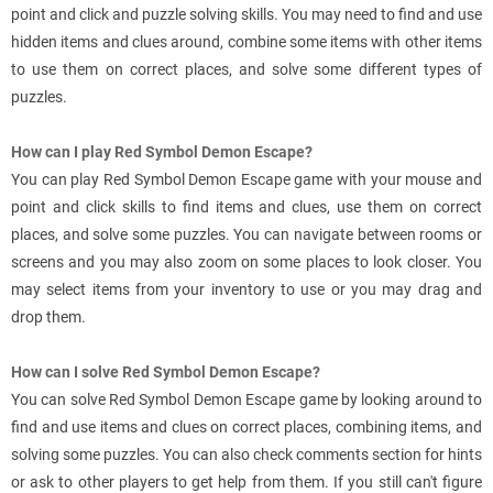
point and click and puzzle solving skills. You may need to find and use
hidden items and clues around, combine some items with other items
to use them on correct places, and solve some different types of
puzzles.
How can I play Red Symbol Demon Escape?
You can play Red Symbol Demon Escape game with your mouse and
point and click skills to find items and clues, use them on correct
places, and solve some puzzles. You can navigate between rooms or
screens and you may also zoom on some places to look closer. You
may select items from your inventory to use or you may drag and
drop them.
How can I solve Red Symbol Demon Escape?
You can solve Red Symbol Demon Escape game by looking around to
find and use items and clues on correct places, combining items, and
solving some puzzles. You can also check comments section for hints
or ask to other players to get help from them. If you still can't figure