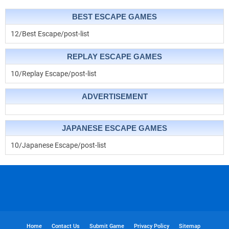
BEST ESCAPE GAMES
12/Best Escape/post-list
REPLAY ESCAPE GAMES
10/Replay Escape/post-list
ADVERTISEMENT
JAPANESE ESCAPE GAMES
10/Japanese Escape/post-list
Home
Contact Us
Submit Game
Privacy Policy
Sitemap