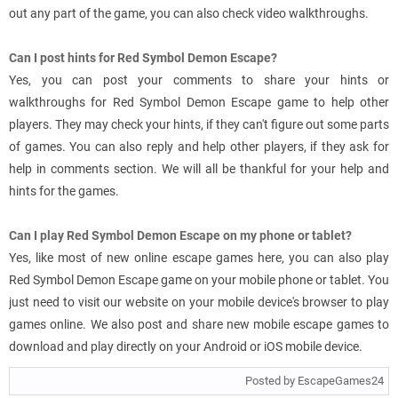
out any part of the game, you can also check video walkthroughs.
Can I post hints for Red Symbol Demon Escape?
Yes, you can post your comments to share your hints or
walkthroughs for Red Symbol Demon Escape game to help other
players. They may check your hints, if they can't figure out some parts
of games. You can also reply and help other players, if they ask for
help in comments section. We will all be thankful for your help and
hints for the games.
Can I play Red Symbol Demon Escape on my phone or tablet?
Yes, like most of new online escape games here, you can also play
Red Symbol Demon Escape game on your mobile phone or tablet. You
just need to visit our website on your mobile device's browser to play
games online. We also post and share new mobile escape games to
download and play directly on your Android or iOS mobile device.
Posted by EscapeGames24