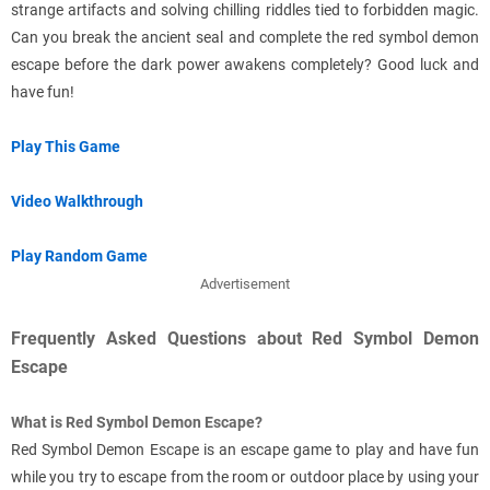
strange artifacts and solving chilling riddles tied to forbidden magic.
Can you break the ancient seal and complete the red symbol demon
escape before the dark power awakens completely? Good luck and
have fun!
Play This Game
Video Walkthrough
Play Random Game
Advertisement
Frequently Asked Questions about Red Symbol Demon
Escape
What is Red Symbol Demon Escape?
Red Symbol Demon Escape is an escape game to play and have fun
while you try to escape from the room or outdoor place by using your