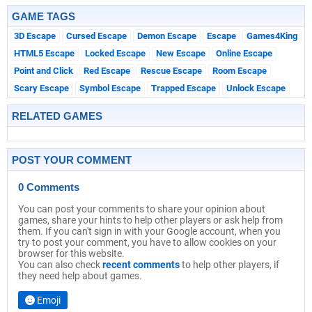
GAME TAGS
3D Escape
Cursed Escape
Demon Escape
Escape
Games4King
HTML5 Escape
Locked Escape
New Escape
Online Escape
Point and Click
Red Escape
Rescue Escape
Room Escape
Scary Escape
Symbol Escape
Trapped Escape
Unlock Escape
RELATED GAMES
POST YOUR COMMENT
0 Comments
You can post your comments to share your opinion about
games, share your hints to help other players or ask help from
them. If you can't sign in with your Google account, when you
try to post your comment, you have to allow cookies on your
browser for this website.
You can also check
recent comments
to help other players, if
they need help about games.
Emoji