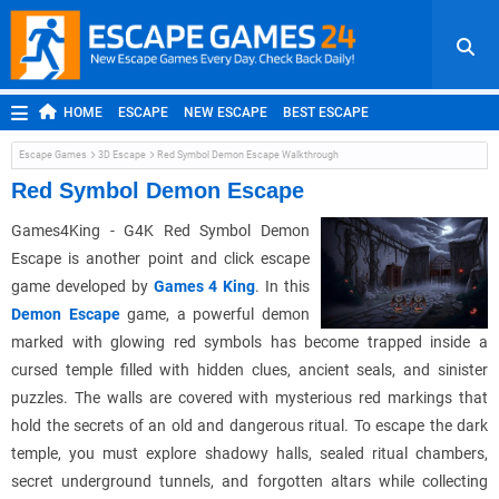
HOME
ESCAPE
NEW ESCAPE
BEST ESCAPE
ROOM ESCAPE
OUTDOOR ESCAPE
JAPANESE ESCAPE
Escape Games
3D Escape
Red Symbol Demon Escape Walkthrough
MOBILE ESCAPE
POINT AND CLICK
ADVENTURE
Red Symbol Demon Escape
HIDDEN OBJECT
REPLAY
RANDOM
Games4King - G4K Red Symbol Demon
Escape is another point and click escape
game developed by
Games 4 King
. In this
Demon Escape
game, a powerful demon
marked with glowing red symbols has become trapped inside a
cursed temple filled with hidden clues, ancient seals, and sinister
puzzles. The walls are covered with mysterious red markings that
hold the secrets of an old and dangerous ritual. To escape the dark
temple, you must explore shadowy halls, sealed ritual chambers,
secret underground tunnels, and forgotten altars while collecting