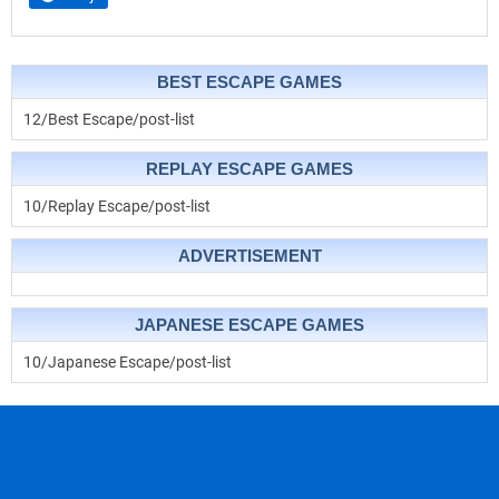
BEST ESCAPE GAMES
12/Best Escape/post-list
REPLAY ESCAPE GAMES
10/Replay Escape/post-list
ADVERTISEMENT
JAPANESE ESCAPE GAMES
10/Japanese Escape/post-list