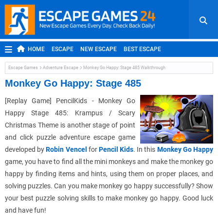
HOME
ESCAPE
NEW ESCAPE
BEST ESCAPE
ROOM ESCAPE
OUTDOOR ESCAPE
JAPANESE ESCAPE
Escape Games
Adventure Escape
Monkey Go Happy: Stage 485 Walkthrough
MOBILE ESCAPE
POINT AND CLICK
ADVENTURE
Monkey Go Happy: Stage 485
HIDDEN OBJECT
REPLAY
RANDOM
[Replay Game] PencilKids - Monkey Go
Happy Stage 485: Krampus / Scary
Christmas Theme is another stage of point
and click puzzle adventure escape game
developed by
Robin Vencel
for
Pencil Kids
. In this
Monkey Go Happy
game, you have to find all the mini monkeys and make the monkey go
happy by finding items and hints, using them on proper places, and
solving puzzles. Can you make monkey go happy successfully? Show
your best puzzle solving skills to make monkey go happy. Good luck
and have fun!