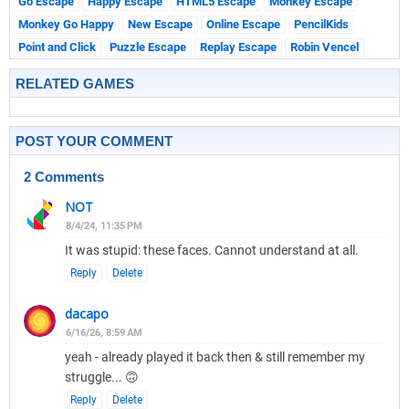
Go Escape
Happy Escape
HTML5 Escape
Monkey Escape
Monkey Go Happy
New Escape
Online Escape
PencilKids
Point and Click
Puzzle Escape
Replay Escape
Robin Vencel
RELATED GAMES
POST YOUR COMMENT
2 Comments
NOT
8/4/24, 11:35 PM
It was stupid: these faces. Cannot understand at all.
Reply
Delete
dacapo
6/16/26, 8:59 AM
yeah - already played it back then & still remember my
struggle... 🙃
Reply
Delete