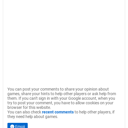
You can post your comments to share your opinion about
games, share your hints to help other players or ask help from
them. If you can't sign in with your Google account, when you
try to post your comment, you have to allow cookies on your
browser for this website.
You can also check
recent comments
to help other players, if
they need help about games.
Emoji