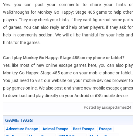
Yes, you can post your comments to share your hints or
walkthroughs for Monkey Go Happy: Stage 485 game to help other
players. They may check your hints, if they can't figure out some parts
of games. You can also reply and help other players, if they ask for
help in comments section. We will all be thankful for your help and
hints for the games.
Can I play Monkey Go Happy: Stage 485 on my phone or tablet?
Yes, like most of new online escape games here, you can also play
Monkey Go Happy: Stage 485 game on your mobile phone or tablet.
You just need to visit our website on your mobile device's browser to
play games online. We also post and share new mobile escape games
to download and play directly on your Android or iOS mobile device.
Posted by EscapeGames24
GAME TAGS
Adventure Escape
Animal Escape
Best Escape
Escape