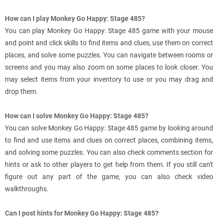
How can I play Monkey Go Happy: Stage 485?
You can play Monkey Go Happy: Stage 485 game with your mouse
and point and click skills to find items and clues, use them on correct
places, and solve some puzzles. You can navigate between rooms or
screens and you may also zoom on some places to look closer. You
may select items from your inventory to use or you may drag and
drop them.
How can I solve Monkey Go Happy: Stage 485?
You can solve Monkey Go Happy: Stage 485 game by looking around
to find and use items and clues on correct places, combining items,
and solving some puzzles. You can also check comments section for
hints or ask to other players to get help from them. If you still can't
figure out any part of the game, you can also check video
walkthroughs.
Can I post hints for Monkey Go Happy: Stage 485?