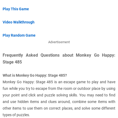
Play This Game
Video Walkthrough
Play Random Game
Advertisement
Frequently Asked Questions about Monkey Go Happy:
Stage 485
What is Monkey Go Happy: Stage 485?
Monkey Go Happy: Stage 485 is an escape game to play and have
fun while you try to escape from the room or outdoor place by using
your point and click and puzzle solving skills. You may need to find
and use hidden items and clues around, combine some items with
other items to use them on correct places, and solve some different
types of puzzles.